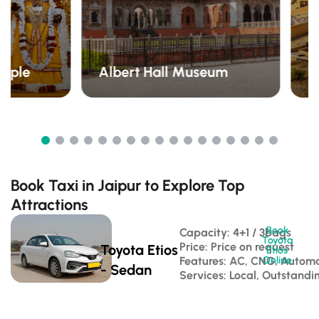
emple
Albert Hall Museum
A
Book Taxi in Jaipur to Explore Top
Attractions
Book
Capacity: 4+1 / 3bags 
Toyota
Price: Price on request
Toyota Etios
Etios
Features: AC, CNG, Automa
Online
- Sedan
Services: Local, Outstandi