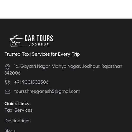
Trusted Taxi Services for Every Trip
16, Gayatri Nagar, Vidhya Nagar, Jodhpur, Rajasthan
342006
+91 9001502506
toursshreeganesh5@gmail.com
Quick Links
Taxi Services
Destinations
Blogs