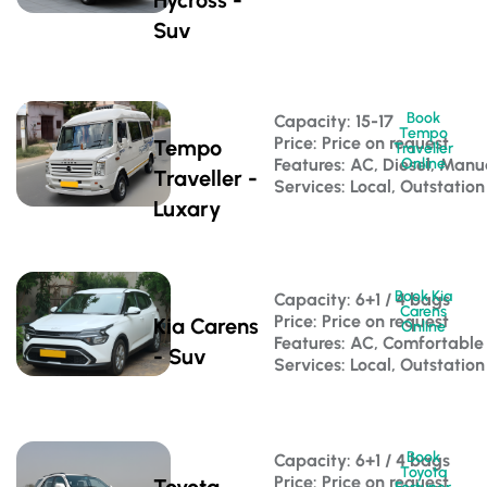
Suv
Book
Capacity: 15-17 
Tempo
Price: Price on request
Tempo
Traveller
Features: AC, Diesel, Manu
Online
Traveller -
Services: Local, Outstation
Luxary
Book Kia
Capacity: 6+1 / 4 bags 
Carens
Price: Price on request
Kia Carens
Online
Features: AC, Comfortable
- Suv
Services: Local, Outstation
Book
Capacity: 6+1 / 4 bags 
Toyota
Price: Price on request
Toyota