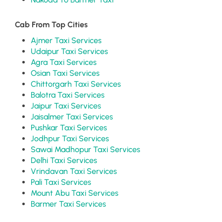
Cab From Top Cities
Ajmer Taxi Services
Udaipur Taxi Services
Agra Taxi Services
Osian Taxi Services
Chittorgarh Taxi Services
Balotra Taxi Services
Jaipur Taxi Services
Jaisalmer Taxi Services
Pushkar Taxi Services
Jodhpur Taxi Services
Sawai Madhopur Taxi Services
Delhi Taxi Services
Vrindavan Taxi Services
Pali Taxi Services
Mount Abu Taxi Services
Barmer Taxi Services