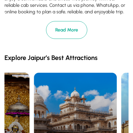
reliable cab services. Contact us via phone, WhatsApp, or
online booking to plan a safe, reliable, and enjoyable trip.
Read More
Explore Jaipur’s Best Attractions