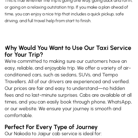
This is true whether the trip is going one way, going back and forth,
or going on a relaxing outstation trip. If you make a plan ahead of
time, you can enjoy a nice trip that includes a quick pickup, safe
driving, and full travel help from start to finish.
Why Would You Want to Use Our Taxi Service
for Your Trip?
We're committed to making sure our customers have an
easy, reliable, and enjoyable trip. We offer a variety of air-
conditioned cars, such as sedans, SUVs, and Tempo
Travellers. All of our drivers are experienced and verified.
Our prices are fair and easy to understand—no hidden
fees and no last-minute surprises. Cabs are available at all
times, and you can easily book through phone, WhatsApp,
or our website. We ensure your journey is smooth and
comfortable.
Perfect For Every Type of Journey
Our Nakoda to Jaipur cab service is ideal for: