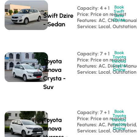
Book
Capacity: 4 + 1 
Swift
Price: Price on request
Swift Dzire
Dzire
Features: AC, CNG, Manua
Online
- Sedan
Services: Local, Outstation
Book
Capacity: 7 + 1 
Toyota
Price: Price on request
Toyota
Innova
Features: AC, Diesel, Manu
Crysta
Innova
Online
Services: Local, Outstation
Crysta -
Suv
Book
Capacity: 7 + 1 
Toyota
Price: Price on request
Toyota
Innova
Features: AC, Petrol Hybri
Hycross
Innova
Online
Services: Local, Outstation
Hycross -