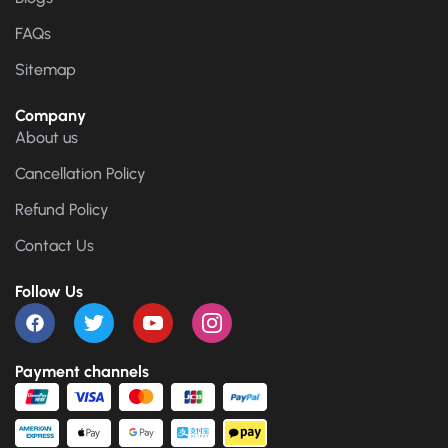
FAQs
Sitemap
Company
About us
Cancellation Policy
Refund Policy
Contact Us
Follow Us
Payment channels