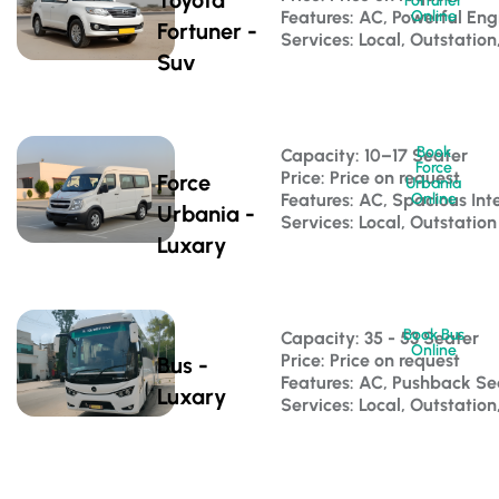
Fortuner
Features: AC, Powerful Eng
Online
Fortuner -
Services: Local, Outstation
Suv
Book
Capacity: 10–17 Seater 
Force
Price: Price on request
Force
Urbania
Features: AC, Spacious Inte
Online
Urbania -
Services: Local, Outstation
Luxary
Book Bus
Capacity: 35 - 53 Seater 
Online
Price: Price on request
Bus -
Features: AC, Pushback S
Luxary
Services: Local, Outstatio