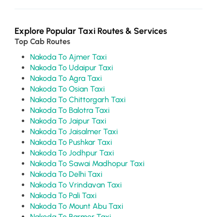
Explore Popular Taxi Routes & Services
Top Cab Routes
Nakoda To Ajmer Taxi
Nakoda To Udaipur Taxi
Nakoda To Agra Taxi
Nakoda To Osian Taxi
Nakoda To Chittorgarh Taxi
Nakoda To Balotra Taxi
Nakoda To Jaipur Taxi
Nakoda To Jaisalmer Taxi
Nakoda To Pushkar Taxi
Nakoda To Jodhpur Taxi
Nakoda To Sawai Madhopur Taxi
Nakoda To Delhi Taxi
Nakoda To Vrindavan Taxi
Nakoda To Pali Taxi
Nakoda To Mount Abu Taxi
Nakoda To Barmer Taxi