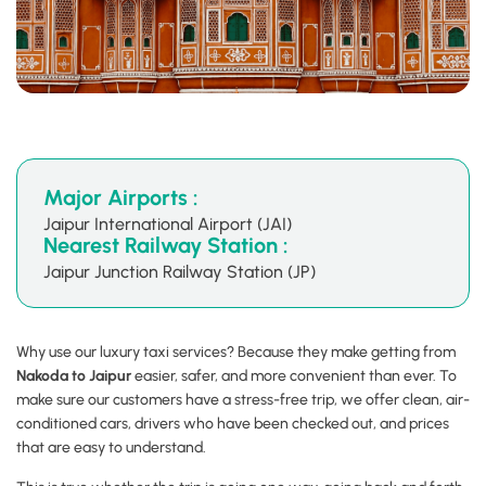
Major Airports :
Jaipur International Airport (JAI)
Nearest Railway Station :
Jaipur Junction Railway Station (JP)
Why use our luxury taxi services? Because they make getting from
Nakoda to Jaipur
easier, safer, and more convenient than ever. To
make sure our customers have a stress-free trip, we offer clean, air-
conditioned cars, drivers who have been checked out, and prices
that are easy to understand.