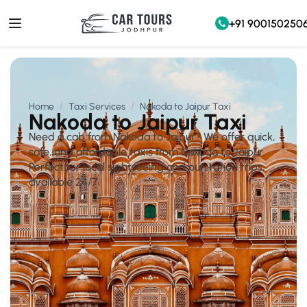
+91 900150250
Home
Taxi Services
Nakoda to Jaipur Taxi
Nakoda to Jaipur Taxi
Need a cab from Nakoda to Jaipur? We offer quick,
safe, and affordable taxis from Nakoda to Jaipur.
Perfect for local sightseeing and outstation trips,
available 24/7.