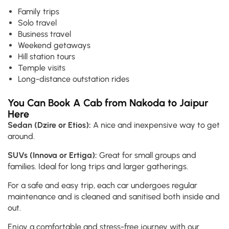
Family trips
Solo travel
Business travel
Weekend getaways
Hill station tours
Temple visits
Long-distance outstation rides
You Can Book A Cab from Nakoda to Jaipur
Here
Sedan (Dzire or Etios):
A nice and inexpensive way to get
around.
SUVs (Innova or Ertiga):
Great for small groups and
families. Ideal for long trips and larger gatherings.
For a safe and easy trip, each car undergoes regular
maintenance and is cleaned and sanitised both inside and
out.
Enjoy a comfortable and stress-free journey with our