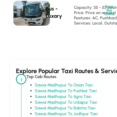
Book
Capacity: 35 - 53 Seat
Bus -
Bus
Price: Price on request
Online
Luxary
Features: AC, Pushba
Services: Local, Outst
Explore Popular Taxi Routes & Servi
Top Cab Routes
1
Sawai Madhopur To Osian Taxi
Sawai Madhopur To Pushkar Taxi
Sawai Madhopur To Agra Taxi
Sawai Madhopur To Udaipur Taxi
Sawai Madhopur To Balotra Taxi
Sawai Madhopur To Jodhpur Taxi