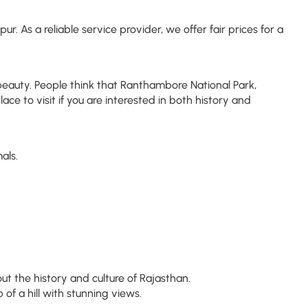
 As a reliable service provider, we offer fair prices for a
al beauty. People think that Ranthambore National Park,
lace to visit if you are interested in both history and
als.
t the history and culture of Rajasthan.
f a hill with stunning views.