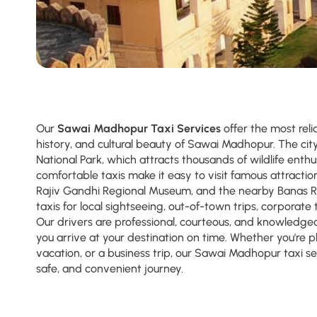
Our
Sawai Madhopur Taxi Services
offer the most reli
history, and cultural beauty of Sawai Madhopur. The ci
National Park, which attracts thousands of wildlife enthu
comfortable taxis make it easy to visit famous attracti
Rajiv Gandhi Regional Museum, and the nearby Banas Ri
taxis for local sightseeing, out-of-town trips, corporate t
Our drivers are professional, courteous, and knowledgea
you arrive at your destination on time. Whether you're pl
vacation, or a business trip, our Sawai Madhopur taxi s
safe, and convenient journey.