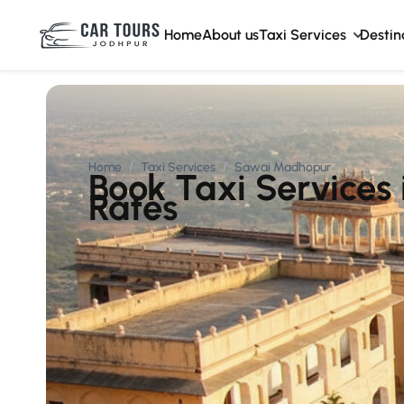
Home
About us
Taxi Services
Destin
Home
Taxi Services
Sawai Madhopur
Book Taxi Services
Rates