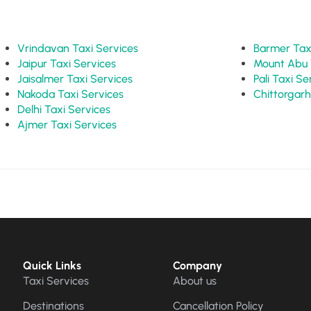
Vrindavan Taxi Services
Barme
Jaipur Taxi Services
Jaisalmer Taxi Services
Pali Taxi 
Nakoda Taxi Services
Delhi Taxi Services
Ajmer Taxi Services
Quick Links
Company
Taxi Services
About us
Destinations
Cancellation Policy