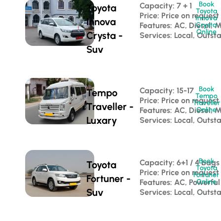
Book
Capacity: 7 + 1 
Toyota
Toyota
Price: Price on request
Innova
Innova
Features: AC, Diesel, 
Crysta
Online
Crysta -
Services: Local, Outst
Suv
Book
Capacity: 15-17 
Tempo
Tempo
Price: Price on request
Traveller
Traveller -
Features: AC, Diesel, 
Online
Luxary
Services: Local, Outst
Book
Capacity: 6+1 / 4 bags
Toyota
Toyota
Price: Price on request
Fortuner
Fortuner -
Features: AC, Powerful
Online
Suv
Services: Local, Outsta