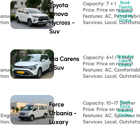
Book
Capacity: 7 + 1 
Toyota
Toyota
Price: Price on request
Innova
Innova
Manual
Features: AC, Petrol Hybr
Hycross
Online
Hycross -
ation
Services: Local, Outstati
Suv
Book Kia
Capacity: 6+1 / 4 bags 
Kia Carens
Carens
Price: Price on request
Online
- Suv
Manual
Features: AC, Comfortab
ation
Services: Local, Outstati
Book
 
Capacity: 10–17 Seater 
Force
Force
Price: Price on request
Urbania
Urbania -
 Engine
Features: AC, Spacious In
Online
Luxary
tion, Luxury Travel
Services: Local, Outstati