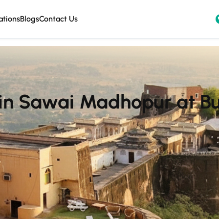
ations
Blogs
Contact Us
 in Sawai Madhopur at B