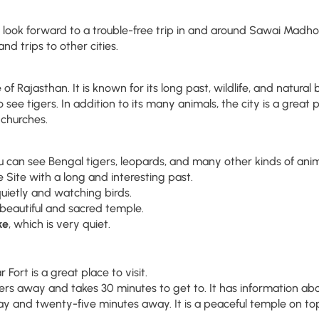
ok forward to a trouble-free trip in and around Sawai Madhopur.
and trips to other cities.
 of Rajasthan. It is known for its long past, wildlife, and natur
 see tigers. In addition to its many animals, the city is a great p
d churches.
ou can see Bengal tigers, leopards, and many other kinds of anim
Site with a long and interesting past.
quietly and watching birds.
 a beautiful and sacred temple.
ke
, which is very quiet.
Fort is a great place to visit.
rs away and takes 30 minutes to get to. It has information abou
 and twenty-five minutes away. It is a peaceful temple on top o