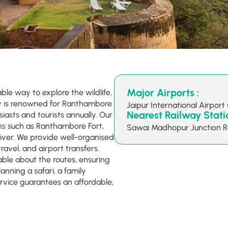
Major Airports :
able way to explore the wildlife,
ty is renowned for Ranthambore
Jaipur International Airport 
Nearest Railway Statio
siasts and tourists annually. Our
ons such as Ranthambore Fort,
Sawai Madhopur Junction R
ver. We provide well-organised
ravel, and airport transfers.
ble about the routes, ensuring
anning a safari, a family
ervice guarantees an affordable,