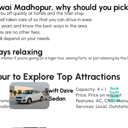
awai Madhopur, why should you pic
 off quickly at hotels and the train stop.
ell taken care of so that you can drive in ease.
 years and know the best ways in the area.
e are no other fees.
ill depend on your needs.
ays relaxing
er if you're going on a tiger tour, seeing forts, or just relaxing by the la
r to Explore Top Attractions
Book
Capacity: 4 + 1 
Swift Dzire
Swift
Price: Price on request
Dzire
- Sedan
tomatic
Features: AC, CNG, Manu
Online
anding
Services: Local, Outstati