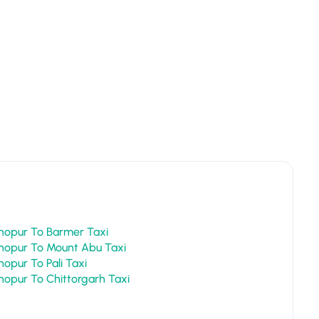
Sawai Madhopur To Barmer Taxi
Sawai Madhopur To Mount Abu Taxi
Sawai Madhopur To Pali Taxi
Sawai Madhopur To Chittorgarh Taxi