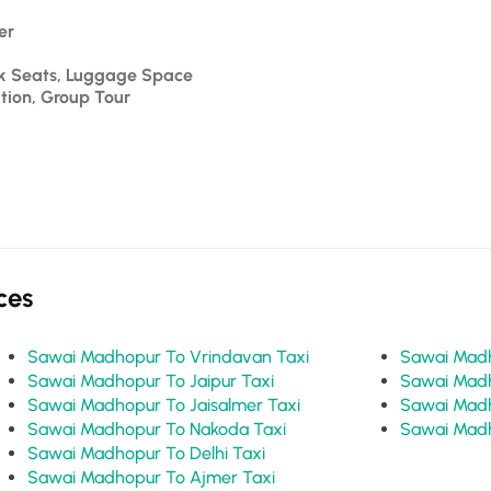
er 
ck Seats, Luggage Space
ation, Group Tour
ces
Sawai Madhopur To Vrindavan Taxi
Sawai Madhopur To Jaipur Taxi
Sawai Madhopur To Jaisalmer Taxi
Sawai Madhopur To Nakoda Taxi
Sawai Madhopur To Delhi Taxi
Sawai Madhopur To Ajmer Taxi