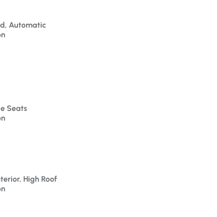
id, Automatic
on
le Seats
on
terior, High Roof
on