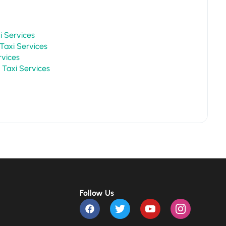
r Taxi Services
Mount Abu Taxi Services
Services
Chittorgarh Taxi Services
Follow Us