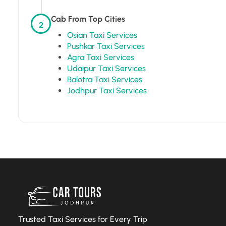
Cab From Top Cities
2
Osian Taxi Services
Pushkar Taxi Services
Agra Taxi Services
Udaipur Taxi Services
Balotra Taxi Services
Jodhpur Taxi Services
Trusted Taxi Services for Every Trip