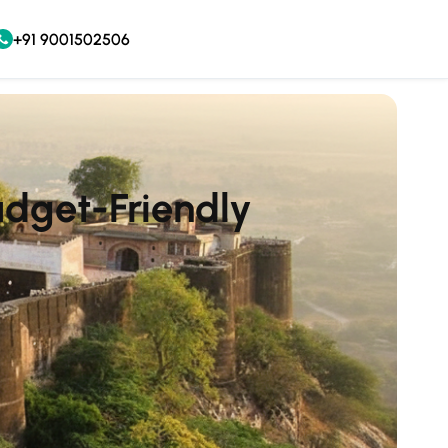
+91 9001502506
udget-Friendly