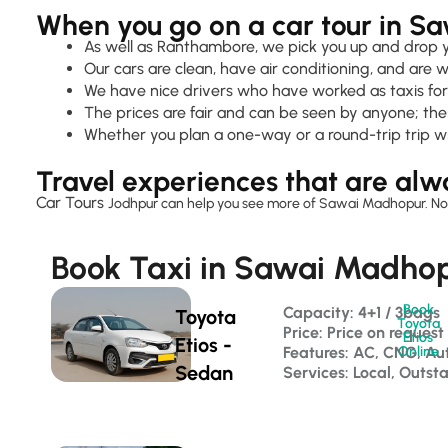
When you go on a car tour in S
As well as Ranthambore, we pick you up and drop you
Our cars are clean, have air conditioning, and are w
We have nice drivers who have worked as taxis for
The prices are fair and can be seen by anyone; ther
Whether you plan a one-way or a round-trip trip w
Travel experiences that are alw
Car Tours
Jodhpur
can help you see more of Sawai Madhopur. No matt
Book Taxi in Sawai Madhopu
Book
Capacity: 4+1 / 3bags 
Toyota
Toyota
Price: Price on request
Etios
Etios -
Features: AC, CNG, Au
Online
Sedan
Services: Local, Outst