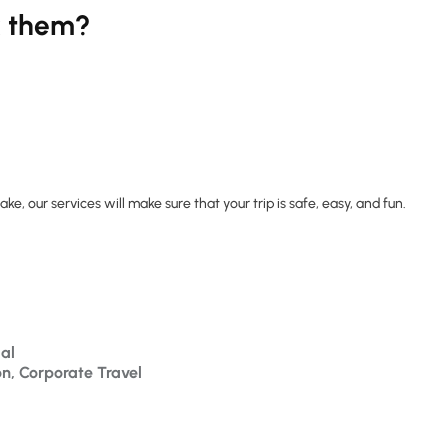
k them?
ke, our services will make sure that your trip is safe, easy, and fun.
al
on, Corporate Travel