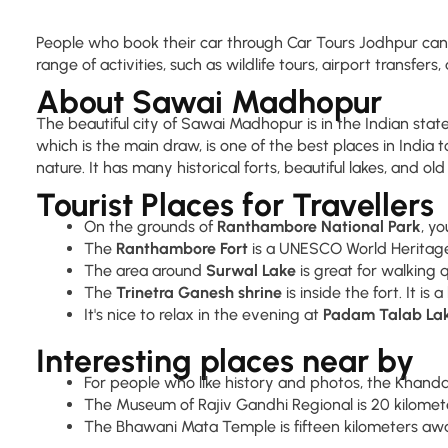
People who book their car through Car Tours Jodhpur can lo
range of activities, such as wildlife tours, airport transfers, 
About Sawai Madhopur
The beautiful city of Sawai Madhopur is in the Indian state
which is the main draw, is one of the best places in India to
nature. It has many historical forts, beautiful lakes, and ol
Tourist Places for Travellers
On the grounds of
Ranthambore National Park
, y
The
Ranthambore Fort
is a UNESCO World Heritage 
The area around
Surwal Lake
is great for walking 
The
Trinetra Ganesh shrine
is inside the fort. It is
It's nice to relax in the evening at
Padam Talab La
Interesting places near by
For people who like history and photos, the Khandar 
The Museum of Rajiv Gandhi Regional is 20 kilomete
The Bhawani Mata Temple is fifteen kilometers away