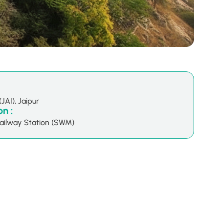
(JAI), Jaipur
n :
ailway Station (SWM)