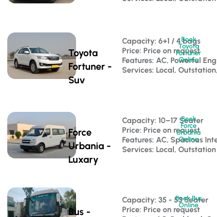
Book
Capacity: 6+1 / 4 bags 
Toyota
Price: Price on request
Toyota
Fortuner
Features: AC, Powerful Eng
Online
Fortuner -
Services: Local, Outstation
Suv
Book
Capacity: 10–17 Seater 
Force
Price: Price on request
Force
Urbania
Features: AC, Spacious Inte
Online
Urbania -
Services: Local, Outstation
Luxary
Book Bus
Capacity: 35 - 53 Seater 
Online
Price: Price on request
Bus -