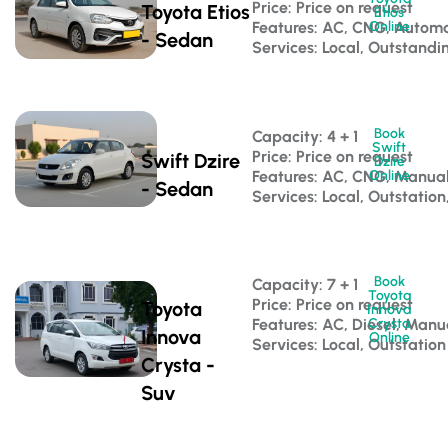
Price: Price on request
Toyota Etios
Etios
Features: AC, CNG, Automa
Online
- Sedan
Services: Local, Outstandi
Book
Capacity: 4 + 1 
Swift
Price: Price on request
Swift Dzire
Dzire
Features: AC, CNG, Manua
Online
- Sedan
Services: Local, Outstation
Book
Capacity: 7 + 1 
Toyota
Price: Price on request
Toyota
Innova
Features: AC, Diesel, Manu
Crysta
Innova
Online
Services: Local, Outstation
Crysta -
Suv