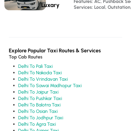
Features: AC, Pushback S
Luxary
Services: Local, Outstatio
Explore Popular Taxi Routes & Services
Top Cab Routes
Delhi To Pali Taxi
Delhi To Nakoda Taxi
Delhi To Vrindavan Taxi
Delhi To Sawai Madhopur Taxi
Delhi To Jaipur Taxi
Delhi To Pushkar Taxi
Delhi To Balotra Taxi
Delhi To Osian Taxi
Delhi To Jodhpur Taxi
Delhi To Agra Taxi
Delhi To Ajmer Taxi