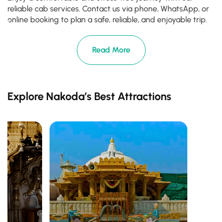
reliable cab services. Contact us via phone, WhatsApp, or
online booking to plan a safe, reliable, and enjoyable trip.
Read More
Explore Nakoda’s Best Attractions