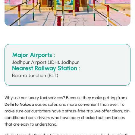
Major Airports :
Jodhpur Airport (JDH), Jodhpur
Nearest Railway Station :
Balotra Junction (BLT)
Why use our luxury taxi services? Because they make getting from
Delhi to Nakoda
easier, safer, and more convenient than ever. To
make sure our customers have a stress-free trip, we offer clean, air-
conditioned cars, drivers who have been checked out, and prices
that are easy to understand.