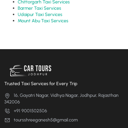
Chittorgarh Taxi Services
Barmer Taxi Services
Udaipur Taxi Services
Mount Abu Taxi Services
Trusted Taxi Services for Every Trip
16, Gayatri Nagar, Vidhya Nagar, Jodhpur, Rajasthan
342006
+91 9001502506
toursshreeganesh5@gmail.com