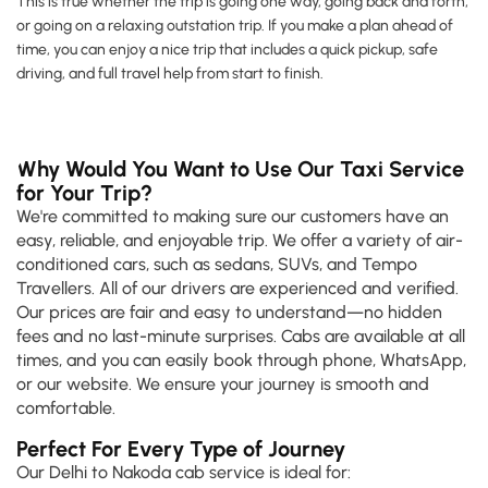
This is true whether the trip is going one way, going back and forth,
or going on a relaxing outstation trip. If you make a plan ahead of
time, you can enjoy a nice trip that includes a quick pickup, safe
driving, and full travel help from start to finish.
Why Would You Want to Use Our Taxi Service
for Your Trip?
We're committed to making sure our customers have an
easy, reliable, and enjoyable trip. We offer a variety of air-
conditioned cars, such as sedans, SUVs, and Tempo
Travellers. All of our drivers are experienced and verified.
Our prices are fair and easy to understand—no hidden
fees and no last-minute surprises. Cabs are available at all
times, and you can easily book through phone, WhatsApp,
or our website. We ensure your journey is smooth and
comfortable.
Perfect For Every Type of Journey
Our Delhi to Nakoda cab service is ideal for: