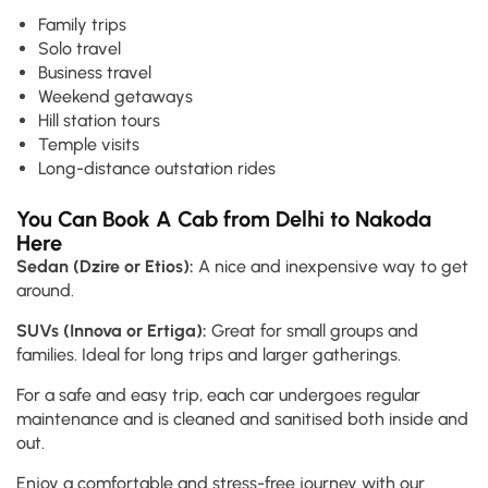
Family trips
Solo travel
Business travel
Weekend getaways
Hill station tours
Temple visits
Long-distance outstation rides
You Can Book A Cab from Delhi to Nakoda
Here
Sedan (Dzire or Etios):
A nice and inexpensive way to get
around.
SUVs (Innova or Ertiga):
Great for small groups and
families. Ideal for long trips and larger gatherings.
For a safe and easy trip, each car undergoes regular
maintenance and is cleaned and sanitised both inside and
out.
Enjoy a comfortable and stress-free journey with our