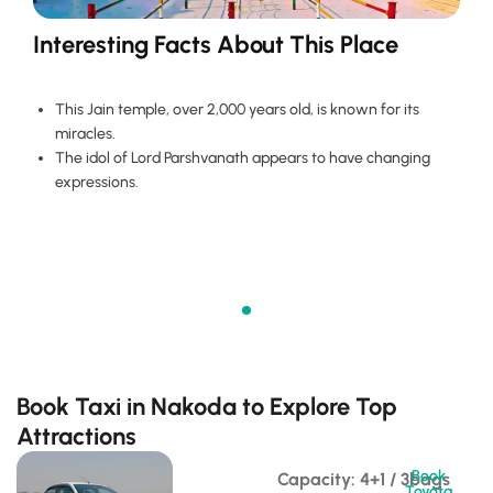
Interesting Facts About This Place
This Jain temple, over 2,000 years old, is known for its
miracles.
The idol of Lord Parshvanath appears to have changing
expressions.
Book Taxi in Nakoda to Explore Top
Attractions
Book
Capacity: 4+1 / 3bags 
Toyota