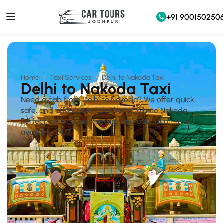
+91 900150250
Home
Taxi Services
Delhi to Nakoda Taxi
Delhi to Nakoda Taxi
Need a cab from Delhi to Nakoda? We offer quick,
safe, and affordable taxis from Delhi to Nakoda.
Perfect for local sightseeing and outstation trips,
available 24/7.