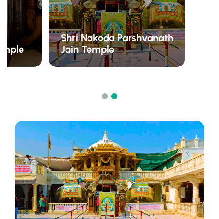
Shri Nakoda Parshvanath
emple
Jain Temple