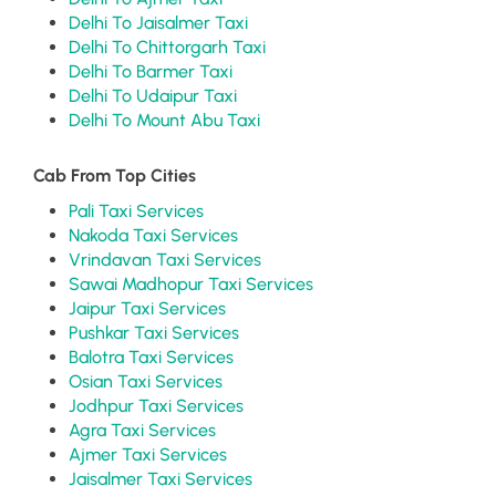
Delhi To Jaisalmer Taxi
Delhi To Chittorgarh Taxi
Delhi To Barmer Taxi
Delhi To Udaipur Taxi
Delhi To Mount Abu Taxi
Cab From Top Cities
Pali Taxi Services
Nakoda Taxi Services
Vrindavan Taxi Services
Sawai Madhopur Taxi Services
Jaipur Taxi Services
Pushkar Taxi Services
Balotra Taxi Services
Osian Taxi Services
Jodhpur Taxi Services
Agra Taxi Services
Ajmer Taxi Services
Jaisalmer Taxi Services