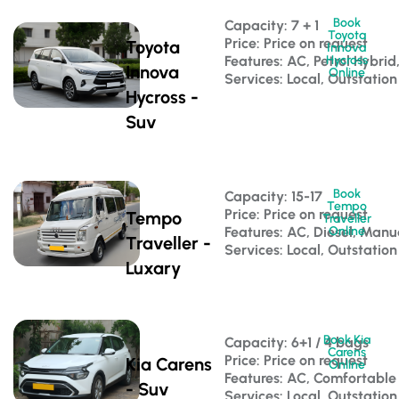
Book
Capacity: 7 + 1 
Toyota
Price: Price on request
Toyota
Innova
Features: AC, Petrol Hybri
Hycross
Innova
Online
Services: Local, Outstation
Hycross -
Suv
Book
Capacity: 15-17 
Tempo
Price: Price on request
Tempo
Traveller
Features: AC, Diesel, Manu
Online
Traveller -
Services: Local, Outstation
Luxary
Book Kia
Capacity: 6+1 / 4 bags 
Carens
Price: Price on request
Kia Carens
Online
Features: AC, Comfortable
- Suv
Services: Local, Outstation