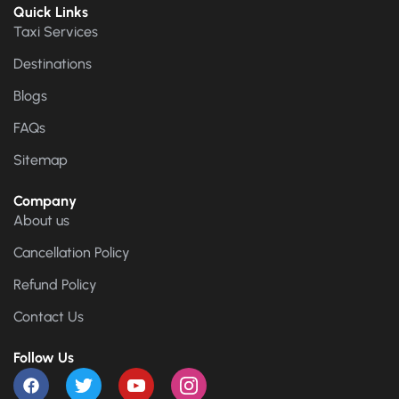
Quick Links
Taxi Services
Destinations
Blogs
FAQs
Sitemap
Company
About us
Cancellation Policy
Refund Policy
Contact Us
Follow Us