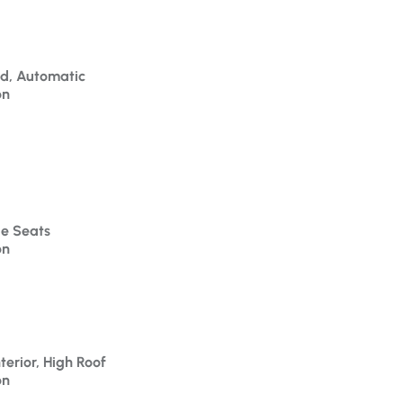
id, Automatic
on
le Seats
on
terior, High Roof
on