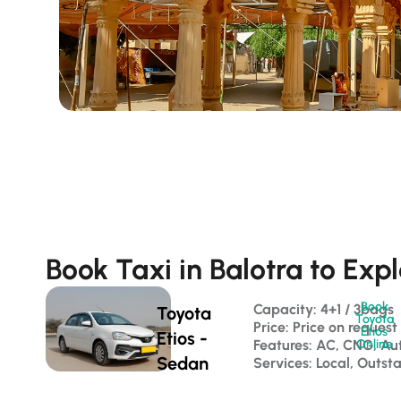
Book Taxi in Balotra to Exp
Book
Capacity: 4+1 / 3bags 
Toyota
Toyota
Price: Price on request
Etios
Etios -
Features: AC, CNG, Au
Online
Sedan
Services: Local, Outst