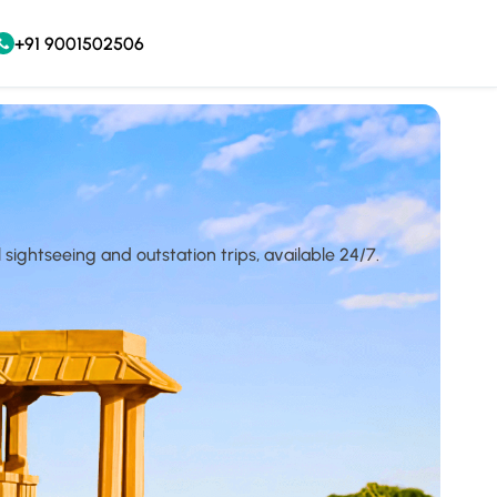
+91 9001502506
l sightseeing and outstation trips, available 24/7.