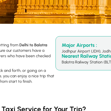
Major Airports :
etting from
Delhi to Balotra
sure our customers have a
Jodhpur Airport (JDH), Jod
Nearest Railway Statio
drivers who have been checked
Balotra Railway Station (BLT
ck and forth, or going on a
, you can enjoy a nice trip that
from start to finish.
Taxi Service for Your Trip?