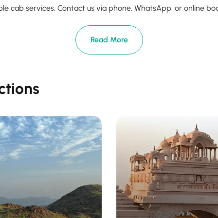
le cab services. Contact us via phone, WhatsApp, or online booki
Read More
ctions