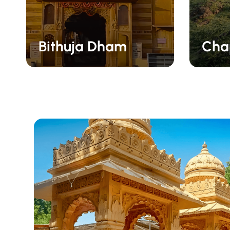
Bithuja Dham
Chap