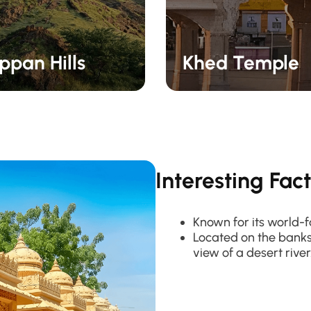
pan Hills
Khed Temple
Interesting Fac
Known for its world-f
Located on the banks 
view of a desert river