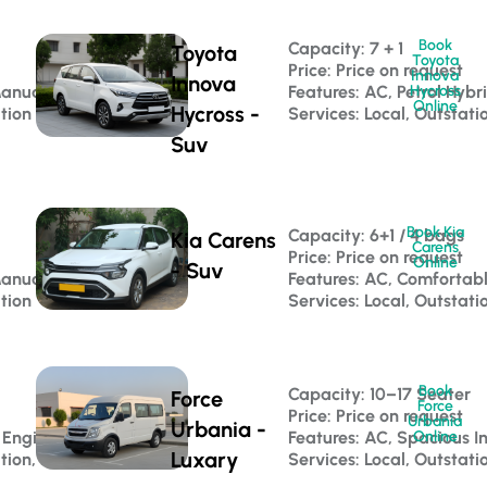
Book
Capacity: 7 + 1 
Toyota
Toyota
Price: Price on request
Innova
Innova
Manual
Features: AC, Petrol Hybr
Hycross
Online
Hycross -
ation
Services: Local, Outstati
Suv
Book Kia
Capacity: 6+1 / 4 bags 
Kia Carens
Carens
Price: Price on request
Online
- Suv
Manual
Features: AC, Comfortab
ation
Services: Local, Outstati
Book
 
Capacity: 10–17 Seater 
Force
Force
Price: Price on request
Urbania
Urbania -
 Engine
Features: AC, Spacious In
Online
Luxary
tion, Luxury Travel
Services: Local, Outstati