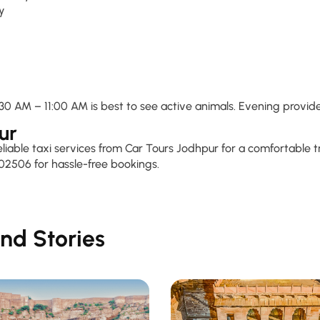
ty
0 AM – 11:00 AM is best to see active animals. Evening provide
ur
reliable taxi services from Car Tours Jodhpur for a comfortable
02506 for hassle-free bookings.
nd Stories