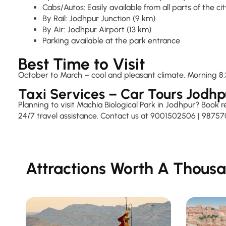
Cabs/Autos: Easily available from all parts of the ci
By Rail: Jodhpur Junction (9 km)
By Air: Jodhpur Airport (13 km)
Parking available at the park entrance
Best Time to Visit
October to March – cool and pleasant climate. Morning 8:3
Taxi Services – Car Tours Jodhp
Planning to visit Machia Biological Park in Jodhpur? Book 
24/7 travel assistance. Contact us at 9001502506 | 98757
Attractions Worth A Thousa