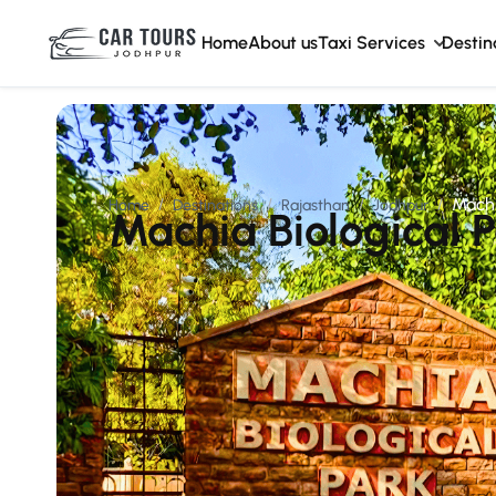
Home
About us
Taxi Services
Destin
Machi
Home
Destinations
Rajasthan
Jodhpur
Machia Biological 