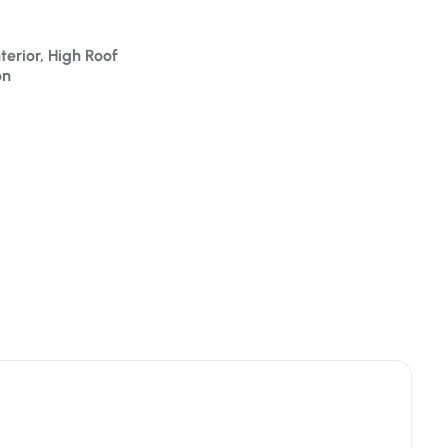
terior, High Roof
on