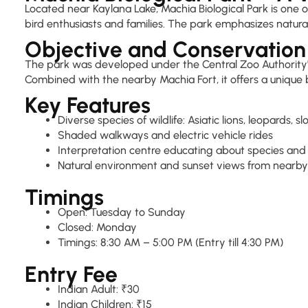
Located near Kaylana Lake, Machia Biological Park is one of
bird enthusiasts and families. The park emphasizes natura
Objective and Conservation
The park was developed under the Central Zoo Authority's c
Combined with the nearby Machia Fort, it offers a unique 
Key Features
Diverse species of wildlife: Asiatic lions, leopards, 
Shaded walkways and electric vehicle rides
Interpretation centre educating about species and
Natural environment and sunset views from nearby
Timings
Open: Tuesday to Sunday
Closed: Monday
Timings: 8:30 AM – 5:00 PM (Entry till 4:30 PM)
Entry Fee
Indian Adult: ₹30
Indian Children: ₹15