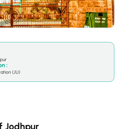
hpur
n :
ation (JU)
of Jodhpur