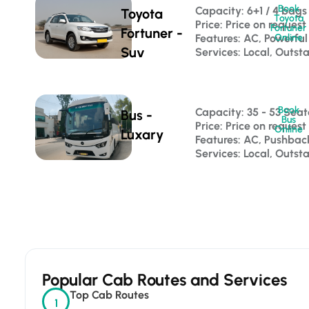
Book
Capacity: 6+1 / 4 bags
Toyota
Toyota
Price: Price on request
Fortuner
Fortuner -
Features: AC, Powerful
Online
Suv
Services: Local, Outsta
Book
Capacity: 35 - 53 Seat
Bus -
Bus
Price: Price on request
Online
Luxary
Features: AC, Pushba
Services: Local, Outst
Popular Cab Routes and Services
Top Cab Routes
1