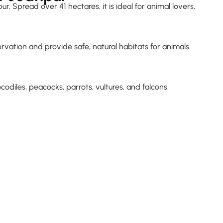
. Spread over 41 hectares, it is ideal for animal lovers,
vation and provide safe, natural habitats for animals.
rocodiles, peacocks, parrots, vultures, and falcons