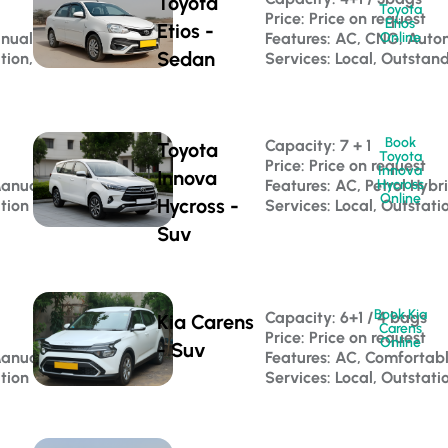
Toyota
Toyota
Price: Price on request
Etios
Etios -
anual
Features: AC, CNG, Auto
Online
Sedan
ation, Corporate Travel
Services: Local, Outstan
Book
Capacity: 7 + 1 
Toyota
Toyota
Price: Price on request
Innova
Innova
Manual
Features: AC, Petrol Hybr
Hycross
Online
Hycross -
ation
Services: Local, Outstati
Suv
Book Kia
Capacity: 6+1 / 4 bags 
Kia Carens
Carens
Price: Price on request
Online
- Suv
Manual
Features: AC, Comfortab
ation
Services: Local, Outstati