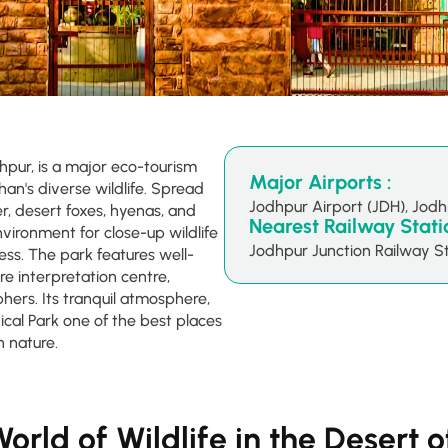
hpur, is a major eco-tourism
Major Airports :
n's diverse wildlife. Spread
Jodhpur Airport (JDH), Jod
r, desert foxes, hyenas, and
Nearest Railway Statio
environment for close-up wildlife
Jodhpur Junction Railway St
ss. The park features well-
re interpretation centre,
phers. Its tranquil atmosphere,
cal Park one of the best places
h nature.
orld of Wildlife in the Desert 