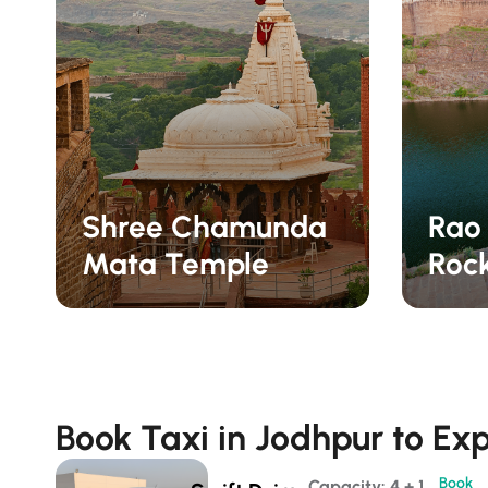
Shree Chamunda
Rao
Mata Temple
Roc
Book Taxi in Jodhpur to Exp
Book
Capacity: 4 + 1 