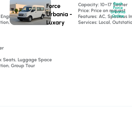
Book
 
Capacity: 10–17 Seater 
Force
Force
Price: Price on request
Urbania
Urbania -
 Engine
Features: AC, Spacious In
Online
Luxary
tion, Luxury Travel
Services: Local, Outstati
er 
ck Seats, Luggage Space
ation, Group Tour