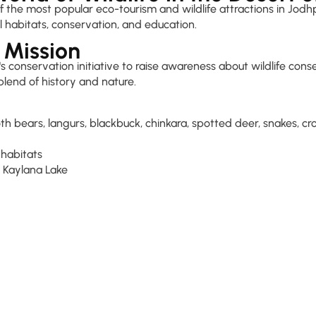
 the most popular eco-tourism and wildlife attractions in Jodhpur
l habitats, conservation, and education.
 Mission
onservation initiative to raise awareness about wildlife conser
blend of history and nature.
sloth bears, langurs, blackbuck, chinkara, spotted deer, snakes, c
 habitats
 Kaylana Lake