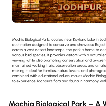
Machia Biological Park, located near Kaylana Lake in Jod
destination designed to conserve and showcase Rajastha
across a vast desert landscape, the park is home to dee
various bird species. It provides visitors with a natural 
viewing while also promoting conservation and awarene
maintained walking trails, observation areas, and a natu
making it ideal for families, nature lovers, and photogra
combined with educational values, makes Machia Biologi
to experience Jodhpur's flora and fauna in harmony wit
Machia Biological Park – A W