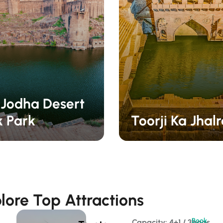
 Jodha Desert
k Park
Toorji Ka Jhal
lore Top Attractions
Book
Capacity: 4+1 / 3bags 