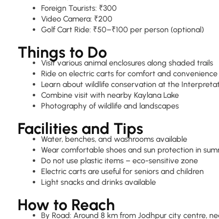
Foreign Tourists: ₹300
Video Camera: ₹200
Golf Cart Ride: ₹50–₹100 per person (optional)
Things to Do
Visit various animal enclosures along shaded trails
Ride on electric carts for comfort and convenience
Learn about wildlife conservation at the Interpreta
Combine visit with nearby Kaylana Lake
Photography of wildlife and landscapes
Facilities and Tips
Water, benches, and washrooms available
Wear comfortable shoes and sun protection in su
Do not use plastic items – eco-sensitive zone
Electric carts are useful for seniors and children
Light snacks and drinks available
How to Reach
By Road: Around 8 km from Jodhpur city centre, ne