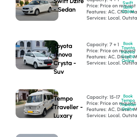
Swift Dzire
Swift
Price: Price on request
Dzire
- Sedan
Features: AC, CNG, M
Online
Services: Local, Outst
Book
Capacity: 7 + 1 
Toyota
Toyota
Price: Price on request
Innova
Innova
Features: AC, Diesel, 
Crysta
Online
Crysta -
Services: Local, Outst
Suv
Book
Capacity: 15-17 
Tempo
Tempo
Price: Price on request
Traveller
Traveller -
Features: AC, Diesel, 
Online
Luxary
Services: Local, Outst