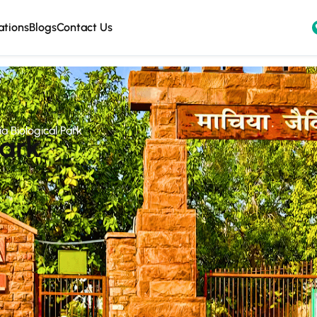
ations
Blogs
Contact Us
a Biological Park
Park