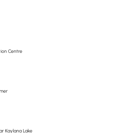
tion Centre
mmer
ar Kaylana Lake