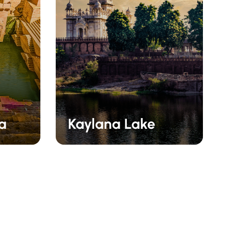
ra
Kaylana Lake