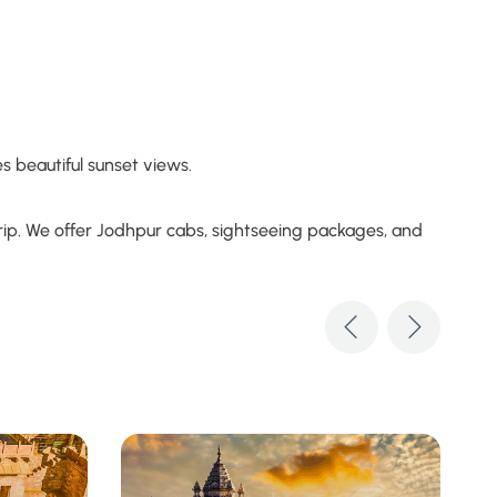
s beautiful sunset views.
 trip. We offer Jodhpur cabs, sightseeing packages, and