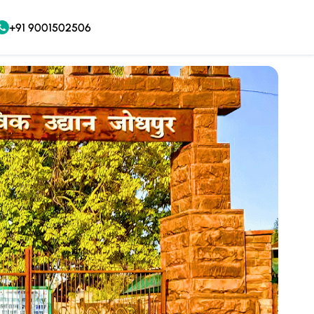
+91 9001502506