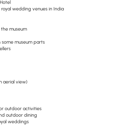
Hotel
 royal wedding venues in India
at the museum
 in some museum parts
ellers
 aerial view)
r outdoor activities
nd outdoor dining
oyal weddings