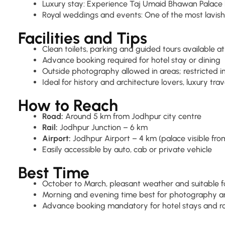
Luxury stay: Experience Taj Umaid Bhawan Palace 
Royal weddings and events: One of the most lavish
Facilities and Tips
Clean toilets, parking and guided tours available 
Advance booking required for hotel stay or dining
Outside photography allowed in areas; restricted
Ideal for history and architecture lovers, luxury trav
How to Reach
Road:
Around 5 km from Jodhpur city centre
Rail:
Jodhpur Junction – 6 km
Airport:
Jodhpur Airport – 4 km (palace visible from
Easily accessible by auto, cab or private vehicle
Best Time
October to March, pleasant weather and suitable fo
Morning and evening time best for photography a
Advance booking mandatory for hotel stays and r