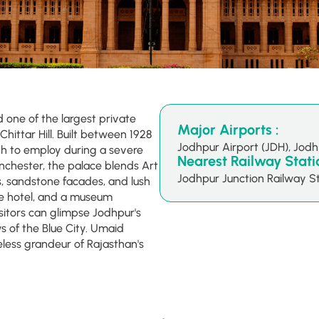
one of the largest private
Major Airports :
Chittar Hill. Built between 1928
Jodhpur Airport (JDH), Jod
h to employ during a severe
Nearest Railway Statio
nchester, the palace blends Art
Jodhpur Junction Railway St
, sandstone facades, and lush
ge hotel, and a museum
isitors can glimpse Jodhpur's
 of the Blue City. Umaid
less grandeur of Rajasthan's