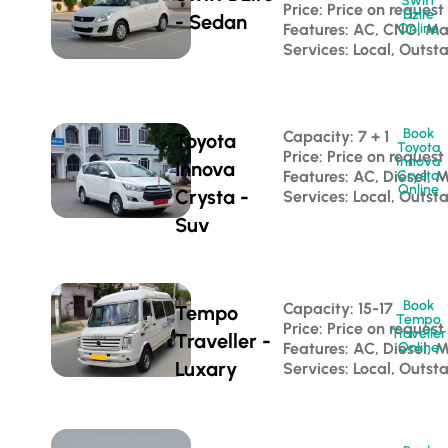
Swift
Price: Price on request
Dzire
- Sedan
Features: AC, CNG, M
Online
Services: Local, Outst
Book
Capacity: 7 + 1 
Toyota
Toyota
Price: Price on request
Innova
Innova
Features: AC, Diesel, 
Crysta
Online
Crysta -
Services: Local, Outst
Suv
Book
Capacity: 15-17 
Tempo
Tempo
Price: Price on request
Traveller
Traveller -
Features: AC, Diesel, 
Online
Luxary
Services: Local, Outst