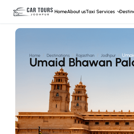
Home
About us
Taxi Services
Destin
Umai
Home
Destinations
Rajasthan
Jodhpur
Umaid Bhawan Pal