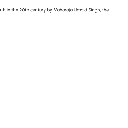
 Built in the 20th century by Maharaja Umaid Singh, the