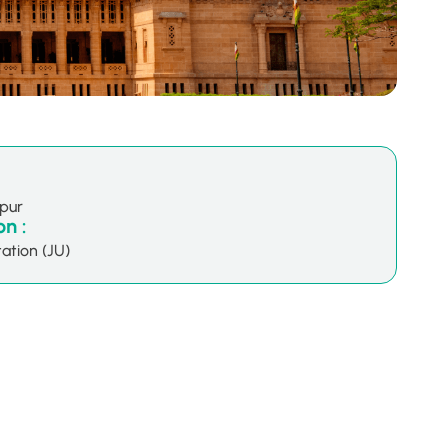
hpur
n :
ation (JU)