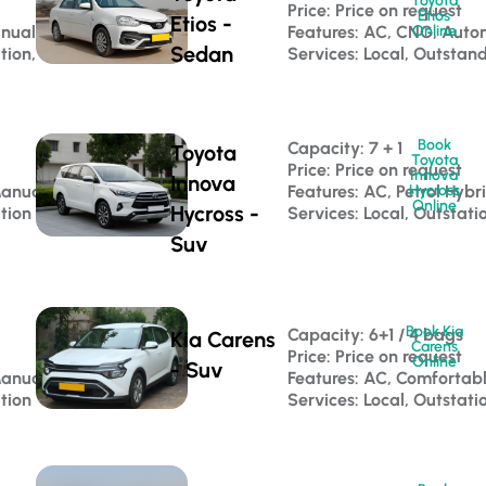
Toyota
Price: Price on request
Etios
Etios -
anual
Features: AC, CNG, Auto
Online
Sedan
ation, Corporate Travel
Services: Local, Outstan
Book
Capacity: 7 + 1 
Toyota
Toyota
Price: Price on request
Innova
Innova
Manual
Features: AC, Petrol Hybr
Hycross
Online
Hycross -
ation
Services: Local, Outstati
Suv
Book Kia
Capacity: 6+1 / 4 bags 
Kia Carens
Carens
Price: Price on request
Online
- Suv
Manual
Features: AC, Comfortab
ation
Services: Local, Outstati