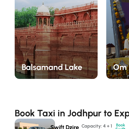
Balsamand Lake
Om 
Book Taxi in Jodhpur to Exp
Book
Capacity: 4 + 1 
Swift Dzire