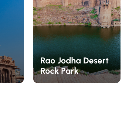
Rao Jodha Desert
Rock Park