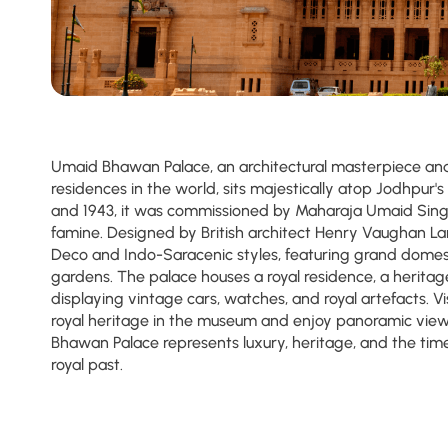
Umaid Bhawan Palace, an architectural masterpiece and 
residences in the world, sits majestically atop Jodhpur's 
and 1943, it was commissioned by Maharaja Umaid Sing
famine. Designed by British architect Henry Vaughan La
Deco and Indo-Saracenic styles, featuring grand domes
gardens. The palace houses a royal residence, a herita
displaying vintage cars, watches, and royal artefacts. V
royal heritage in the museum and enjoy panoramic views
Bhawan Palace represents luxury, heritage, and the time
royal past.