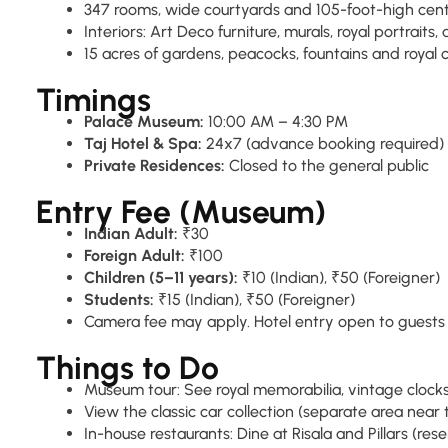
347 rooms, wide courtyards and 105-foot-high cen
Interiors: Art Deco furniture, murals, royal portraits,
15 acres of gardens, peacocks, fountains and royal
Timings
Palace Museum:
10:00 AM – 4:30 PM
Taj Hotel & Spa:
24x7 (advance booking required)
Private Residences:
Closed to the general public
Entry Fee (Museum)
Indian Adult:
₹30
Foreign Adult:
₹100
Children (5–11 years):
₹10 (Indian), ₹50 (Foreigner)
Students:
₹15 (Indian), ₹50 (Foreigner)
Camera fee may apply. Hotel entry open to guests o
Things to Do
Museum tour: See royal memorabilia, vintage clock
View the classic car collection (separate area nea
In-house restaurants: Dine at Risala and Pillars (res