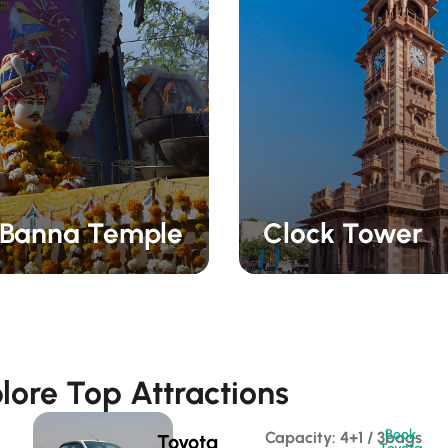
Banna Temple
Clock Tower
lore Top Attractions
Book
Capacity: 4+1 / 3bags 
Toyota