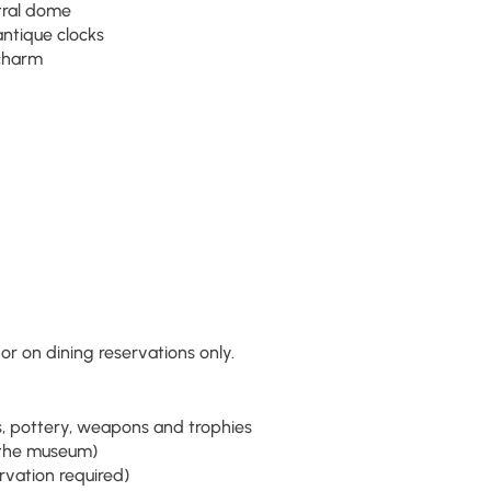
tral dome
 antique clocks
 charm
r on dining reservations only.
s, pottery, weapons and trophies
r the museum)
ervation required)