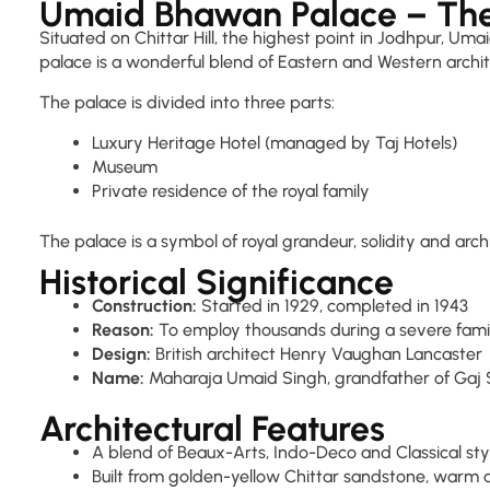
Umaid Bhawan Palace – The
Situated on Chittar Hill, the highest point in Jodhpur, Uma
palace is a wonderful blend of Eastern and Western architec
The palace is divided into three parts:
Luxury Heritage Hotel (managed by Taj Hotels)
Museum
Private residence of the royal family
The palace is a symbol of royal grandeur, solidity and arch
Historical Significance
Construction:
Started in 1929, completed in 1943
Reason:
To employ thousands during a severe fam
Design:
British architect Henry Vaughan Lancaster
Name:
Maharaja Umaid Singh, grandfather of Gaj Sin
Architectural Features
A blend of Beaux-Arts, Indo-Deco and Classical sty
Built from golden-yellow Chittar sandstone, warm 