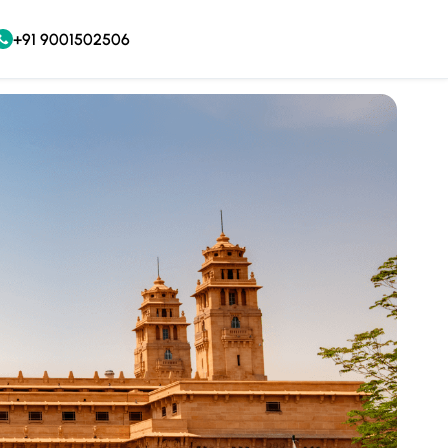
+91 9001502506