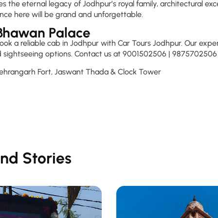
e eternal legacy of Jodhpur’s royal family, architectural exce
nce here will be grand and unforgettable.
 Bhawan Palace
k a reliable cab in Jodhpur with Car Tours Jodhpur. Our experie
ded sightseeing options. Contact us at 9001502506 | 9875702506 
Mehrangarh Fort, Jaswant Thada & Clock Tower
nd Stories