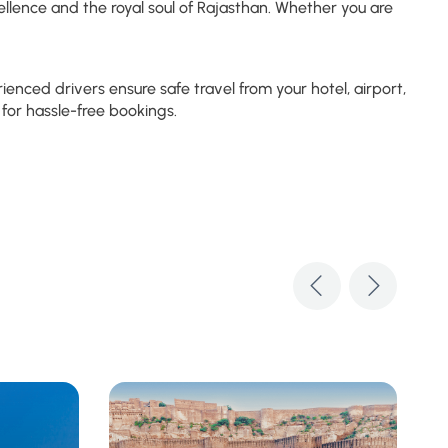
llence and the royal soul of Rajasthan. Whether you are
nced drivers ensure safe travel from your hotel, airport,
for hassle-free bookings.