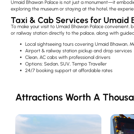
Umaid Bhawan Palace is not just a monument—it embodies th
exploring the museum or staying at the hotel, the experie
Taxi & Cab Services for Umaid
To make your visit to Umaid Bhawan Palace convenient, boo
or railway station directly to the palace, along with gui
Local sightseeing tours covering Umaid Bhawan, 
Airport & railway station pickup and drop services
Clean, AC cabs with professional drivers
Options: Sedan, SUV, Tempo Traveller
24/7 booking support at affordable rates
Attractions Worth A Thousa