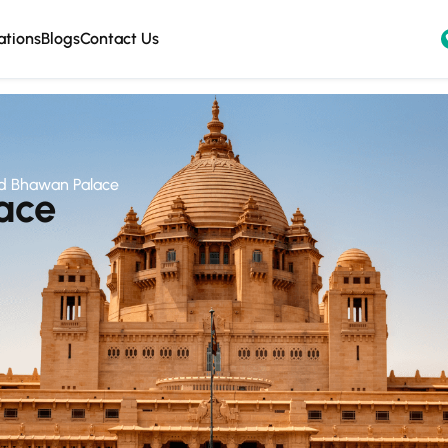
ations
Blogs
Contact Us
d Bhawan Palace
ace