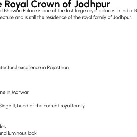
 Royal Crown of Jodhpur
id Bhawan Palace is one of the last large royal palaces in India.
ture and is still the residence of the royal family of Jodhpur.
itectural excellence in Rajasthan.
ine in Marwar
gh II, head of the current royal family
les
and luminous look