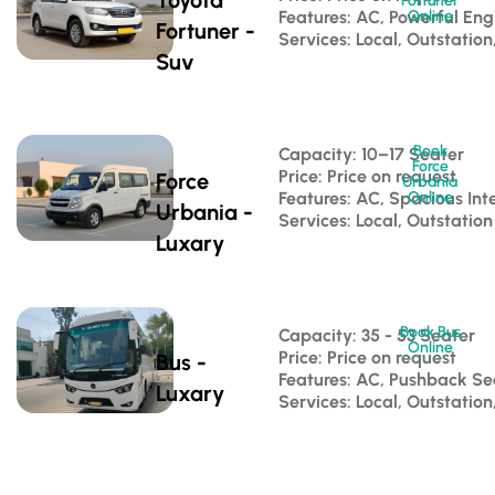
Fortuner
Features: AC, Powerful Eng
Online
Fortuner -
Services: Local, Outstation
Suv
Book
Capacity: 10–17 Seater 
Force
Price: Price on request
Force
Urbania
Features: AC, Spacious Inte
Online
Urbania -
Services: Local, Outstation
Luxary
Book Bus
Capacity: 35 - 53 Seater 
Online
Price: Price on request
Bus -
Features: AC, Pushback S
Luxary
Services: Local, Outstatio