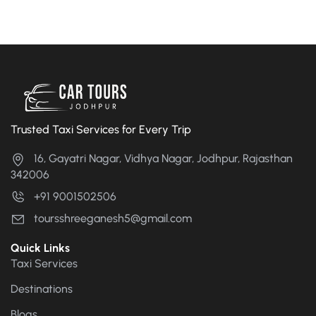
Trusted Taxi Services for Every Trip
16, Gayatri Nagar, Vidhya Nagar, Jodhpur, Rajasthan
342006
+91 9001502506
toursshreeganesh5@gmail.com
Quick Links
Taxi Services
Destinations
Blogs