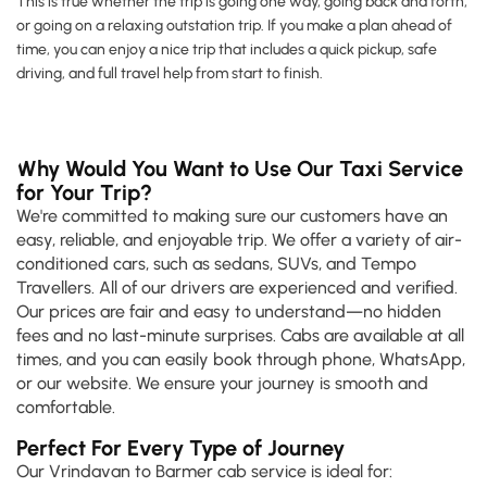
This is true whether the trip is going one way, going back and forth,
or going on a relaxing outstation trip. If you make a plan ahead of
time, you can enjoy a nice trip that includes a quick pickup, safe
driving, and full travel help from start to finish.
Why Would You Want to Use Our Taxi Service
for Your Trip?
We're committed to making sure our customers have an
easy, reliable, and enjoyable trip. We offer a variety of air-
conditioned cars, such as sedans, SUVs, and Tempo
Travellers. All of our drivers are experienced and verified.
Our prices are fair and easy to understand—no hidden
fees and no last-minute surprises. Cabs are available at all
times, and you can easily book through phone, WhatsApp,
or our website. We ensure your journey is smooth and
comfortable.
Perfect For Every Type of Journey
Our Vrindavan to Barmer cab service is ideal for: