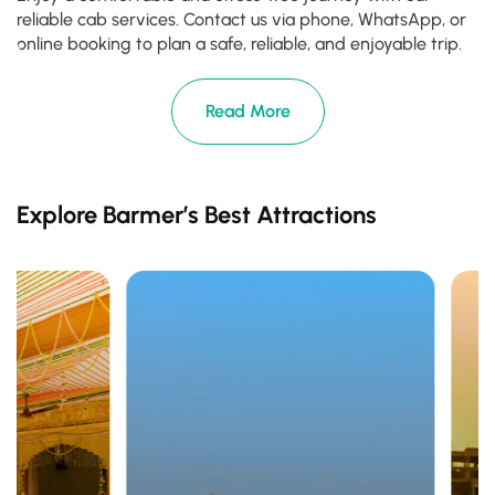
reliable cab services. Contact us via phone, WhatsApp, or
online booking to plan a safe, reliable, and enjoyable trip.
Read More
Explore Barmer’s Best Attractions