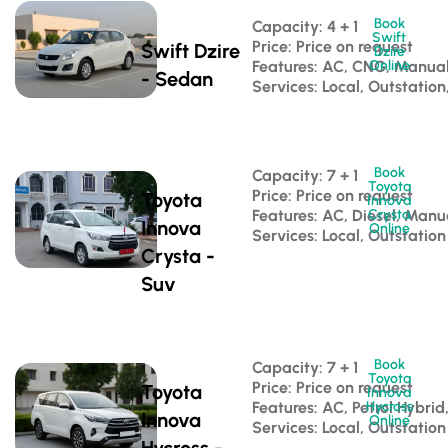
Book
Capacity: 4 + 1 
Swift
Price: Price on request
Swift Dzire
Dzire
Features: AC, CNG, Manua
Online
- Sedan
Services: Local, Outstation
Book
Capacity: 7 + 1 
Toyota
Price: Price on request
Toyota
Innova
Features: AC, Diesel, Manu
Crysta
Innova
Online
Services: Local, Outstation
Crysta -
Suv
Book
Capacity: 7 + 1 
Toyota
Price: Price on request
Toyota
Innova
Features: AC, Petrol Hybri
Hycross
Innova
Online
Services: Local, Outstation
Hycross -