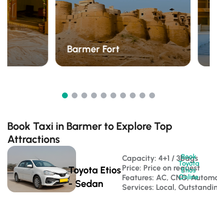
C
Barmer Fort
J
Book Taxi in Barmer to Explore Top
Attractions
Book
Capacity: 4+1 / 3bags 
Toyota
Price: Price on request
Toyota Etios
Etios
Features: AC, CNG, Automa
Online
- Sedan
Services: Local, Outstandi