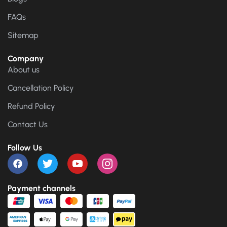
FAQs
Sitemap
Company
About us
Cancellation Policy
Refund Policy
Contact Us
Follow Us
Payment channels