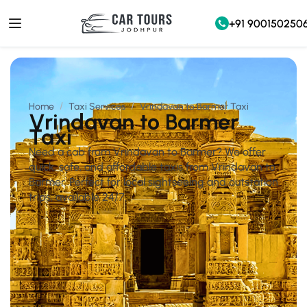
+91 900150250
Home
Taxi Services
Vrindavan to Barmer Taxi
Vrindavan to Barmer
Taxi
Need a cab from Vrindavan to Barmer? We offer
quick, safe, and affordable taxis from Vrindavan to
Barmer. Perfect for local sightseeing and outstation
trips, available 24/7.