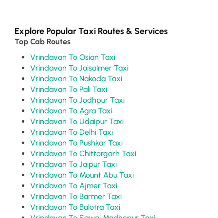
Explore Popular Taxi Routes & Services
Top Cab Routes
Vrindavan To Osian Taxi
Vrindavan To Jaisalmer Taxi
Vrindavan To Nakoda Taxi
Vrindavan To Pali Taxi
Vrindavan To Jodhpur Taxi
Vrindavan To Agra Taxi
Vrindavan To Udaipur Taxi
Vrindavan To Delhi Taxi
Vrindavan To Pushkar Taxi
Vrindavan To Chittorgarh Taxi
Vrindavan To Jaipur Taxi
Vrindavan To Mount Abu Taxi
Vrindavan To Ajmer Taxi
Vrindavan To Barmer Taxi
Vrindavan To Balotra Taxi
Vrindavan To Sawai Madhopur Taxi