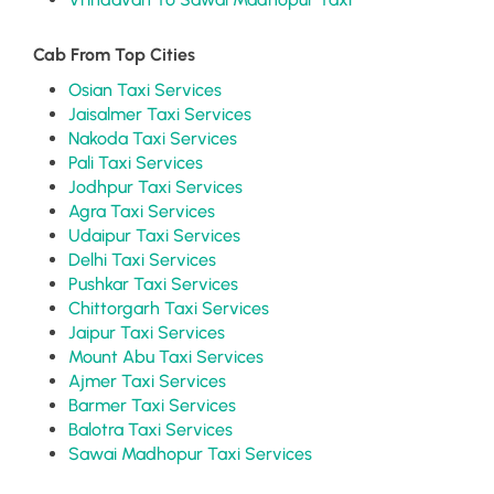
Cab From Top Cities
Osian Taxi Services
Jaisalmer Taxi Services
Nakoda Taxi Services
Pali Taxi Services
Jodhpur Taxi Services
Agra Taxi Services
Udaipur Taxi Services
Delhi Taxi Services
Pushkar Taxi Services
Chittorgarh Taxi Services
Jaipur Taxi Services
Mount Abu Taxi Services
Ajmer Taxi Services
Barmer Taxi Services
Balotra Taxi Services
Sawai Madhopur Taxi Services