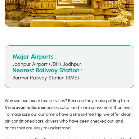
Major Airports :
Jodhpur Airport (JDH), Jodhpur
Nearest Railway Station :
Barmer Railway Station (BME)
Why use our luxury taxi services? Because they make getting from
Vrindavan to Barmer
easier, safer, and more convenient than ever.
To make sure our customers have a stress-free trip, we offer clean,
air-conditioned cars, drivers who have been checked out, and
prices that are easy to understand.