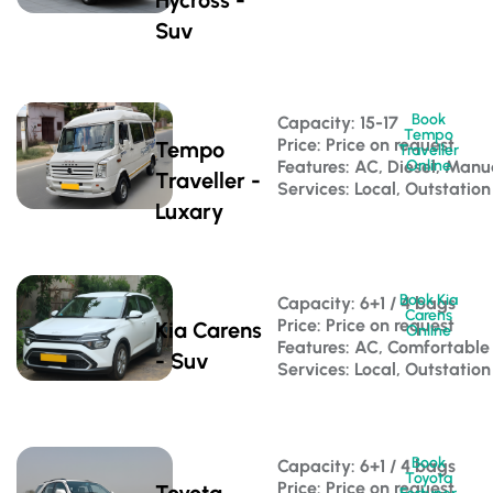
Suv
Book
Capacity: 15-17 
Tempo
Price: Price on request
Tempo
Traveller
Features: AC, Diesel, Manu
Online
Traveller -
Services: Local, Outstation
Luxary
Book Kia
Capacity: 6+1 / 4 bags 
Carens
Price: Price on request
Kia Carens
Online
Features: AC, Comfortable
- Suv
Services: Local, Outstation
Book
Capacity: 6+1 / 4 bags 
Toyota
Price: Price on request
Toyota