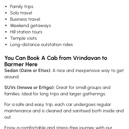
Family trips
Solo travel
Business travel
Weekend getaways
Hill station tours
Temple visits
Long-distance outstation rides
You Can Book A Cab from Vrindavan to
Barmer Here
Sedan (Dzire or Etios):
A nice and inexpensive way to get
around.
SUVs (Innova or Ertiga):
Great for small groups and
families. Ideal for long trips and larger gatherings.
For a safe and easy trip, each car undergoes regular
maintenance and is cleaned and sanitised both inside and
out.
Enjoy a comfortable and stress-free journey with our