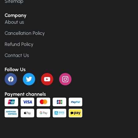
Sitemap
Company
About us
Cancellation Policy
Refund Policy
Contact Us
Follow Us
Payment channels