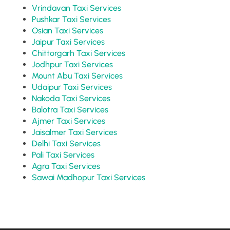
Vrindavan Taxi Services
Pushkar Taxi Services
Osian Taxi Services
Jaipur Taxi Services
Chittorgarh Taxi Services
Jodhpur Taxi Services
Mount Abu Taxi Services
Udaipur Taxi Services
Nakoda Taxi Services
Balotra Taxi Services
Ajmer Taxi Services
Jaisalmer Taxi Services
Delhi Taxi Services
Pali Taxi Services
Agra Taxi Services
Sawai Madhopur Taxi Services