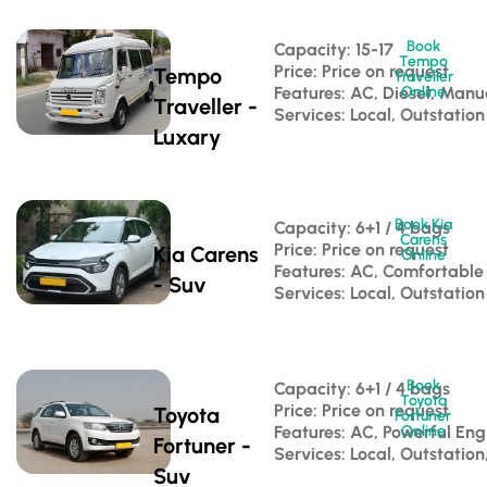
Book
Capacity: 15-17 
Tempo
Price: Price on request
Tempo
Traveller
Features: AC, Diesel, Manu
Online
Traveller -
Services: Local, Outstation
Luxary
Book Kia
Capacity: 6+1 / 4 bags 
Carens
Price: Price on request
Kia Carens
Online
Features: AC, Comfortable
- Suv
Services: Local, Outstation
Book
Capacity: 6+1 / 4 bags 
Toyota
Price: Price on request
Toyota
Fortuner
Features: AC, Powerful Eng
Online
Fortuner -
Services: Local, Outstation
Suv