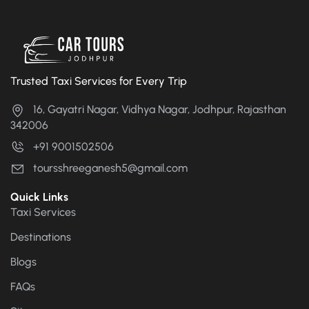
Trusted Taxi Services for Every Trip
16, Gayatri Nagar, Vidhya Nagar, Jodhpur, Rajasthan
342006
+91 9001502506
toursshreeganesh5@gmail.com
Quick Links
Taxi Services
Destinations
Blogs
FAQs