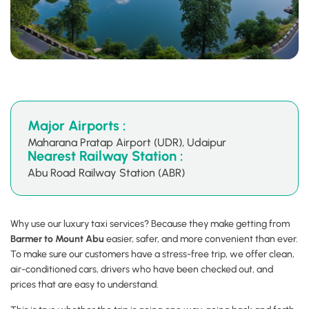
Major Airports :
Maharana Pratap Airport (UDR), Udaipur
Nearest Railway Station :
Abu Road Railway Station (ABR)
Why use our luxury taxi services? Because they make getting from
Barmer to Mount Abu
easier, safer, and more convenient than ever.
To make sure our customers have a stress-free trip, we offer clean,
air-conditioned cars, drivers who have been checked out, and
prices that are easy to understand.