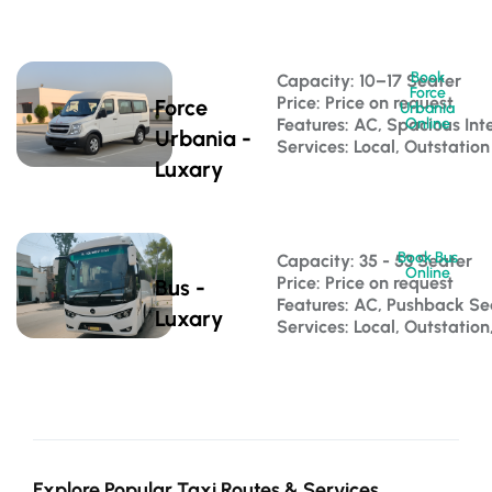
Book
Capacity: 10–17 Seater 
Force
Price: Price on request
Force
Urbania
Features: AC, Spacious Inte
Online
Urbania -
Services: Local, Outstation
Luxary
Book Bus
Capacity: 35 - 53 Seater 
Online
Price: Price on request
Bus -
Features: AC, Pushback S
Luxary
Services: Local, Outstatio
Explore Popular Taxi Routes & Services