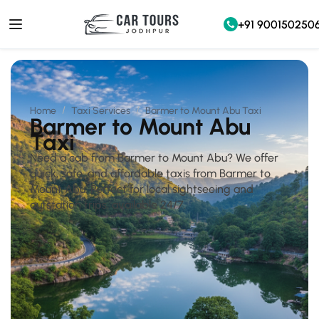
+91 900150250
Home
Taxi Services
Barmer to Mount Abu Taxi
Barmer to Mount Abu
Taxi
Need a cab from Barmer to Mount Abu? We offer
quick, safe, and affordable taxis from Barmer to
Mount Abu. Perfect for local sightseeing and
outstation trips, available 24/7.