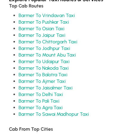
Top Cab Routes
Barmer To Vrindavan Taxi
Barmer To Pushkar Taxi
Barmer To Osian Taxi
Barmer To Jaipur Taxi
Barmer To Chittorgarh Taxi
Barmer To Jodhpur Taxi
Barmer To Mount Abu Taxi
Barmer To Udaipur Taxi
Barmer To Nakoda Taxi
Barmer To Balotra Taxi
Barmer To Ajmer Taxi
Barmer To Jaisalmer Taxi
Barmer To Delhi Taxi
Barmer To Pali Taxi
Barmer To Agra Taxi
Barmer To Sawai Madhopur Taxi
Cab From Top Cities