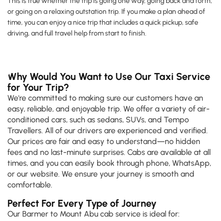
This is true whether the trip is going one way, going back and forth,
or going on a relaxing outstation trip. If you make a plan ahead of
time, you can enjoy a nice trip that includes a quick pickup, safe
driving, and full travel help from start to finish.
Why Would You Want to Use Our Taxi Service
for Your Trip?
We're committed to making sure our customers have an
easy, reliable, and enjoyable trip. We offer a variety of air-
conditioned cars, such as sedans, SUVs, and Tempo
Travellers. All of our drivers are experienced and verified.
Our prices are fair and easy to understand—no hidden
fees and no last-minute surprises. Cabs are available at all
times, and you can easily book through phone, WhatsApp,
or our website. We ensure your journey is smooth and
comfortable.
Perfect For Every Type of Journey
Our Barmer to Mount Abu cab service is ideal for: