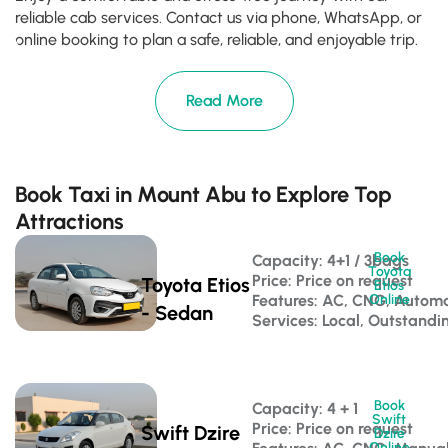
reliable cab services. Contact us via phone, WhatsApp, or
online booking to plan a safe, reliable, and enjoyable trip.
Read More
Book Taxi in Mount Abu to Explore Top
Attractions
Book
Capacity: 4+1 / 3bags 
Toyota
Price: Price on request
Toyota Etios
Etios
Features: AC, CNG, Automa
Online
- Sedan
Services: Local, Outstandi
Book
Capacity: 4 + 1 
Swift
Price: Price on request
Swift Dzire
Dzire
Online