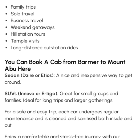
Family trips
Solo travel
Business travel
Weekend getaways
Hill station tours
Temple visits
Long-distance outstation rides
You Can Book A Cab from Barmer to Mount
Abu Here
Sedan (Dzire or Etios):
A nice and inexpensive way to get
around.
SUVs (Innova or Ertiga):
Great for small groups and
families. Ideal for long trips and larger gatherings.
For a safe and easy trip, each car undergoes regular
maintenance and is cleaned and sanitised both inside and
out.
Enjoy a comfortable and stress-free journey with our