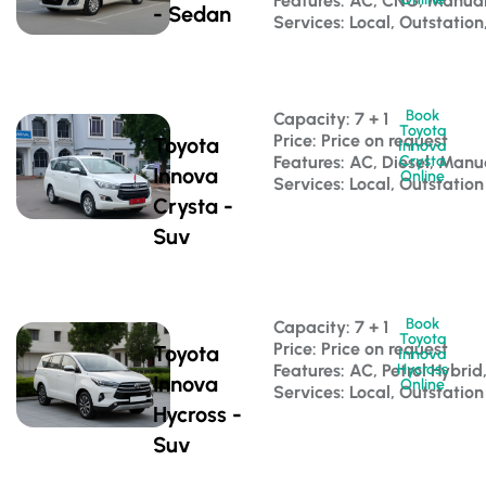
Features: AC, CNG, Manua
- Sedan
Services: Local, Outstation
Book
Capacity: 7 + 1 
Toyota
Price: Price on request
Toyota
Innova
Features: AC, Diesel, Manu
Crysta
Innova
Online
Services: Local, Outstation
Crysta -
Suv
Book
Capacity: 7 + 1 
Toyota
Price: Price on request
Toyota
Innova
Features: AC, Petrol Hybri
Hycross
Innova
Online
Services: Local, Outstation
Hycross -
Suv