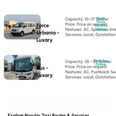
Book
Capacity: 10–17 Seater 
Force
Price: Price on request
Force
Urbania
Features: AC, Spacious Inte
Online
Urbania -
Services: Local, Outstation
Luxary
Book Bus
Capacity: 35 - 53 Seater 
Online
Price: Price on request
Bus -
Features: AC, Pushback S
Luxary
Services: Local, Outstatio
Explore Popular Taxi Routes & Services