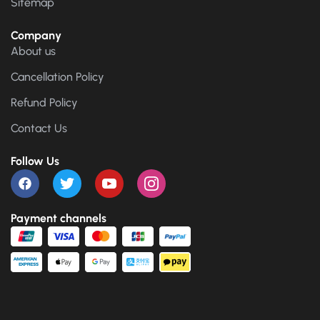
Sitemap
Company
About us
Cancellation Policy
Refund Policy
Contact Us
Follow Us
Payment channels