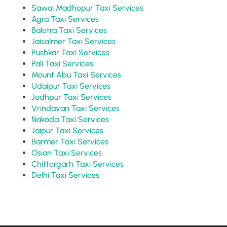
Sawai Madhopur Taxi Services
Agra Taxi Services
Balotra Taxi Services
Jaisalmer Taxi Services
Pushkar Taxi Services
Pali Taxi Services
Mount Abu Taxi Services
Udaipur Taxi Services
Jodhpur Taxi Services
Vrindavan Taxi Services
Nakoda Taxi Services
Jaipur Taxi Services
Barmer Taxi Services
Osian Taxi Services
Chittorgarh Taxi Services
Delhi Taxi Services