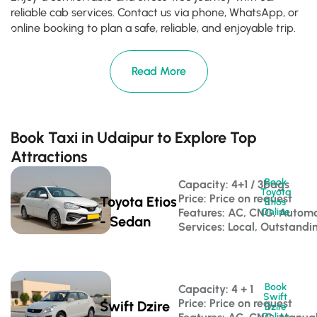
reliable cab services. Contact us via phone, WhatsApp, or
online booking to plan a safe, reliable, and enjoyable trip.
Read More
Book Taxi in Udaipur to Explore Top
Attractions
Book
Capacity: 4+1 / 3bags 
Toyota
Price: Price on request
Toyota Etios
Etios
Features: AC, CNG, Automa
Online
- Sedan
Services: Local, Outstandi
Book
Capacity: 4 + 1 
Swift
Price: Price on request
Swift Dzire
Dzire
Online