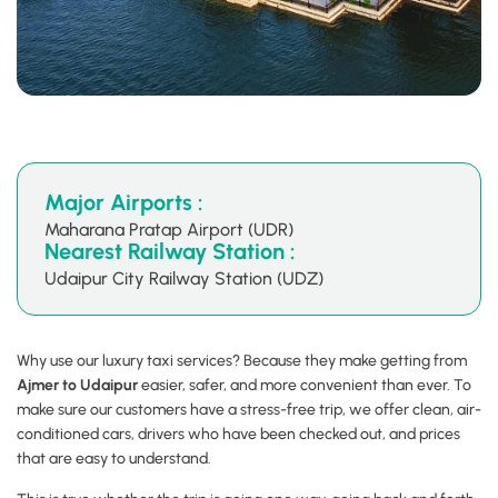
Major Airports :
Maharana Pratap Airport (UDR)
Nearest Railway Station :
Udaipur City Railway Station (UDZ)
Why use our luxury taxi services? Because they make getting from
Ajmer to Udaipur
easier, safer, and more convenient than ever. To
make sure our customers have a stress-free trip, we offer clean, air-
conditioned cars, drivers who have been checked out, and prices
that are easy to understand.