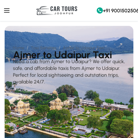
+91 900150250
Home
Taxi Services
Ajmer to Udaipur Taxi
Ajmer to Udaipur Taxi
Need a cab from Ajmer to Udaipur? We offer quick,
safe, and affordable taxis from Ajmer to Udaipur.
Perfect for local sightseeing and outstation trips,
available 24/7.