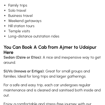
Family trips
Solo travel
Business travel
Weekend getaways
Hill station tours
Temple visits
Long-distance outstation rides
You Can Book A Cab from Ajmer to Udaipur
Here
Sedan (Dzire or Etios):
A nice and inexpensive way to get
around.
SUVs (Innova or Ertiga):
Great for small groups and
families. Ideal for long trips and larger gatherings.
For a safe and easy trip, each car undergoes regular
maintenance and is cleaned and sanitised both inside and
out.
Enjoy a comfortable and stress-free journey with our