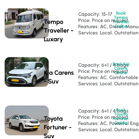
Book
Capacity: 15-17 
Tempo
Price: Price on request
Tempo
Traveller
Features: AC, Diesel, Manu
Online
Traveller -
Services: Local, Outstation
Luxary
Book Kia
Capacity: 6+1 / 4 bags 
Carens
Price: Price on request
Kia Carens
Online
Features: AC, Comfortable
- Suv
Services: Local, Outstation
Book
Capacity: 6+1 / 4 bags 
Toyota
Price: Price on request
Toyota
Fortuner
Features: AC, Powerful Eng
Online
Fortuner -
Services: Local, Outstation
Suv