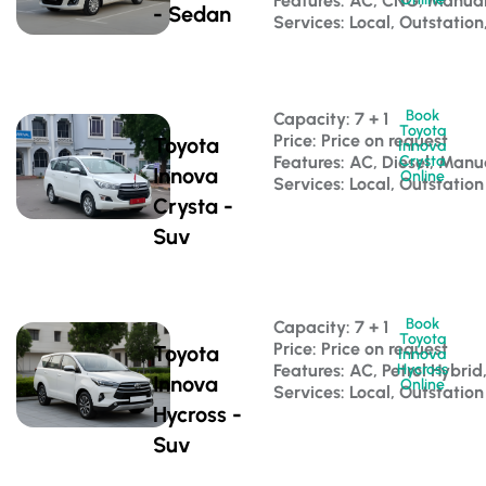
Features: AC, CNG, Manua
- Sedan
Services: Local, Outstation
Book
Capacity: 7 + 1 
Toyota
Price: Price on request
Toyota
Innova
Features: AC, Diesel, Manu
Crysta
Innova
Online
Services: Local, Outstation
Crysta -
Suv
Book
Capacity: 7 + 1 
Toyota
Price: Price on request
Toyota
Innova
Features: AC, Petrol Hybri
Hycross
Innova
Online
Services: Local, Outstation
Hycross -
Suv