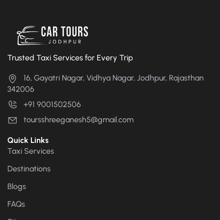
Trusted Taxi Services for Every Trip
16, Gayatri Nagar, Vidhya Nagar, Jodhpur, Rajasthan
342006
+91 9001502506
toursshreeganesh5@gmail.com
Quick Links
Taxi Services
Destinations
Blogs
FAQs