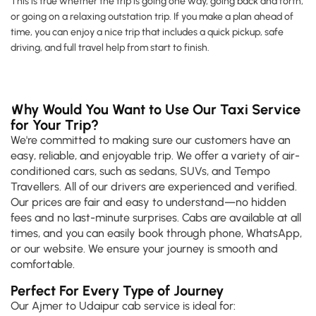
This is true whether the trip is going one way, going back and forth,
or going on a relaxing outstation trip. If you make a plan ahead of
time, you can enjoy a nice trip that includes a quick pickup, safe
driving, and full travel help from start to finish.
Why Would You Want to Use Our Taxi Service
for Your Trip?
We're committed to making sure our customers have an
easy, reliable, and enjoyable trip. We offer a variety of air-
conditioned cars, such as sedans, SUVs, and Tempo
Travellers. All of our drivers are experienced and verified.
Our prices are fair and easy to understand—no hidden
fees and no last-minute surprises. Cabs are available at all
times, and you can easily book through phone, WhatsApp,
or our website. We ensure your journey is smooth and
comfortable.
Perfect For Every Type of Journey
Our Ajmer to Udaipur cab service is ideal for: