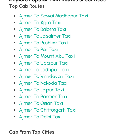
Top Cab Routes
Ajmer To Sawai Madhopur Taxi
Ajmer To Agra Taxi
Ajmer To Balotra Taxi
Ajmer To Jaisalmer Taxi
Ajmer To Pushkar Taxi
Ajmer To Pali Taxi
Ajmer To Mount Abu Taxi
Ajmer To Udaipur Taxi
Ajmer To Jodhpur Taxi
Ajmer To Vrindavan Taxi
Ajmer To Nakoda Taxi
Ajmer To Jaipur Taxi
Ajmer To Barmer Taxi
Ajmer To Osian Taxi
Ajmer To Chittorgarh Taxi
Ajmer To Delhi Taxi
Cab From Top Cities