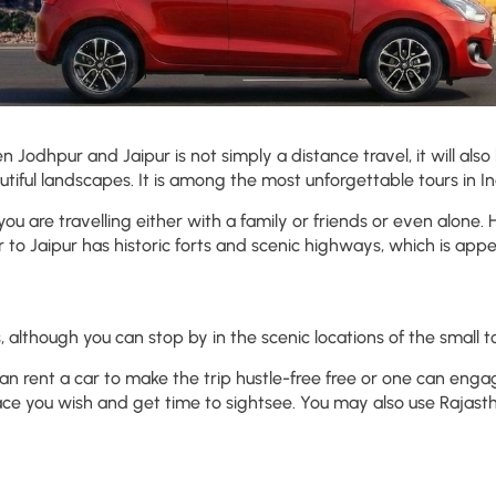
n Jodhpur and Jaipur is not simply a distance travel, it will also 
autiful landscapes. It is among the most unforgettable tours in Ind
 you are travelling either with a family or friends or even alone.
 to Jaipur has historic forts and scenic highways, which is appea
lthough you can stop by in the scenic locations of the small t
n rent a car to make the trip hustle-free free or one can eng
lace you wish and get time to sightsee. You may also use Rajas