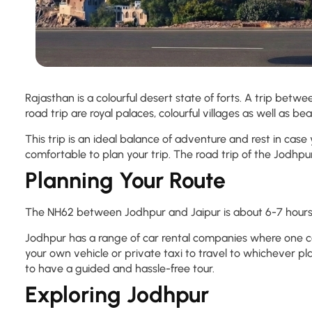
Rajasthan is a colourful desert state of forts. A trip betwee
road trip are royal palaces, colourful villages as well as be
This trip is an ideal balance of adventure and rest in case
comfortable to plan your trip. The road trip of the Jodhpur
Planning Your Route
The NH62 between Jodhpur and Jaipur is about 6-7 hours, a
Jodhpur has a range of car rental companies where one ca
your own vehicle or private taxi to travel to whichever p
to have a guided and hassle-free tour.
Exploring Jodhpur