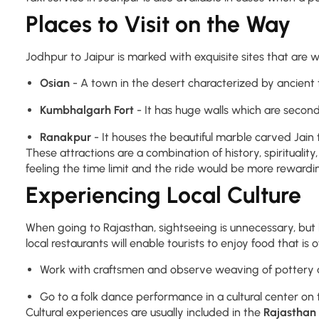
Places to Visit on the Way
Jodhpur to Jaipur is marked with exquisite sites that are wo
Osian
- A town in the desert characterized by ancient 
Kumbhalgarh Fort
- It has huge walls which are second
Ranakpur
- It houses the beautiful marble carved Jain
These attractions are a combination of history, spiritualit
feeling the time limit and the ride would be more rewarding
Experiencing Local Culture
When going to Rajasthan, sightseeing is unnecessary, but livi
local restaurants will enable tourists to enjoy food that is o
Work with craftsmen and observe weaving of pottery a
Go to a folk dance performance in a cultural center on 
Cultural experiences are usually included in the
Rajasthan