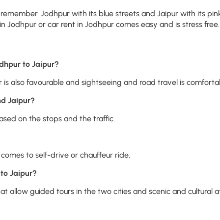
remember. Jodhpur with its blue streets and Jaipur with its pin
n Jodhpur or car rent in Jodhpur comes easy and is stress free. I
odhpur to Jaipur?
is also favourable and sightseeing and road travel is comforta
d Jaipur?
sed on the stops and the traffic.
comes to self-drive or chauffeur ride.
 to Jaipur?
 allow guided tours in the two cities and scenic and cultural a