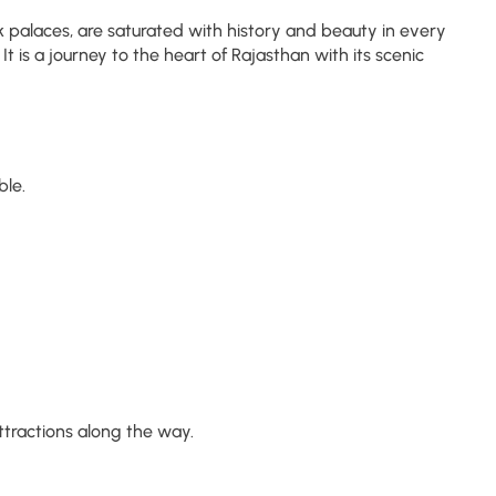
k palaces, are saturated with history and beauty in every
t is a journey to the heart of Rajasthan with its scenic
ble.
ttractions along the way.