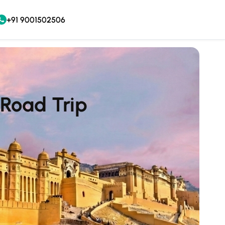
+91 9001502506
 Road Trip