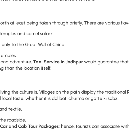
rth at least being taken through briefly. There are various flavo
temples and camel safaris.
 only to the Great Wall of China.
 temples.
y, and adventure.
Taxi Service in Jodhpur
would guarantee that 
 than the location itself.
ng the culture is. Villages on the path display the traditional Ra
f local taste, whether it is dal bati churma or gatte ki sabzi.
nd textile.
the roadside.
 Car and Cab Tour Packages
; hence, tourists can associate wit