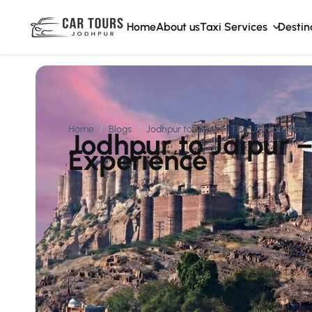
Home
About us
Taxi Services
Destin
Home
Blogs
Jodhpur to Jaipur – The Ultimate Raja
Jodhpur to Jaipur 
Experience