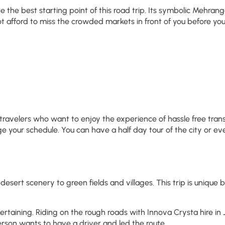
e best starting point of this road trip. Its symbolic Mehrangarh
afford to miss the crowded markets in front of you before you r
avelers who want to enjoy the experience of hassle free transp
e your schedule. You can have a half day tour of the city or eve
 desert scenery to green fields and villages. This trip is uniqu
tertaining. Riding on the rough roads with Innova Crysta hire i
person wants to have a driver and led the route.