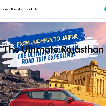
ations
Blogs
Contact Us
sthan Road Trip Experience
– The Ultimate Rajasthan