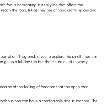
 fort is dominating in its skyline that offers the
each the road, full as they are of handicrafts, spices and
ortation. They enable you to explore the small streets in
n go on a full day trip but there is no need to worry
e because of the feeling of freedom that the open road
n Jodhpur, one can have a comfortable ride in Jodhpur. The