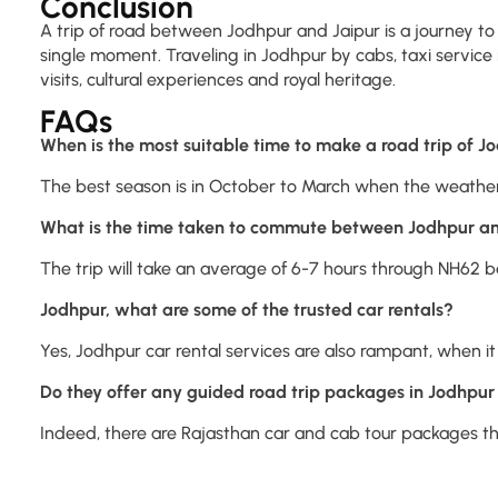
Conclusion
A trip of road between Jodhpur and Jaipur is a journey to 
single moment. Traveling in Jodhpur by cabs, taxi service i
visits, cultural experiences and royal heritage.
FAQs
When is the most suitable time to make a road trip of J
The best season is in October to March when the weather 
What is the time taken to commute between Jodhpur an
The trip will take an average of 6-7 hours through NH62 ba
Jodhpur, what are some of the trusted car rentals?
Yes, Jodhpur car rental services are also rampant, when it 
Do they offer any guided road trip packages in Jodhpur
Indeed, there are Rajasthan car and cab tour packages that