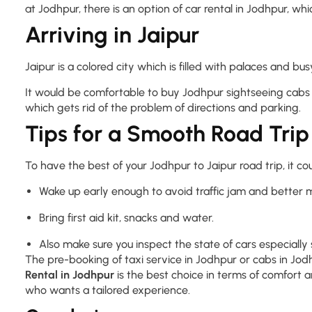
at Jodhpur, there is an option of car rental in Jodhpur, wh
Arriving in Jaipur
Jaipur is a colored city which is filled with palaces and
It would be comfortable to buy Jodhpur sightseeing cabs 
which gets rid of the problem of directions and parking.
Tips for a Smooth Road Trip
To have the best of your Jodhpur to Jaipur road trip, it c
Wake up early enough to avoid traffic jam and better 
Bring first aid kit, snacks and water.
Also make sure you inspect the state of cars especially s
The pre-booking of taxi service in Jodhpur or cabs in Jodh
Rental in Jodhpur
is the best choice in terms of comfort a
who wants a tailored experience.