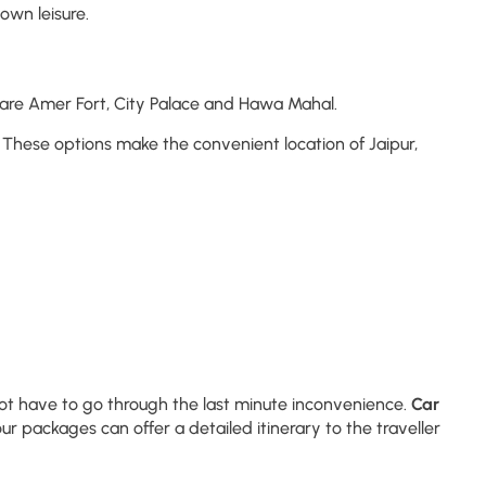
own leisure.
s are Amer Fort, City Palace and Hawa Mahal.
These options make the convenient location of Jaipur,
 not have to go through the last minute inconvenience.
Car
r packages can offer a detailed itinerary to the traveller