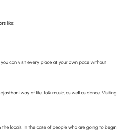
rs like:
you can visit every place at your own pace without
jasthani way of life, folk music, as well as dance. Visiting
h the locals. In the case of people who are going to begin