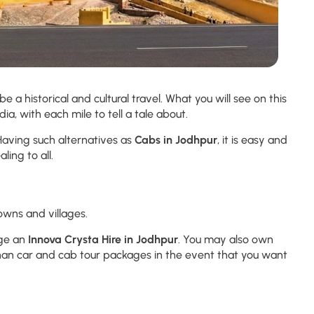
be a historical and cultural travel. What you will see on this
ia, with each mile to tell a tale about.
 Having such alternatives as
Cabs in Jodhpur
, it is easy and
ling to all.
owns and villages.
age an
Innova Crysta Hire in Jodhpur
. You may also own
than car and cab tour packages in the event that you want