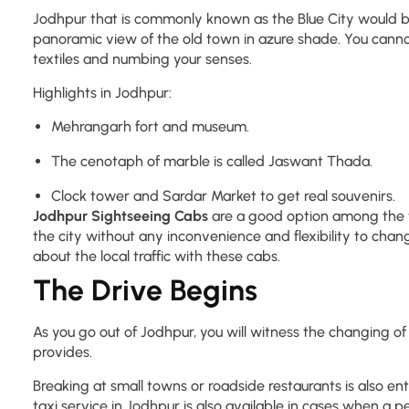
Jodhpur that is commonly known as the Blue City would be th
panoramic view of the old town in azure shade. You cannot 
textiles and numbing your senses.
Highlights in Jodhpur:
Mehrangarh fort and museum.
The cenotaph of marble is called Jaswant Thada.
Clock tower and Sardar Market to get real souvenirs.
Jodhpur Sightseeing Cabs
are a good option among the tr
the city without any inconvenience and flexibility to chang
about the local traffic with these cabs.
The Drive Begins
As you go out of Jodhpur, you will witness the changing of
provides.
Breaking at small towns or roadside restaurants is also en
taxi service in Jodhpur is also available in cases when a 