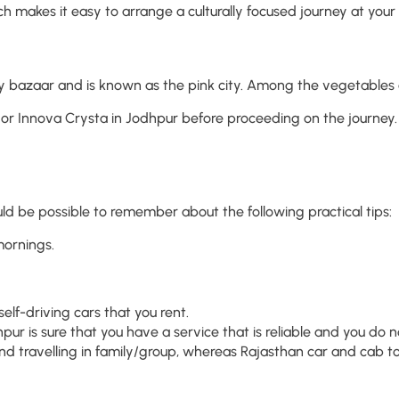
ich makes it easy to arrange a culturally focused journey at your 
 busy bazaar and is known as the pink city. Among the vegetable
or Innova Crysta in Jodhpur before proceeding on the journey. 
ould be possible to remember about the following practical tips:
mornings.
elf-driving cars that you rent.
pur is sure that you have a service that is reliable and you do
nd travelling in family/group, whereas Rajasthan car and cab tou