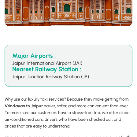
Major Airports :
Jaipur International Airport (JAI)
Nearest Railway Station :
Jaipur Junction Railway Station (JP)
Why use our luxury taxi services? Because they make getting from
Vrindavan to Jaipur
easier, safer, and more convenient than ever.
To make sure our customers have a stress-free trip, we offer clean,
air-conditioned cars, drivers who have been checked out, and
prices that are easy to understand.