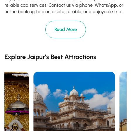
reliable cab services. Contact us via phone, WhatsApp, or
online booking to plan a safe, reliable, and enjoyable trip.
Read More
Explore Jaipur’s Best Attractions