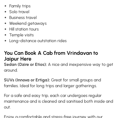
Family trips
Solo travel
Business travel
Weekend getaways
Hill station tours
Temple visits
Long-distance outstation rides
You Can Book A Cab from Vrindavan to
Jaipur Here
Sedan (Dzire or Etios):
A nice and inexpensive way to get
around.
SUVs (Innova or Ertiga):
Great for small groups and
families. Ideal for long trips and larger gatherings.
For a safe and easy trip, each car undergoes regular
maintenance and is cleaned and sanitised both inside and
out.
Enjoy a comfortable and stress-free journey with our