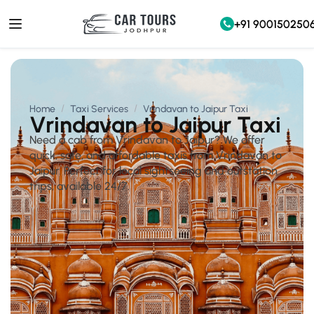
+91 900150250
Home
Taxi Services
Vrindavan to Jaipur Taxi
Vrindavan to Jaipur Taxi
Need a cab from Vrindavan to Jaipur? We offer
quick, safe, and affordable taxis from Vrindavan to
Jaipur. Perfect for local sightseeing and outstation
trips, available 24/7.