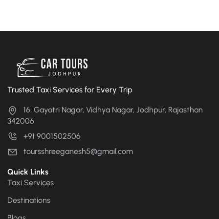
Trusted Taxi Services for Every Trip
16, Gayatri Nagar, Vidhya Nagar, Jodhpur, Rajasthan
342006
+91 9001502506
toursshreeganesh5@gmail.com
Quick Links
Taxi Services
Destinations
Blogs