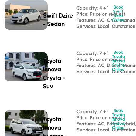
Book
Capacity: 4 + 1 
Swift
Price: Price on request
Swift Dzire
Dzire
Features: AC, CNG, Manua
Online
- Sedan
Services: Local, Outstation
Book
Capacity: 7 + 1 
Toyota
Price: Price on request
Toyota
Innova
Features: AC, Diesel, Manu
Crysta
Innova
Online
Services: Local, Outstation
Crysta -
Suv
Book
Capacity: 7 + 1 
Toyota
Price: Price on request
Toyota
Innova
Features: AC, Petrol Hybri
Hycross
Innova
Online
Services: Local, Outstation
Hycross -