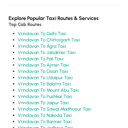
Explore Popular Taxi Routes & Services
Top Cab Routes
Vrindavan To Delhi Taxi
Vrindavan To Chittorgarh Taxi
Vrindavan To Agra Taxi
Vrindavan To Jaisalmer Taxi
Vrindavan To Pali Taxi
Vrindavan To Ajmer Taxi
Vrindavan To Osian Taxi
Vrindavan To Udaipur Taxi
Vrindavan To Balotra Taxi
Vrindavan To Mount Abu Taxi
Vrindavan To Pushkar Taxi
Vrindavan To Jaipur Taxi
Vrindavan To Sawai Madhopur Taxi
Vrindavan To Nakoda Taxi
Vrindavan To Barmer Taxi
Vrindavan To Jodhpur Taxi