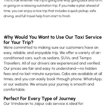
This is true whether the trip is going one way, going back and forth,
or going on a relaxing outstation trip. If you make a plan ahead of
time, you can enjoy a nice trip that includes a quick pickup, safe
driving, and full travel help from start to finish.
Why Would You Want to Use Our Taxi Service
for Your Trip?
We're committed to making sure our customers have an
easy, reliable, and enjoyable trip. We offer a variety of air-
conditioned cars, such as sedans, SUVs, and Tempo
Travellers. All of our drivers are experienced and verified.
Our prices are fair and easy to understand—no hidden
fees and no last-minute surprises. Cabs are available at all
times, and you can easily book through phone, WhatsApp,
or our website. We ensure your journey is smooth and
comfortable.
Perfect For Every Type of Journey
Our Vrindavan to Jaipur cab service is ideal for: