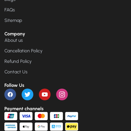
FAQs
Sitemap
Company
About us
Cancellation Policy
Refund Policy
Contact Us
Follow Us
Payment channels