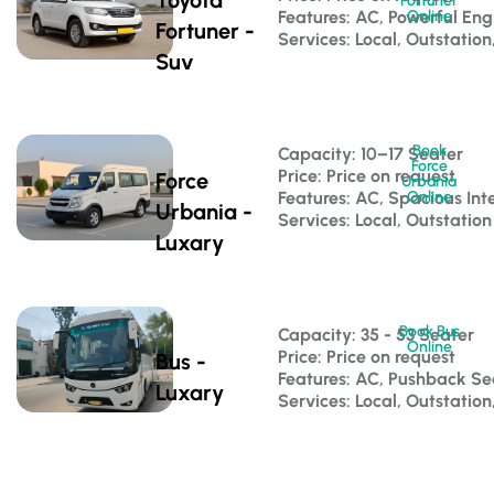
Fortuner
Features: AC, Powerful Eng
Online
Fortuner -
Services: Local, Outstation
Suv
Book
Capacity: 10–17 Seater 
Force
Price: Price on request
Force
Urbania
Features: AC, Spacious Inte
Online
Urbania -
Services: Local, Outstation
Luxary
Book Bus
Capacity: 35 - 53 Seater 
Online
Price: Price on request
Bus -
Features: AC, Pushback S
Luxary
Services: Local, Outstatio