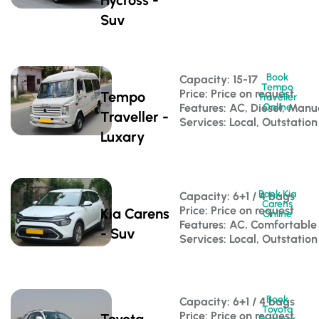
Suv
Book
Capacity: 15-17 
Tempo
Price: Price on request
Tempo
Traveller
Features: AC, Diesel, Manu
Online
Traveller -
Services: Local, Outstation
Luxary
Book Kia
Capacity: 6+1 / 4 bags 
Carens
Price: Price on request
Kia Carens
Online
Features: AC, Comfortable
- Suv
Services: Local, Outstation
Book
Capacity: 6+1 / 4 bags 
Toyota
Price: Price on request
Toyota