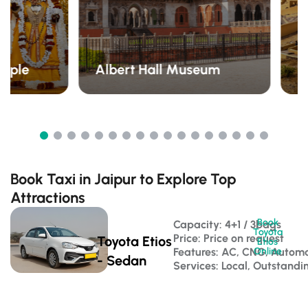
emple
Albert Hall Museum
A
Book Taxi in Jaipur to Explore Top
Attractions
Book
Capacity: 4+1 / 3bags 
Toyota
Price: Price on request
Toyota Etios
Etios
Features: AC, CNG, Automa
Online
- Sedan
Services: Local, Outstandi