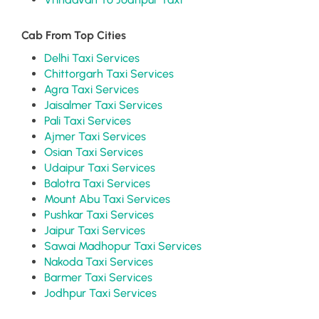
Cab From Top Cities
Delhi Taxi Services
Chittorgarh Taxi Services
Agra Taxi Services
Jaisalmer Taxi Services
Pali Taxi Services
Ajmer Taxi Services
Osian Taxi Services
Udaipur Taxi Services
Balotra Taxi Services
Mount Abu Taxi Services
Pushkar Taxi Services
Jaipur Taxi Services
Sawai Madhopur Taxi Services
Nakoda Taxi Services
Barmer Taxi Services
Jodhpur Taxi Services