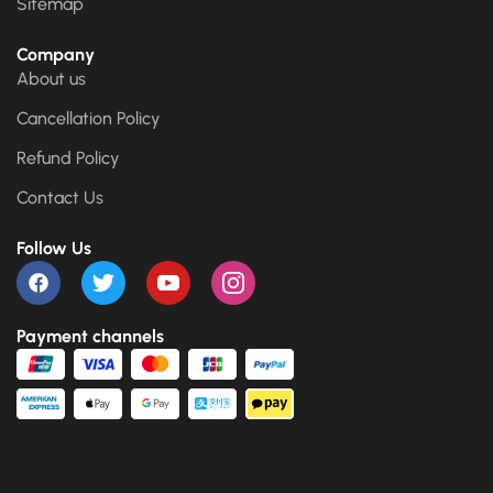
Sitemap
Company
About us
Cancellation Policy
Refund Policy
Contact Us
Follow Us
Payment channels