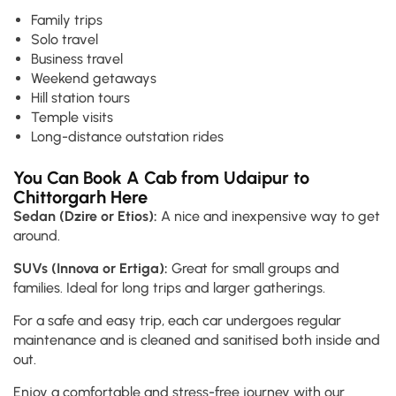
Family trips
Solo travel
Business travel
Weekend getaways
Hill station tours
Temple visits
Long-distance outstation rides
You Can Book A Cab from Udaipur to
Chittorgarh Here
Sedan (Dzire or Etios):
A nice and inexpensive way to get
around.
SUVs (Innova or Ertiga):
Great for small groups and
families. Ideal for long trips and larger gatherings.
For a safe and easy trip, each car undergoes regular
maintenance and is cleaned and sanitised both inside and
out.
Enjoy a comfortable and stress-free journey with our