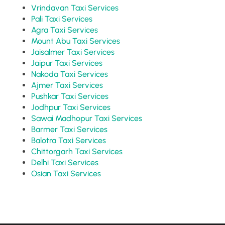
Vrindavan Taxi Services
Pali Taxi Services
Agra Taxi Services
Mount Abu Taxi Services
Jaisalmer Taxi Services
Jaipur Taxi Services
Nakoda Taxi Services
Ajmer Taxi Services
Pushkar Taxi Services
Jodhpur Taxi Services
Sawai Madhopur Taxi Services
Barmer Taxi Services
Balotra Taxi Services
Chittorgarh Taxi Services
Delhi Taxi Services
Osian Taxi Services