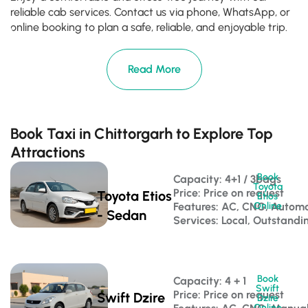
reliable cab services. Contact us via phone, WhatsApp, or
online booking to plan a safe, reliable, and enjoyable trip.
Read More
Book Taxi in Chittorgarh to Explore Top
Attractions
Book
Capacity: 4+1 / 3bags 
Toyota
Price: Price on request
Toyota Etios
Etios
Features: AC, CNG, Automa
Online
- Sedan
Services: Local, Outstandi
Book
Capacity: 4 + 1 
Swift
Price: Price on request
Swift Dzire
Dzire
Online