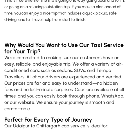
This is true whether the trip is going one way, going back and forth,
or going on a relaxing outstation trip. If you make a plan ahead of
time, you can enjoy a nice trip that includes a quick pickup, safe
driving, and full travel help from start to finish.
Why Would You Want to Use Our Taxi Service
for Your Trip?
We're committed to making sure our customers have an
easy, reliable, and enjoyable trip. We offer a variety of air-
conditioned cars, such as sedans, SUVs, and Tempo
Travellers. All of our drivers are experienced and verified.
Our prices are fair and easy to understand—no hidden
fees and no last-minute surprises. Cabs are available at all
times, and you can easily book through phone, WhatsApp,
or our website. We ensure your journey is smooth and
comfortable.
Perfect For Every Type of Journey
Our Udaipur to Chittorgarh cab service is ideal for: