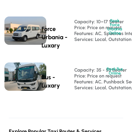
Book
Capacity: 10–17 Seater 
Force
Price: Price on request
Force
Urbania
Features: AC, Spacious Inte
Online
Urbania -
Services: Local, Outstation
Luxary
Book Bus
Capacity: 35 - 53 Seater 
Online
Price: Price on request
Bus -
Features: AC, Pushback S
Luxary
Services: Local, Outstatio
Explore Popular Taxi Routes & Services