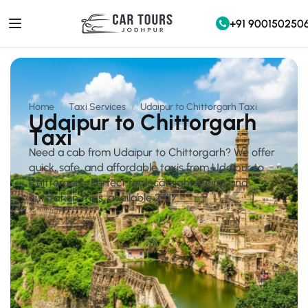
+91 900150250
Home
Taxi Services
Udaipur to Chittorgarh Taxi
Udaipur to Chittorgarh
Taxi
Need a cab from Udaipur to Chittorgarh? We offer
quick, safe, and affordable taxis from Udaipur to
Chittorgarh. Perfect for local sightseeing and
outstation trips, available 24/7.