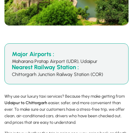
Major Airports :
Maharana Pratap Airport (UDR), Udaipur
Nearest Railway Station :
Chittorgarh Junction Railway Station (COR)
Why use our luxury taxi services? Because they make getting from
Udaipur to Chittorgarh
easier, safer, and more convenient than
ever. To make sure our customers have a stress-free trip, we offer
clean, air-conditioned cars, drivers who have been checked out,
and prices that are easy to understand.