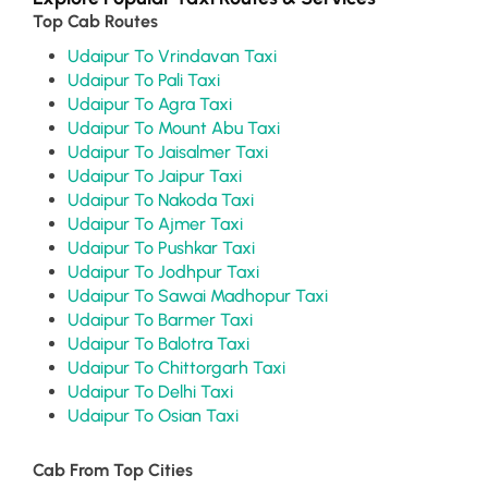
Top Cab Routes
Udaipur To Vrindavan Taxi
Udaipur To Pali Taxi
Udaipur To Agra Taxi
Udaipur To Mount Abu Taxi
Udaipur To Jaisalmer Taxi
Udaipur To Jaipur Taxi
Udaipur To Nakoda Taxi
Udaipur To Ajmer Taxi
Udaipur To Pushkar Taxi
Udaipur To Jodhpur Taxi
Udaipur To Sawai Madhopur Taxi
Udaipur To Barmer Taxi
Udaipur To Balotra Taxi
Udaipur To Chittorgarh Taxi
Udaipur To Delhi Taxi
Udaipur To Osian Taxi
Cab From Top Cities