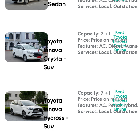
Features: AC, CNG, Manua
- Sedan
Services: Local, Outstation
Book
Capacity: 7 + 1 
Toyota
Price: Price on request
Toyota
Innova
Features: AC, Diesel, Manu
Crysta
Innova
Online
Services: Local, Outstation
Crysta -
Suv
Book
Capacity: 7 + 1 
Toyota
Price: Price on request
Toyota
Innova
Features: AC, Petrol Hybri
Hycross
Innova
Online
Services: Local, Outstation
Hycross -
Suv