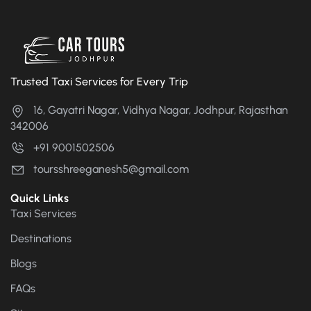
Trusted Taxi Services for Every Trip
16, Gayatri Nagar, Vidhya Nagar, Jodhpur, Rajasthan
342006
+91 9001502506
toursshreeganesh5@gmail.com
Quick Links
Taxi Services
Destinations
Blogs
FAQs