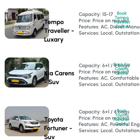
Book
Capacity: 15-17 
Tempo
Price: Price on request
Tempo
Traveller
Features: AC, Diesel, Manu
Online
Traveller -
Services: Local, Outstation
Luxary
Book Kia
Capacity: 6+1 / 4 bags 
Carens
Price: Price on request
Kia Carens
Online
Features: AC, Comfortable
- Suv
Services: Local, Outstation
Book
Capacity: 6+1 / 4 bags 
Toyota
Price: Price on request
Toyota
Fortuner
Features: AC, Powerful Eng
Online
Fortuner -
Services: Local, Outstation
Suv