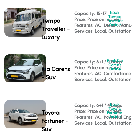
Book
Capacity: 15-17 
Tempo
Price: Price on request
Tempo
Traveller
Features: AC, Diesel, Manu
Online
Traveller -
Services: Local, Outstation
Luxary
Book Kia
Capacity: 6+1 / 4 bags 
Carens
Price: Price on request
Kia Carens
Online
Features: AC, Comfortable
- Suv
Services: Local, Outstation
Book
Capacity: 6+1 / 4 bags 
Toyota
Price: Price on request
Toyota
Fortuner
Features: AC, Powerful Eng
Online
Fortuner -
Services: Local, Outstation
Suv