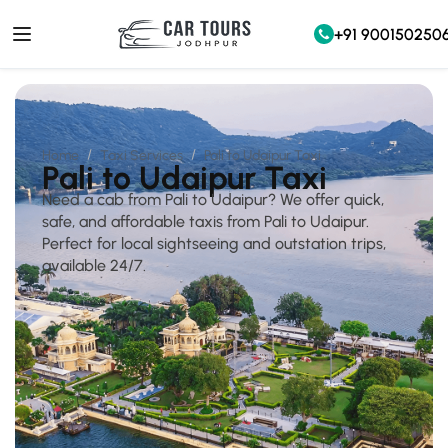
+91 900150250
Home
Taxi Services
Pali to Udaipur Taxi
Pali to Udaipur Taxi
Need a cab from Pali to Udaipur? We offer quick,
safe, and affordable taxis from Pali to Udaipur.
Perfect for local sightseeing and outstation trips,
available 24/7.