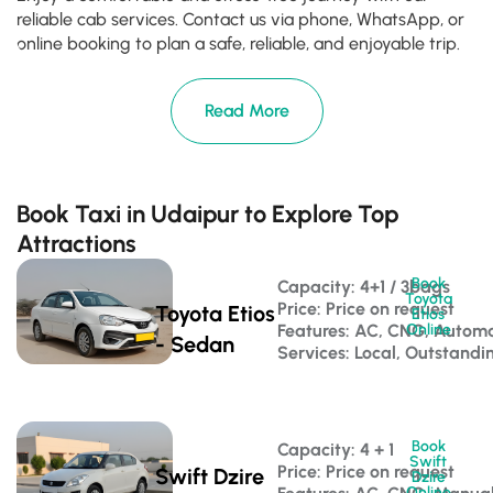
reliable cab services. Contact us via phone, WhatsApp, or
online booking to plan a safe, reliable, and enjoyable trip.
Read More
Book Taxi in Udaipur to Explore Top
Attractions
Book
Capacity: 4+1 / 3bags 
Toyota
Price: Price on request
Toyota Etios
Etios
Features: AC, CNG, Automa
Online
- Sedan
Services: Local, Outstandi
Book
Capacity: 4 + 1 
Swift
Price: Price on request
Swift Dzire
Dzire
Online