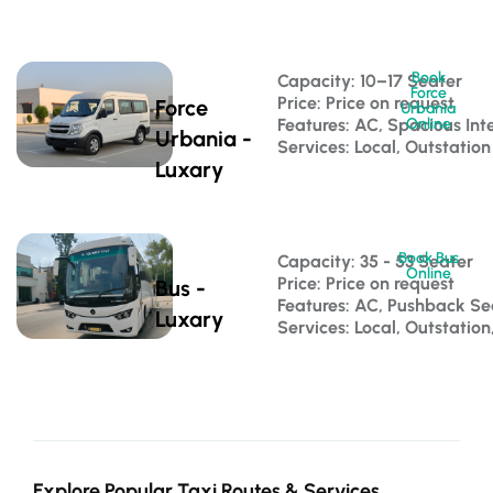
Book
Capacity: 10–17 Seater 
Force
Price: Price on request
Force
Urbania
Features: AC, Spacious Inte
Online
Urbania -
Services: Local, Outstation
Luxary
Book Bus
Capacity: 35 - 53 Seater 
Online
Price: Price on request
Bus -
Features: AC, Pushback S
Luxary
Services: Local, Outstatio
Explore Popular Taxi Routes & Services