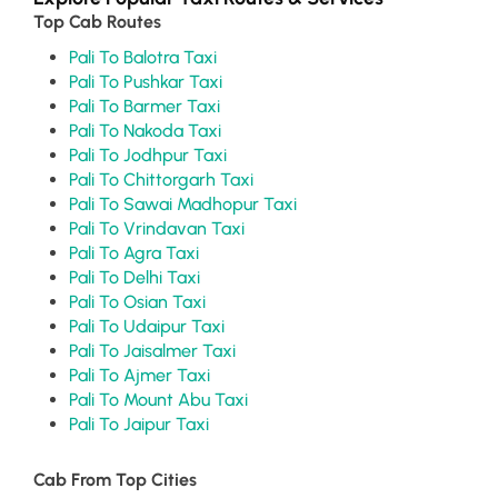
Top Cab Routes
Pali To Balotra Taxi
Pali To Pushkar Taxi
Pali To Barmer Taxi
Pali To Nakoda Taxi
Pali To Jodhpur Taxi
Pali To Chittorgarh Taxi
Pali To Sawai Madhopur Taxi
Pali To Vrindavan Taxi
Pali To Agra Taxi
Pali To Delhi Taxi
Pali To Osian Taxi
Pali To Udaipur Taxi
Pali To Jaisalmer Taxi
Pali To Ajmer Taxi
Pali To Mount Abu Taxi
Pali To Jaipur Taxi
Cab From Top Cities