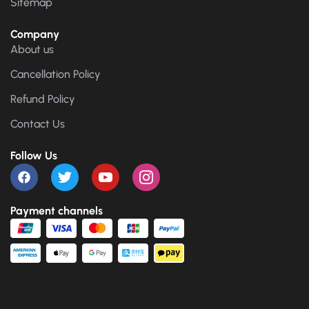
Sitemap
Company
About us
Cancellation Policy
Refund Policy
Contact Us
Follow Us
Payment channels