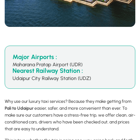
Major Airports :
Maharana Pratap Airport (UDR)
Nearest Railway Station :
Udaipur City Railway Station (UDZ)
Why use our luxury taxi services? Because they make getting from
Pali to Udaipur
easier, safer, and more convenient than ever. To
make sure our customers have a stress-free trip, we offer clean, air-
conditioned cars, drivers who have been checked out, and prices
that are easy to understand.