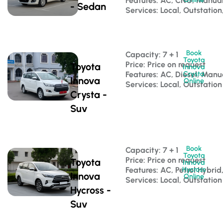
Features: AC, CNG, Manua
- Sedan
Services: Local, Outstation
Book
Capacity: 7 + 1 
Toyota
Price: Price on request
Toyota
Innova
Features: AC, Diesel, Manu
Crysta
Innova
Online
Services: Local, Outstation
Crysta -
Suv
Book
Capacity: 7 + 1 
Toyota
Price: Price on request
Toyota
Innova
Features: AC, Petrol Hybri
Hycross
Innova
Online
Services: Local, Outstation
Hycross -
Suv