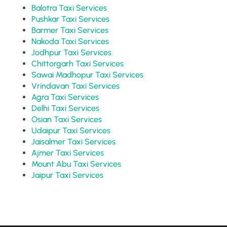
Balotra Taxi Services
Pushkar Taxi Services
Barmer Taxi Services
Nakoda Taxi Services
Jodhpur Taxi Services
Chittorgarh Taxi Services
Sawai Madhopur Taxi Services
Vrindavan Taxi Services
Agra Taxi Services
Delhi Taxi Services
Osian Taxi Services
Udaipur Taxi Services
Jaisalmer Taxi Services
Ajmer Taxi Services
Mount Abu Taxi Services
Jaipur Taxi Services