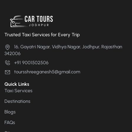
Trusted Taxi Services for Every Trip
16, Gayatri Nagar, Vidhya Nagar, Jodhpur, Rajasthan
342006
+91 9001502506
toursshreeganesh5@gmail.com
Quick Links
Taxi Services
Destinations
Blogs
FAQs