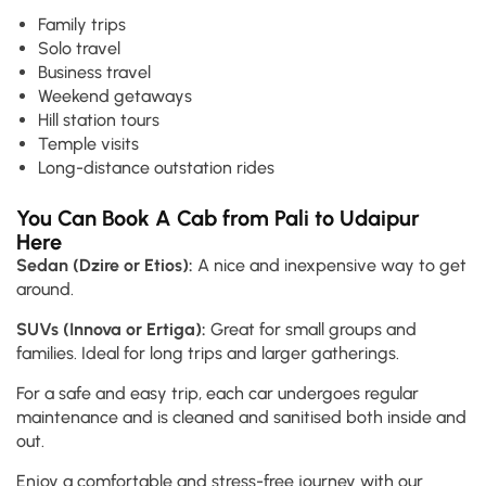
Family trips
Solo travel
Business travel
Weekend getaways
Hill station tours
Temple visits
Long-distance outstation rides
You Can Book A Cab from Pali to Udaipur
Here
Sedan (Dzire or Etios):
A nice and inexpensive way to get
around.
SUVs (Innova or Ertiga):
Great for small groups and
families. Ideal for long trips and larger gatherings.
For a safe and easy trip, each car undergoes regular
maintenance and is cleaned and sanitised both inside and
out.
Enjoy a comfortable and stress-free journey with our