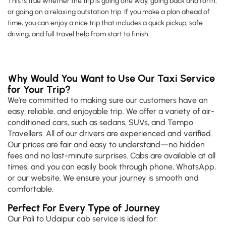
This is true whether the trip is going one way, going back and forth,
or going on a relaxing outstation trip. If you make a plan ahead of
time, you can enjoy a nice trip that includes a quick pickup, safe
driving, and full travel help from start to finish.
Why Would You Want to Use Our Taxi Service
for Your Trip?
We're committed to making sure our customers have an
easy, reliable, and enjoyable trip. We offer a variety of air-
conditioned cars, such as sedans, SUVs, and Tempo
Travellers. All of our drivers are experienced and verified.
Our prices are fair and easy to understand—no hidden
fees and no last-minute surprises. Cabs are available at all
times, and you can easily book through phone, WhatsApp,
or our website. We ensure your journey is smooth and
comfortable.
Perfect For Every Type of Journey
Our Pali to Udaipur cab service is ideal for: