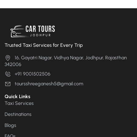
Trusted Taxi Services for Every Trip
16, Gayatri Nagar, Vidhya Nagar, Jodhpur, Rajasthan
342006
+91 9001502506
toursshreeganesh5@gmail.com
Quick Links
Taxi Services
Destinations
Blogs
FAQs