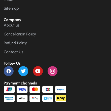
Sitemap
Company
About us
Cancellation Policy
Refund Policy
Contact Us
Follow Us
Payment channels