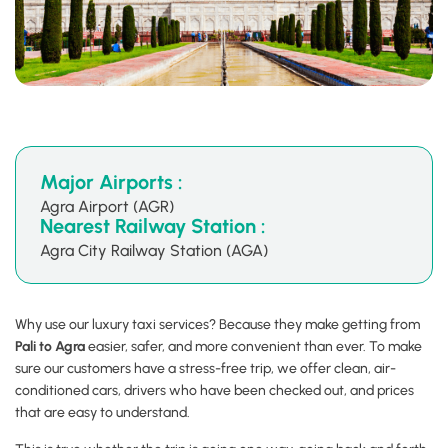
Major Airports :
Agra Airport (AGR)
Nearest Railway Station :
Agra City Railway Station (AGA)
Why use our luxury taxi services? Because they make getting from
Pali to Agra
easier, safer, and more convenient than ever. To make
sure our customers have a stress-free trip, we offer clean, air-
conditioned cars, drivers who have been checked out, and prices
that are easy to understand.