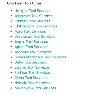
Cab From Top Cities
Udaipur Taxi Services
Jaisalmer Taxi Services
Barmer Taxi Services
Chittorgarh Taxi Services
Agra Taxi Services
Vrindavan Taxi Services
Jaipur Taxi Services
Ajmer Taxi Services
Jodhpur Taxi Services
Sawai Madhopur Taxi Services
Delhi Taxi Services
Balotra Taxi Services
Pushkar Taxi Services
Osian Taxi Services
Nakoda Taxi Services
Mount Abu Taxi Services