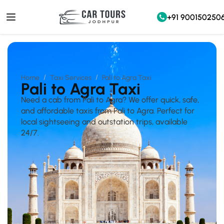
+91 900150250
Home
Taxi Services
Pali to Agra Taxi
Pali to Agra Taxi
Need a cab from Pali to Agra? We offer quick, safe,
and affordable taxis from Pali to Agra. Perfect for
local sightseeing and outstation trips, available
24/7.