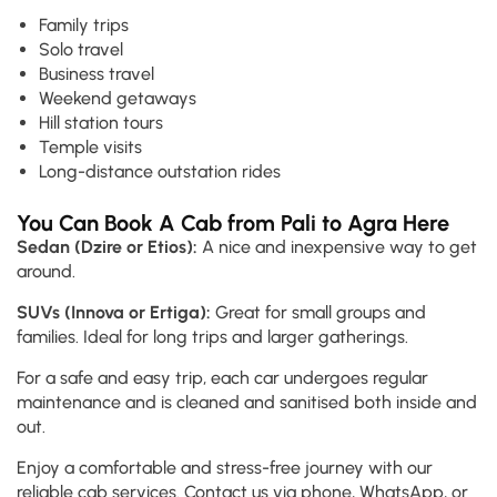
Family trips
Solo travel
Business travel
Weekend getaways
Hill station tours
Temple visits
Long-distance outstation rides
You Can Book A Cab from Pali to Agra Here
Sedan (Dzire or Etios):
A nice and inexpensive way to get
around.
SUVs (Innova or Ertiga):
Great for small groups and
families. Ideal for long trips and larger gatherings.
For a safe and easy trip, each car undergoes regular
maintenance and is cleaned and sanitised both inside and
out.
Enjoy a comfortable and stress-free journey with our
reliable cab services. Contact us via phone, WhatsApp, or