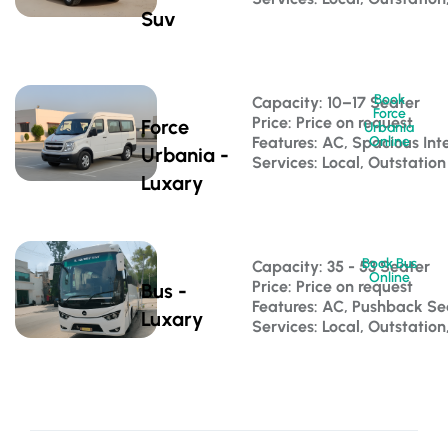
Suv
Book
Capacity: 10–17 Seater 
Force
Price: Price on request
Force
Urbania
Features: AC, Spacious Inte
Online
Urbania -
Services: Local, Outstation
Luxary
Book Bus
Capacity: 35 - 53 Seater 
Online
Price: Price on request
Bus -
Features: AC, Pushback S
Luxary
Services: Local, Outstatio