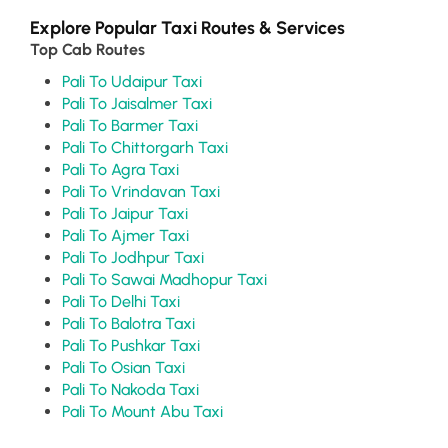
Explore Popular Taxi Routes & Services
Top Cab Routes
Pali To Udaipur Taxi
Pali To Jaisalmer Taxi
Pali To Barmer Taxi
Pali To Chittorgarh Taxi
Pali To Agra Taxi
Pali To Vrindavan Taxi
Pali To Jaipur Taxi
Pali To Ajmer Taxi
Pali To Jodhpur Taxi
Pali To Sawai Madhopur Taxi
Pali To Delhi Taxi
Pali To Balotra Taxi
Pali To Pushkar Taxi
Pali To Osian Taxi
Pali To Nakoda Taxi
Pali To Mount Abu Taxi