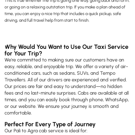
This is true whether the trip is going one way, going back and forth,
or going on a relaxing outstation trip. If you make a plan ahead of
time, you can enjoy a nice trip that includes a quick pickup, safe
driving, and full travel help from start to finish.
Why Would You Want to Use Our Taxi Service
for Your Trip?
We're committed to making sure our customers have an
easy, reliable, and enjoyable trip. We offer a variety of air-
conditioned cars, such as sedans, SUVs, and Tempo
Travellers. All of our drivers are experienced and verified.
Our prices are fair and easy to understand—no hidden
fees and no last-minute surprises. Cabs are available at all
times, and you can easily book through phone, WhatsApp,
or our website. We ensure your journey is smooth and
comfortable.
Perfect For Every Type of Journey
Our Pali to Agra cab service is ideal for: