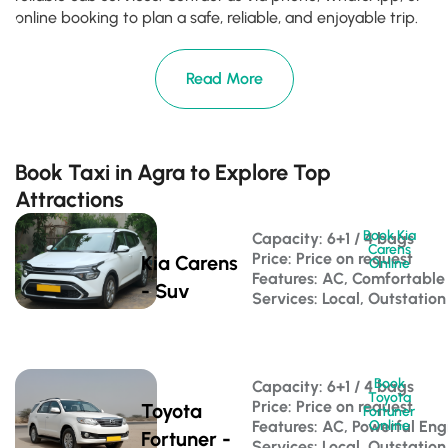
online booking to plan a safe, reliable, and enjoyable trip.
Read More
Book Taxi in Agra to Explore Top
Attractions
Book Kia
Capacity: 6+1 / 4 bags 
Carens
Price: Price on request
Kia Carens
Online
Features: AC, Comfortable
- Suv
Services: Local, Outstation
Book
Capacity: 6+1 / 4 bags 
Toyota
Price: Price on request
Toyota
Fortuner
Features: AC, Powerful Eng
Online
Fortuner -
Services: Local, Outstation