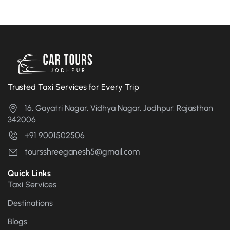
Trusted Taxi Services for Every Trip
16, Gayatri Nagar, Vidhya Nagar, Jodhpur, Rajasthan
342006
+91 9001502506
toursshreeganesh5@gmail.com
Quick Links
Taxi Services
Destinations
Blogs