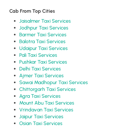
Cab From Top Cities
Jaisalmer Taxi Services
Jodhpur Taxi Services
Barmer Taxi Services
Balotra Taxi Services
Udaipur Taxi Services
Pali Taxi Services
Pushkar Taxi Services
Delhi Taxi Services
Ajmer Taxi Services
Sawai Madhopur Taxi Services
Chittorgarh Taxi Services
Agra Taxi Services
Mount Abu Taxi Services
Vrindavan Taxi Services
Jaipur Taxi Services
Osian Taxi Services