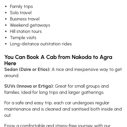
Family trips
Solo travel
Business travel
Weekend getaways
Hill station tours
Temple visits
Long-distance outstation rides
You Can Book A Cab from Nakoda to Agra
Here
Sedan (Dzire or Etios):
A nice and inexpensive way to get
around.
SUVs (Innova or Ertiga):
Great for small groups and
families. Ideal for long trips and larger gatherings.
For a safe and easy trip, each car undergoes regular
maintenance and is cleaned and sanitised both inside and
out.
Enjoy a comfortable and stress-free journey with our