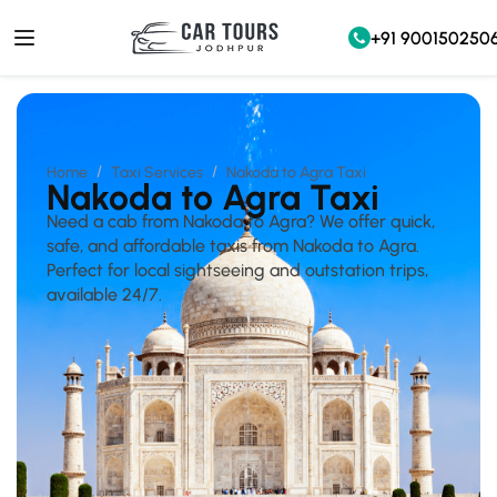
+91 900150250
Home
Taxi Services
Nakoda to Agra Taxi
Nakoda to Agra Taxi
Need a cab from Nakoda to Agra? We offer quick,
safe, and affordable taxis from Nakoda to Agra.
Perfect for local sightseeing and outstation trips,
available 24/7.