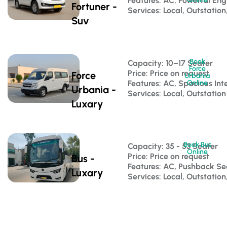
Features: AC, Powerful Eng
Fortuner -
Services: Local, Outstation
Suv
Book
Capacity: 10–17 Seater 
Force
Price: Price on request
Force
Urbania
Features: AC, Spacious Inte
Online
Urbania -
Services: Local, Outstation
Luxary
Book Bus
Capacity: 35 - 53 Seater 
Online
Price: Price on request
Bus -
Features: AC, Pushback S
Luxary
Services: Local, Outstatio