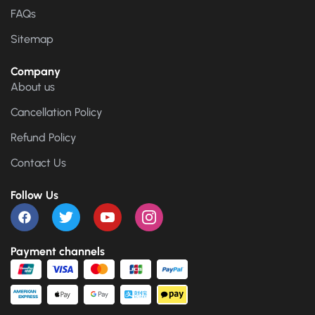
FAQs
Sitemap
Company
About us
Cancellation Policy
Refund Policy
Contact Us
Follow Us
Payment channels