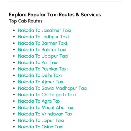
Explore Popular Taxi Routes & Services
Top Cab Routes
Nakoda To Jaisalmer Taxi
Nakoda To Jodhpur Taxi
Nakoda To Barmer Taxi
Nakoda To Balotra Taxi
Nakoda To Udaipur Taxi
Nakoda To Pali Taxi
Nakoda To Pushkar Taxi
Nakoda To Delhi Taxi
Nakoda To Ajmer Taxi
Nakoda To Sawai Madhopur Taxi
Nakoda To Chittorgarh Taxi
Nakoda To Agra Taxi
Nakoda To Mount Abu Taxi
Nakoda To Vrindavan Taxi
Nakoda To Jaipur Taxi
Nakoda To Osian Taxi