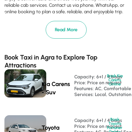
reliable cab services. Contact us via phone, WhatsApp, or
online booking to plan a safe, reliable, and enjoyable trip.
Read More
Book Taxi in Agra to Explore Top
Attractions
Book Kia
Capacity: 6+1 / 4 bags 
Carens
Price: Price on request
Kia Carens
Online
Features: AC, Comfortable
- Suv
Services: Local, Outstation
Book
Capacity: 6+1 / 4 bags 
Toyota
Price: Price on request
Toyota
Fortuner
Online