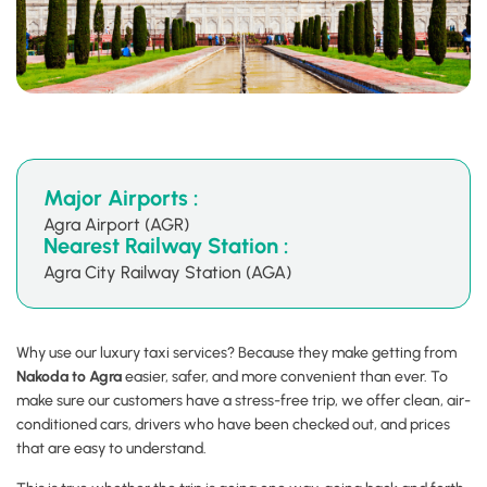
Major Airports :
Agra Airport (AGR)
Nearest Railway Station :
Agra City Railway Station (AGA)
Why use our luxury taxi services? Because they make getting from
Nakoda to Agra
easier, safer, and more convenient than ever. To
make sure our customers have a stress-free trip, we offer clean, air-
conditioned cars, drivers who have been checked out, and prices
that are easy to understand.