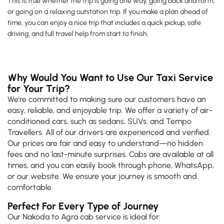
This is true whether the trip is going one way, going back and forth,
or going on a relaxing outstation trip. If you make a plan ahead of
time, you can enjoy a nice trip that includes a quick pickup, safe
driving, and full travel help from start to finish.
Why Would You Want to Use Our Taxi Service
for Your Trip?
We're committed to making sure our customers have an
easy, reliable, and enjoyable trip. We offer a variety of air-
conditioned cars, such as sedans, SUVs, and Tempo
Travellers. All of our drivers are experienced and verified.
Our prices are fair and easy to understand—no hidden
fees and no last-minute surprises. Cabs are available at all
times, and you can easily book through phone, WhatsApp,
or our website. We ensure your journey is smooth and
comfortable.
Perfect For Every Type of Journey
Our Nakoda to Agra cab service is ideal for: