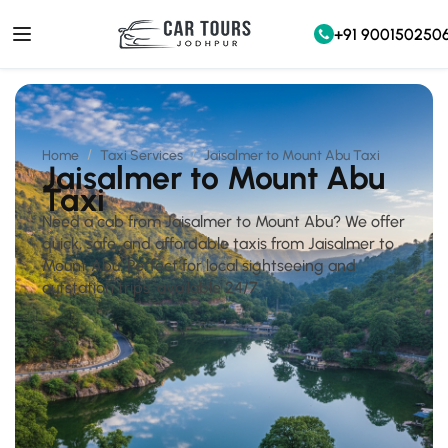
+91 900150250
Home
Taxi Services
Jaisalmer to Mount Abu Taxi
Jaisalmer to Mount Abu
Taxi
Need a cab from Jaisalmer to Mount Abu? We offer
quick, safe, and affordable taxis from Jaisalmer to
Mount Abu. Perfect for local sightseeing and
outstation trips, available 24/7.