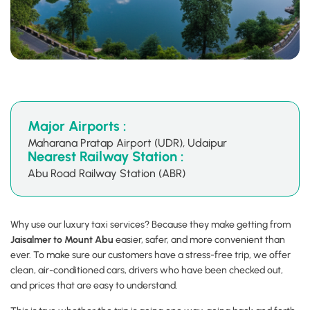
Major Airports :
Maharana Pratap Airport (UDR), Udaipur
Nearest Railway Station :
Abu Road Railway Station (ABR)
Why use our luxury taxi services? Because they make getting from
Jaisalmer to Mount Abu
easier, safer, and more convenient than
ever. To make sure our customers have a stress-free trip, we offer
clean, air-conditioned cars, drivers who have been checked out,
and prices that are easy to understand.