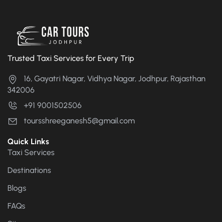
Trusted Taxi Services for Every Trip
16, Gayatri Nagar, Vidhya Nagar, Jodhpur, Rajasthan
342006
+91 9001502506
toursshreeganesh5@gmail.com
Quick Links
Taxi Services
Destinations
Blogs
FAQs