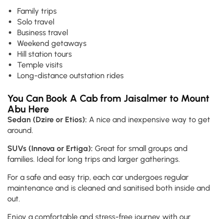
Family trips
Solo travel
Business travel
Weekend getaways
Hill station tours
Temple visits
Long-distance outstation rides
You Can Book A Cab from Jaisalmer to Mount
Abu Here
Sedan (Dzire or Etios):
A nice and inexpensive way to get
around.
SUVs (Innova or Ertiga):
Great for small groups and
families. Ideal for long trips and larger gatherings.
For a safe and easy trip, each car undergoes regular
maintenance and is cleaned and sanitised both inside and
out.
Enjoy a comfortable and stress-free journey with our