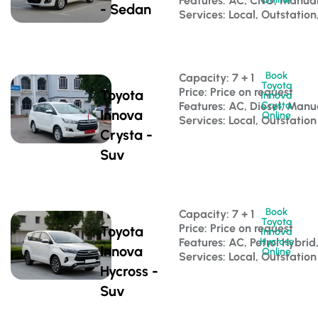
Features: AC, CNG, Manua
- Sedan
Services: Local, Outstation
Book
Capacity: 7 + 1 
Toyota
Price: Price on request
Toyota
Innova
Features: AC, Diesel, Manu
Crysta
Innova
Online
Services: Local, Outstation
Crysta -
Suv
Book
Capacity: 7 + 1 
Toyota
Price: Price on request
Toyota
Innova
Features: AC, Petrol Hybri
Hycross
Innova
Online
Services: Local, Outstation
Hycross -
Suv