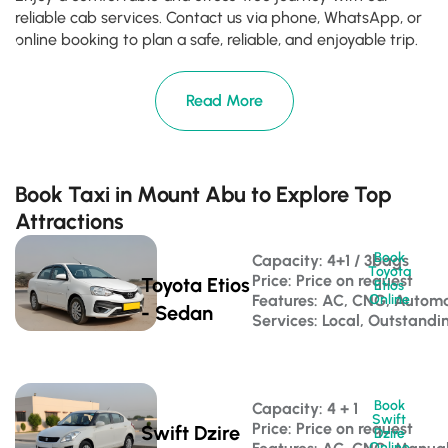
reliable cab services. Contact us via phone, WhatsApp, or
online booking to plan a safe, reliable, and enjoyable trip.
Read More
Book Taxi in Mount Abu to Explore Top
Attractions
Book
Capacity: 4+1 / 3bags 
Toyota
Price: Price on request
Toyota Etios
Etios
Features: AC, CNG, Automa
Online
- Sedan
Services: Local, Outstandi
Book
Capacity: 4 + 1 
Swift
Price: Price on request
Swift Dzire
Dzire
Online