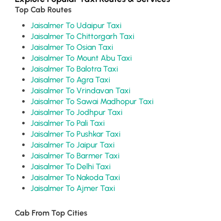
Top Cab Routes
Jaisalmer To Udaipur Taxi
Jaisalmer To Chittorgarh Taxi
Jaisalmer To Osian Taxi
Jaisalmer To Mount Abu Taxi
Jaisalmer To Balotra Taxi
Jaisalmer To Agra Taxi
Jaisalmer To Vrindavan Taxi
Jaisalmer To Sawai Madhopur Taxi
Jaisalmer To Jodhpur Taxi
Jaisalmer To Pali Taxi
Jaisalmer To Pushkar Taxi
Jaisalmer To Jaipur Taxi
Jaisalmer To Barmer Taxi
Jaisalmer To Delhi Taxi
Jaisalmer To Nakoda Taxi
Jaisalmer To Ajmer Taxi
Cab From Top Cities