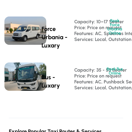
Book
Capacity: 10–17 Seater 
Force
Price: Price on request
Force
Urbania
Features: AC, Spacious Inte
Online
Urbania -
Services: Local, Outstation
Luxary
Book Bus
Capacity: 35 - 53 Seater 
Online
Price: Price on request
Bus -
Features: AC, Pushback S
Luxary
Services: Local, Outstatio
Explore Popular Taxi Routes & Services