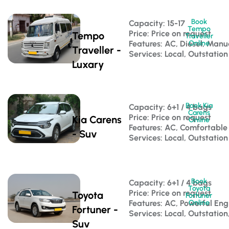
Book
Capacity: 15-17 
Tempo
Price: Price on request
Tempo
Traveller
Features: AC, Diesel, Manu
Online
Traveller -
Services: Local, Outstation
Luxary
Book Kia
Capacity: 6+1 / 4 bags 
Carens
Price: Price on request
Kia Carens
Online
Features: AC, Comfortable
- Suv
Services: Local, Outstation
Book
Capacity: 6+1 / 4 bags 
Toyota
Price: Price on request
Toyota
Fortuner
Features: AC, Powerful Eng
Online
Fortuner -
Services: Local, Outstation
Suv