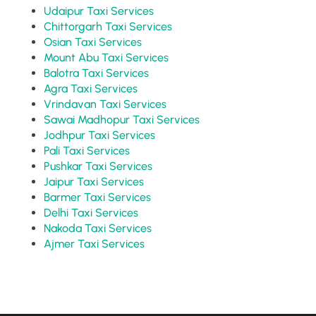
Udaipur Taxi Services
Chittorgarh Taxi Services
Osian Taxi Services
Mount Abu Taxi Services
Balotra Taxi Services
Agra Taxi Services
Vrindavan Taxi Services
Sawai Madhopur Taxi Services
Jodhpur Taxi Services
Pali Taxi Services
Pushkar Taxi Services
Jaipur Taxi Services
Barmer Taxi Services
Delhi Taxi Services
Nakoda Taxi Services
Ajmer Taxi Services