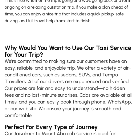
This is true whether the trip is going one way, going back and forth,
or going on a relaxing outstation trip. If you make a plan ahead of
time, you can enjoy a nice trip that includes a quick pickup, safe
driving, and full travel help from start to finish.
Why Would You Want to Use Our Taxi Service
for Your Trip?
We're committed to making sure our customers have an
easy, reliable, and enjoyable trip. We offer a variety of air-
conditioned cars, such as sedans, SUVs, and Tempo
Travellers. All of our drivers are experienced and verified.
Our prices are fair and easy to understand—no hidden
fees and no last-minute surprises. Cabs are available at all
times, and you can easily book through phone, WhatsApp,
or our website. We ensure your journey is smooth and
comfortable.
Perfect For Every Type of Journey
Our Jaisalmer to Mount Abu cab service is ideal for: