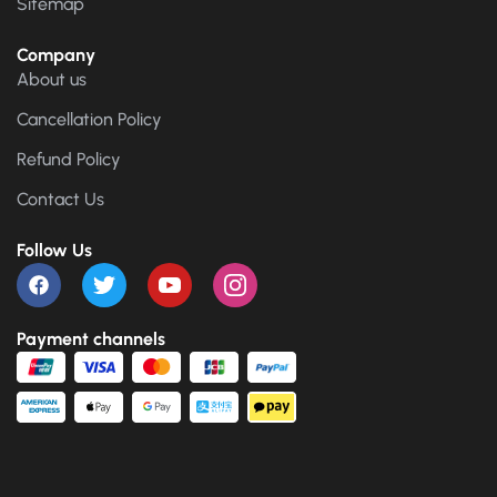
Sitemap
Company
About us
Cancellation Policy
Refund Policy
Contact Us
Follow Us
Payment channels