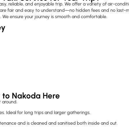
, reliable, and enjoyable trip. We offer a variety of air-condi
s are fair and easy to understand—no hidden fees and no last-mi
. We ensure your journey is smooth and comfortable.
ey
r to Nakoda Here
 around.
s. Ideal for long trips and larger gatherings.
tenance and is cleaned and sanitised both inside and out.