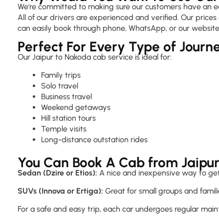
We're committed to making sure our customers have an easy
All of our drivers are experienced and verified. Our price
can easily book through phone, WhatsApp, or our website
Perfect For Every Type of Journ
Our Jaipur to Nakoda cab service is ideal for:
Family trips
Solo travel
Business travel
Weekend getaways
Hill station tours
Temple visits
Long-distance outstation rides
You Can Book A Cab from Jaipu
Sedan (Dzire or Etios):
A nice and inexpensive way to get
SUVs (Innova or Ertiga):
Great for small groups and familie
For a safe and easy trip, each car undergoes regular main