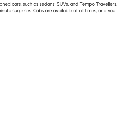
tioned cars, such as sedans, SUVs, and Tempo Travellers.
nute surprises. Cabs are available at all times, and you