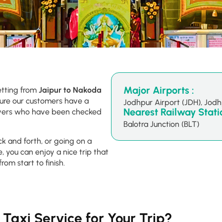
Major Airports :
etting from
Jaipur to Nakoda
sure our customers have a
Jodhpur Airport (JDH), Jod
Nearest Railway Statio
drivers who have been checked
Balotra Junction (BLT)
ck and forth, or going on a
, you can enjoy a nice trip that
from start to finish.
Taxi Service for Your Trip?