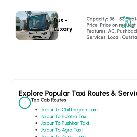
Book
Capacity: 35 - 53 Seat
Bus -
Bus
Price: Price on request
Online
Luxary
Features: AC, Pushba
Services: Local, Outst
Explore Popular Taxi Routes & Servi
Top Cab Routes
1
Jaipur To Chittorgarh Taxi
Jaipur To Balotra Taxi
Jaipur To Pushkar Taxi
Jaipur To Agra Taxi
Jaipur To Ajmer Taxi