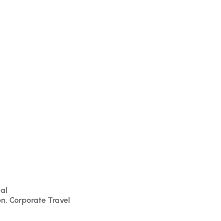
al
on, Corporate Travel