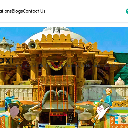
ations
Blogs
Contact Us
axi
safe, and affordable taxis from Jaipur to Nakoda. Perfect for lo