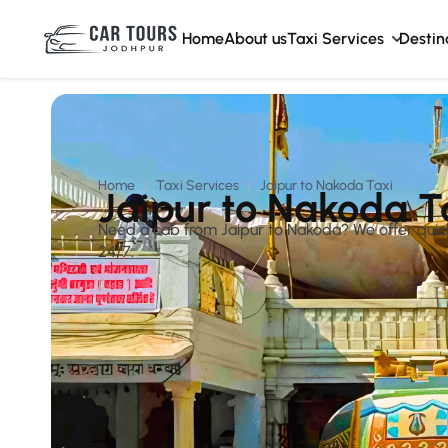
Home
About us
Taxi Services
Destin
Home
Taxi Services
Jaipur to Nakoda Taxi
Jaipur to Nakoda T
Need a cab from Jaipur to Nakoda? We offer quick, 
24/7.