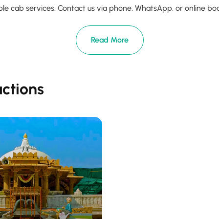
le cab services. Contact us via phone, WhatsApp, or online booki
Read More
actions