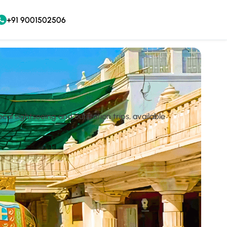
+91 9001502506
cal sightseeing and outstation trips, available