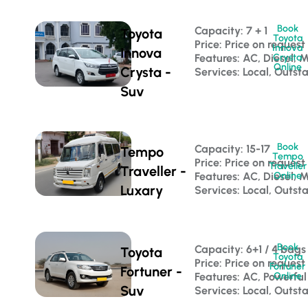
Book
Capacity: 7 + 1 
Toyota
Toyota
Price: Price on request
Innova
Innova
Features: AC, Diesel, 
Crysta
Online
Crysta -
Services: Local, Outst
Suv
Book
Capacity: 15-17 
Tempo
Tempo
Price: Price on request
Traveller
Traveller -
Features: AC, Diesel, 
Online
Luxary
Services: Local, Outst
Book
Capacity: 6+1 / 4 bags
Toyota
Toyota
Price: Price on request
Fortuner
Fortuner -
Features: AC, Powerful
Online
Suv
Services: Local, Outsta