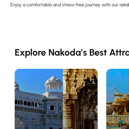
Enjoy a comfortable and stress-free journey with our reliab
Explore Nakoda’s Best Attr