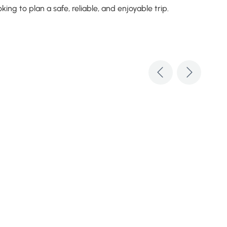
ng to plan a safe, reliable, and enjoyable trip.