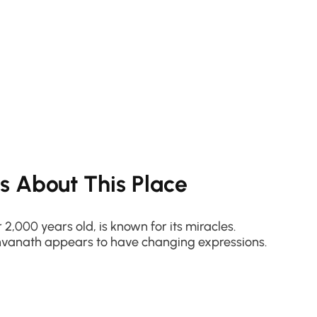
ts About This Place
 2,000 years old, is known for its miracles.
shvanath appears to have changing expressions.