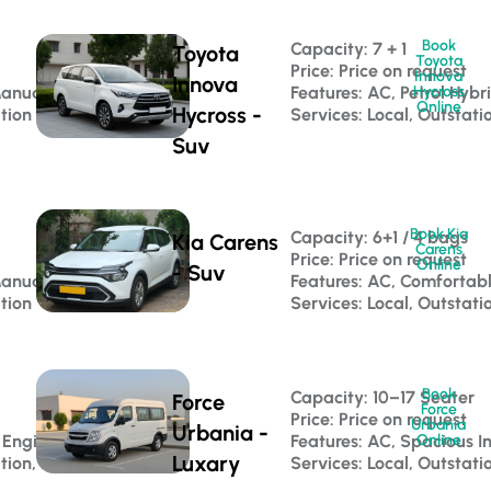
Book
Capacity: 7 + 1 
Toyota
Toyota
Price: Price on request
Innova
Innova
Manual
Features: AC, Petrol Hybr
Hycross
Online
Hycross -
ation
Services: Local, Outstati
Suv
Book Kia
Capacity: 6+1 / 4 bags 
Kia Carens
Carens
Price: Price on request
Online
- Suv
Manual
Features: AC, Comfortab
ation
Services: Local, Outstati
Book
 
Capacity: 10–17 Seater 
Force
Force
Price: Price on request
Urbania
Urbania -
 Engine
Features: AC, Spacious In
Online
Luxary
tion, Luxury Travel
Services: Local, Outstati