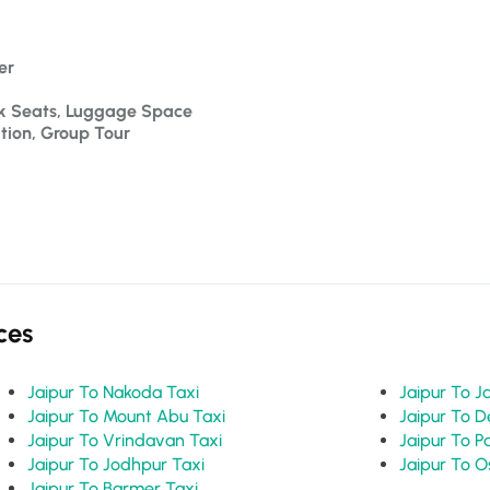
er 
ck Seats, Luggage Space
ation, Group Tour
ces
Jaipur To Nakoda Taxi
Jaipur To Mount Abu Taxi
Jaipur To Vrindavan Taxi
Jaipur To Jodhpur Taxi
Jaipur To Barmer Taxi