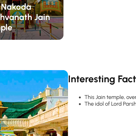
i Nakoda
hvanath Jain
ple
Interesting Fac
This Jain temple, over
The idol of Lord Par