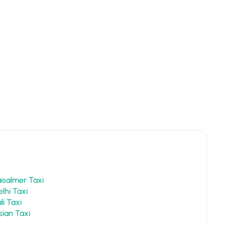
Jaipur To Jaisalmer Taxi
Jaipur To Delhi Taxi
Jaipur To Pali Taxi
Jaipur To Osian Taxi