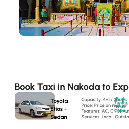
Book Taxi in Nakoda to Exp
Book
Capacity: 4+1 / 3bags 
Toyota
Toyota
Price: Price on request
Etios
Etios -
Features: AC, CNG, Au
Online
Sedan
Services: Local, Outst