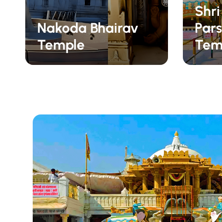
Shr
Nakoda Bhairav
Pars
Temple
Tem