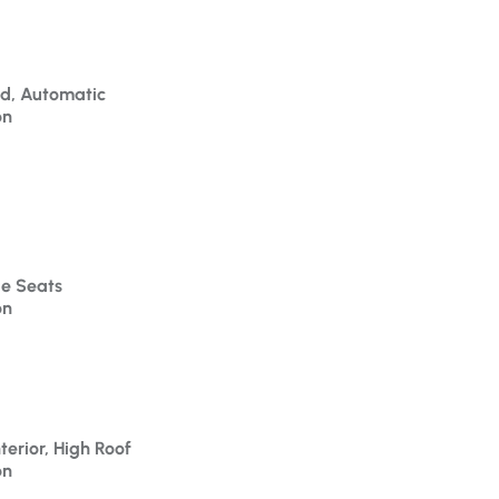
id, Automatic
on
le Seats
on
terior, High Roof
on