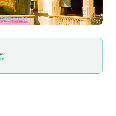
hpur
n :