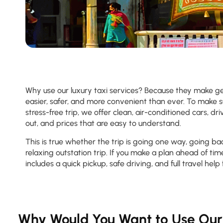
Why use our luxury taxi services? Because they make g
easier, safer, and more convenient than ever. To make 
stress-free trip, we offer clean, air-conditioned cars, 
out, and prices that are easy to understand.
This is true whether the trip is going one way, going ba
relaxing outstation trip. If you make a plan ahead of time
includes a quick pickup, safe driving, and full travel help 
Why Would You Want to Use Our 