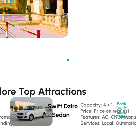
lore Top Attractions
Book
Capacity: 4 + 1 
Swift Dzire
Swift
Price: Price on request
Dzire
- Sedan
tomatic
Features: AC, CNG, Manu
Online
anding
Services: Local, Outstati