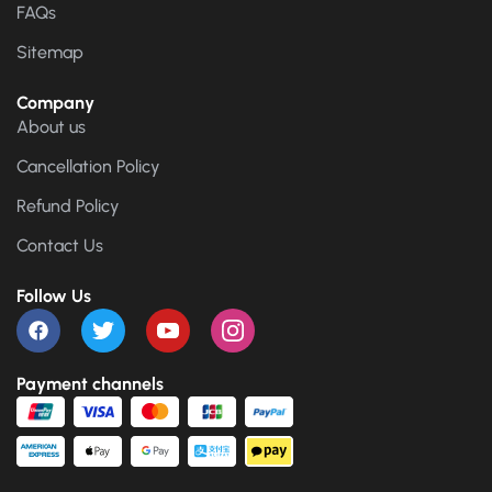
FAQs
Sitemap
Company
About us
Cancellation Policy
Refund Policy
Contact Us
Follow Us
Payment channels