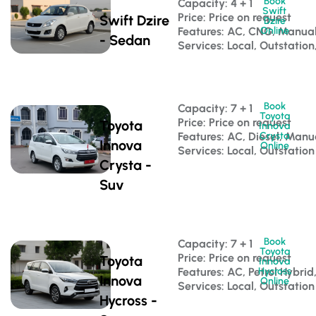
Book
Capacity: 4 + 1 
Swift
Price: Price on request
Swift Dzire
Dzire
Features: AC, CNG, Manua
Online
- Sedan
Services: Local, Outstation
Book
Capacity: 7 + 1 
Toyota
Price: Price on request
Toyota
Innova
Features: AC, Diesel, Manu
Crysta
Innova
Online
Services: Local, Outstation
Crysta -
Suv
Book
Capacity: 7 + 1 
Toyota
Price: Price on request
Toyota
Innova
Features: AC, Petrol Hybri
Hycross
Innova
Online
Services: Local, Outstation
Hycross -