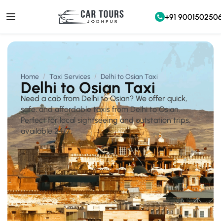
+91 900150250
Home
Taxi Services
Delhi to Osian Taxi
Delhi to Osian Taxi
Need a cab from Delhi to Osian? We offer quick,
safe, and affordable taxis from Delhi to Osian.
Perfect for local sightseeing and outstation trips,
available 24/7.