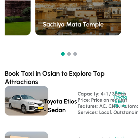
Sachiya Mata Temple
Book Taxi in Osian to Explore Top
Attractions
Book
Capacity: 4+1 / 3bags 
Toyota
Price: Price on request
Toyota Etios
Etios
Features: AC, CNG, Automa
Online
- Sedan
Services: Local, Outstandi