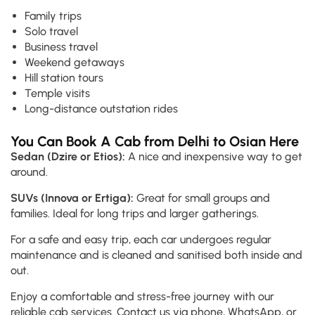
Family trips
Solo travel
Business travel
Weekend getaways
Hill station tours
Temple visits
Long-distance outstation rides
You Can Book A Cab from Delhi to Osian Here
Sedan (Dzire or Etios):
A nice and inexpensive way to get
around.
SUVs (Innova or Ertiga):
Great for small groups and
families. Ideal for long trips and larger gatherings.
For a safe and easy trip, each car undergoes regular
maintenance and is cleaned and sanitised both inside and
out.
Enjoy a comfortable and stress-free journey with our
reliable cab services. Contact us via phone, WhatsApp, or