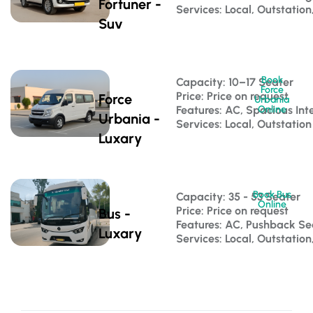
Fortuner -
Services: Local, Outstation
Suv
Book
Capacity: 10–17 Seater 
Force
Price: Price on request
Force
Urbania
Features: AC, Spacious Inte
Online
Urbania -
Services: Local, Outstation
Luxary
Book Bus
Capacity: 35 - 53 Seater 
Online
Price: Price on request
Bus -
Features: AC, Pushback S
Luxary
Services: Local, Outstatio