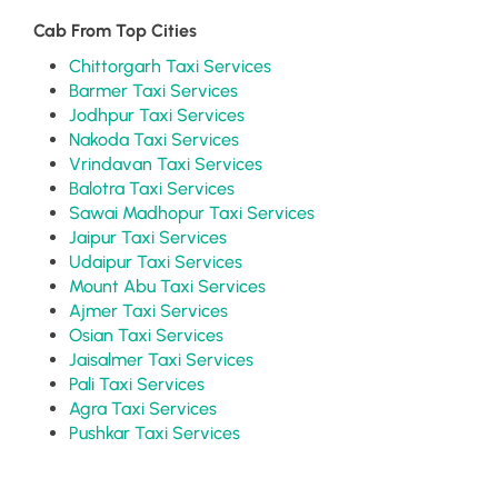
Cab From Top Cities
Chittorgarh Taxi Services
Barmer Taxi Services
Jodhpur Taxi Services
Nakoda Taxi Services
Vrindavan Taxi Services
Balotra Taxi Services
Sawai Madhopur Taxi Services
Jaipur Taxi Services
Udaipur Taxi Services
Mount Abu Taxi Services
Ajmer Taxi Services
Osian Taxi Services
Jaisalmer Taxi Services
Pali Taxi Services
Agra Taxi Services
Pushkar Taxi Services