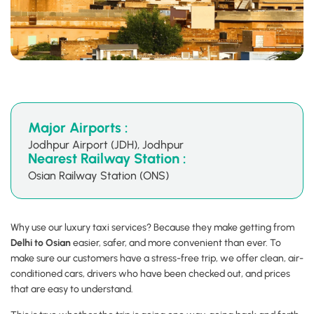
Major Airports :
Jodhpur Airport (JDH), Jodhpur
Nearest Railway Station :
Osian Railway Station (ONS)
Why use our luxury taxi services? Because they make getting from
Delhi to Osian
easier, safer, and more convenient than ever. To
make sure our customers have a stress-free trip, we offer clean, air-
conditioned cars, drivers who have been checked out, and prices
that are easy to understand.