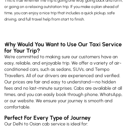
This is true whether the trip is going one way, going back and forth,
or going on a relaxing outstation trip. If you make a plan ahead of
time, you can enjoy a nice trip that includes a quick pickup, safe
driving, and full travel help from start to finish.
Why Would You Want to Use Our Taxi Service
for Your Trip?
We're committed to making sure our customers have an
easy, reliable, and enjoyable trip. We offer a variety of air-
conditioned cars, such as sedans, SUVs, and Tempo
Travellers. All of our drivers are experienced and verified.
Our prices are fair and easy to understand—no hidden
fees and no last-minute surprises. Cabs are available at all
times, and you can easily book through phone, WhatsApp,
or our website. We ensure your journey is smooth and
comfortable.
Perfect For Every Type of Journey
Our Delhi to Osian cab service is ideal for: