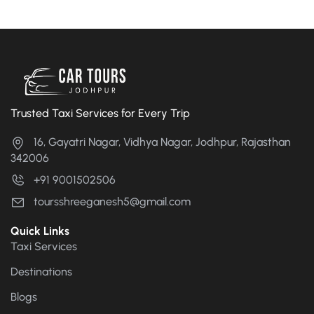
Trusted Taxi Services for Every Trip
16, Gayatri Nagar, Vidhya Nagar, Jodhpur, Rajasthan
342006
+91 9001502506
toursshreeganesh5@gmail.com
Quick Links
Taxi Services
Destinations
Blogs