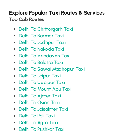
Explore Popular Taxi Routes & Services
Top Cab Routes
Delhi To Chittorgarh Taxi
Delhi To Barmer Taxi
Delhi To Jodhpur Taxi
Delhi To Nakoda Taxi
Delhi To Vrindavan Taxi
Delhi To Balotra Taxi
Delhi To Sawai Madhopur Taxi
Delhi To Jaipur Taxi
Delhi To Udaipur Taxi
Delhi To Mount Abu Taxi
Delhi To Ajmer Taxi
Delhi To Osian Taxi
Delhi To Jaisalmer Taxi
Delhi To Pali Taxi
Delhi To Agra Taxi
Delhi To Pushkar Taxi