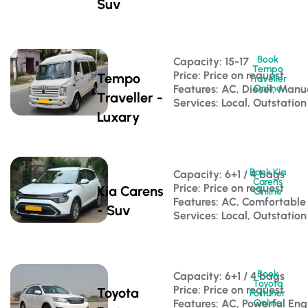
Suv
Book
Capacity: 15-17 
Tempo
Price: Price on request
Tempo
Traveller
Features: AC, Diesel, Manu
Online
Traveller -
Services: Local, Outstation
Luxary
Book Kia
Capacity: 6+1 / 4 bags 
Carens
Price: Price on request
Kia Carens
Online
Features: AC, Comfortable
- Suv
Services: Local, Outstation
Book
Capacity: 6+1 / 4 bags 
Toyota
Price: Price on request
Toyota
Fortuner
Features: AC, Powerful Eng
Online