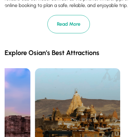
online booking to plan a safe, reliable, and enjoyable trip.
Read More
Explore Osian’s Best Attractions