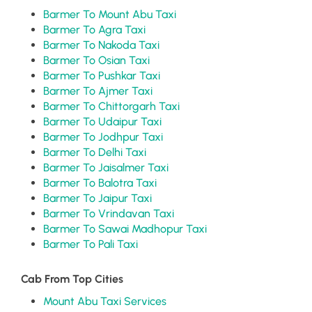
Barmer To Mount Abu Taxi
Barmer To Agra Taxi
Barmer To Nakoda Taxi
Barmer To Osian Taxi
Barmer To Pushkar Taxi
Barmer To Ajmer Taxi
Barmer To Chittorgarh Taxi
Barmer To Udaipur Taxi
Barmer To Jodhpur Taxi
Barmer To Delhi Taxi
Barmer To Jaisalmer Taxi
Barmer To Balotra Taxi
Barmer To Jaipur Taxi
Barmer To Vrindavan Taxi
Barmer To Sawai Madhopur Taxi
Barmer To Pali Taxi
Cab From Top Cities
Mount Abu Taxi Services