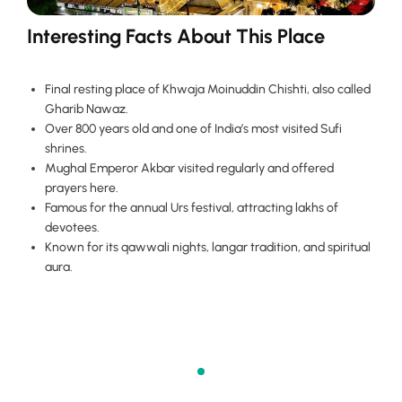
Interesting Facts About This Place
Final resting place of Khwaja Moinuddin Chishti, also called
Gharib Nawaz.
Over 800 years old and one of India’s most visited Sufi
shrines.
Mughal Emperor Akbar visited regularly and offered
prayers here.
Famous for the annual Urs festival, attracting lakhs of
devotees.
Known for its qawwali nights, langar tradition, and spiritual
aura.