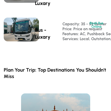
Luxary
Book Bus
Capacity: 35 - 53 Seater 
Online
Price: Price on request
Bus -
Features: AC, Pushback S
Luxary
Services: Local, Outstatio
Plan Your Trip: Top Destinations You Shouldn't
Miss