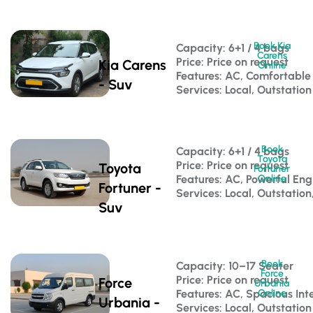
Book Kia
Capacity: 6+1 / 4 bags 
Carens
Price: Price on request
Kia Carens
Online
Features: AC, Comfortable
- Suv
Services: Local, Outstation
Book
Capacity: 6+1 / 4 bags 
Toyota
Price: Price on request
Toyota
Fortuner
Features: AC, Powerful Eng
Online
Fortuner -
Services: Local, Outstation
Suv
Book
Capacity: 10–17 Seater 
Force
Price: Price on request
Force
Urbania
Features: AC, Spacious Inte
Online
Urbania -
Services: Local, Outstation