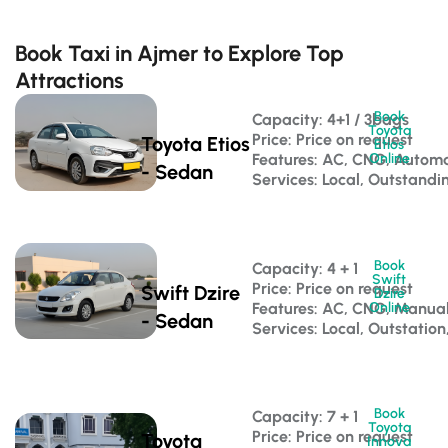
Book Taxi in Ajmer to Explore Top
Attractions
Book
Capacity: 4+1 / 3bags 
Toyota
Price: Price on request
Toyota Etios
Etios
Features: AC, CNG, Automa
Online
- Sedan
Services: Local, Outstandi
Book
Capacity: 4 + 1 
Swift
Price: Price on request
Swift Dzire
Dzire
Features: AC, CNG, Manua
Online
- Sedan
Services: Local, Outstation
Book
Capacity: 7 + 1 
Toyota
Price: Price on request
Toyota
Innova