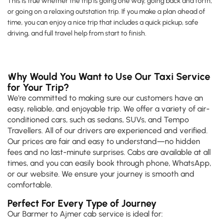
This is true whether the trip is going one way, going back and forth,
or going on a relaxing outstation trip. If you make a plan ahead of
time, you can enjoy a nice trip that includes a quick pickup, safe
driving, and full travel help from start to finish.
Why Would You Want to Use Our Taxi Service
for Your Trip?
We're committed to making sure our customers have an
easy, reliable, and enjoyable trip. We offer a variety of air-
conditioned cars, such as sedans, SUVs, and Tempo
Travellers. All of our drivers are experienced and verified.
Our prices are fair and easy to understand—no hidden
fees and no last-minute surprises. Cabs are available at all
times, and you can easily book through phone, WhatsApp,
or our website. We ensure your journey is smooth and
comfortable.
Perfect For Every Type of Journey
Our Barmer to Ajmer cab service is ideal for: