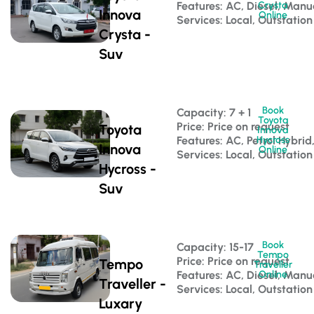
Features: AC, Diesel, Manu
Crysta
Innova
Online
Services: Local, Outstation
Crysta -
Suv
Book
Capacity: 7 + 1 
Toyota
Price: Price on request
Toyota
Innova
Features: AC, Petrol Hybri
Hycross
Innova
Online
Services: Local, Outstation
Hycross -
Suv
Book
Capacity: 15-17 
Tempo
Price: Price on request
Tempo
Traveller
Features: AC, Diesel, Manu
Online
Traveller -
Services: Local, Outstation
Luxary