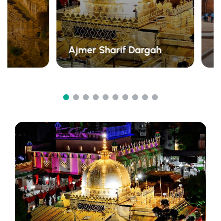
Ajmer Sharif Dargah
A