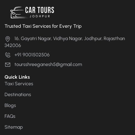
Trusted Taxi Services for Every Trip
16, Gayatri Nagar, Vidhya Nagar, Jodhpur, Rajasthan
342006
+91 9001502506
toursshreeganesh5@gmail.com
Quick Links
Taxi Services
Destinations
Blogs
FAQs
Sitemap