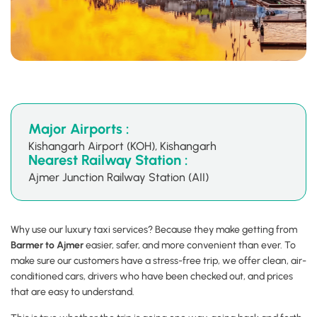
Major Airports :
Kishangarh Airport (KOH), Kishangarh
Nearest Railway Station :
Ajmer Junction Railway Station (AII)
Why use our luxury taxi services? Because they make getting from
Barmer to Ajmer
easier, safer, and more convenient than ever. To
make sure our customers have a stress-free trip, we offer clean, air-
conditioned cars, drivers who have been checked out, and prices
that are easy to understand.