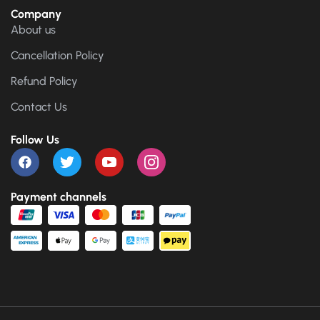
Company
About us
Cancellation Policy
Refund Policy
Contact Us
Follow Us
Payment channels