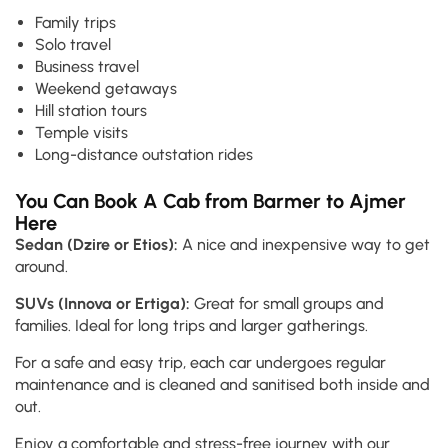
Family trips
Solo travel
Business travel
Weekend getaways
Hill station tours
Temple visits
Long-distance outstation rides
You Can Book A Cab from Barmer to Ajmer
Here
Sedan (Dzire or Etios):
A nice and inexpensive way to get
around.
SUVs (Innova or Ertiga):
Great for small groups and
families. Ideal for long trips and larger gatherings.
For a safe and easy trip, each car undergoes regular
maintenance and is cleaned and sanitised both inside and
out.
Enjoy a comfortable and stress-free journey with our