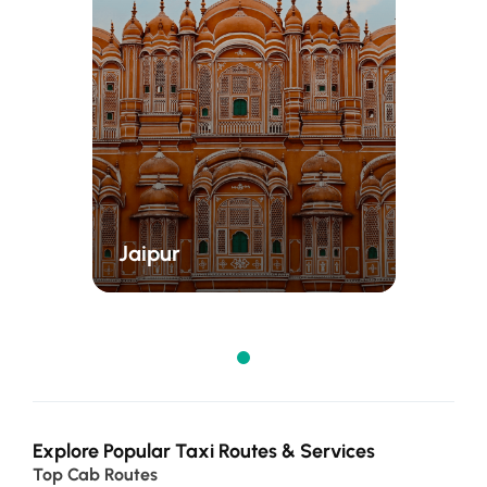
Jaipur
Explore Popular Taxi Routes & Services
Top Cab Routes