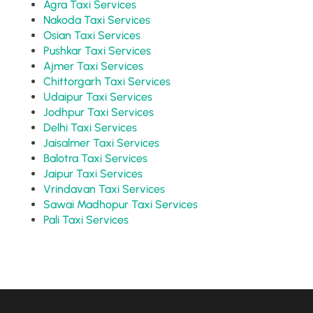
Agra Taxi Services
Nakoda Taxi Services
Osian Taxi Services
Pushkar Taxi Services
Ajmer Taxi Services
Chittorgarh Taxi Services
Udaipur Taxi Services
Jodhpur Taxi Services
Delhi Taxi Services
Jaisalmer Taxi Services
Balotra Taxi Services
Jaipur Taxi Services
Vrindavan Taxi Services
Sawai Madhopur Taxi Services
Pali Taxi Services