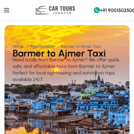
+91 900150250
Home
Taxi Services
Barmer to Ajmer Taxi
Barmer to Ajmer Taxi
Need a cab from Barmer to Ajmer? We offer quick,
safe, and affordable taxis from Barmer to Ajmer.
Perfect for local sightseeing and outstation trips,
available 24/7.