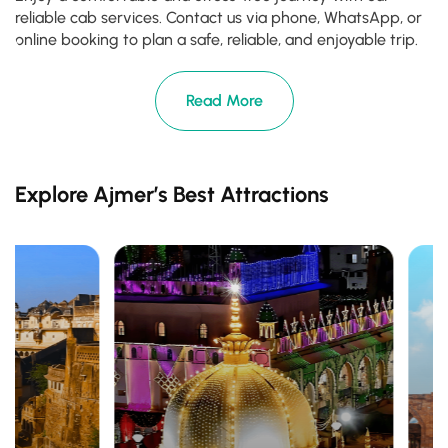
reliable cab services. Contact us via phone, WhatsApp, or
online booking to plan a safe, reliable, and enjoyable trip.
Read More
Explore Ajmer’s Best Attractions