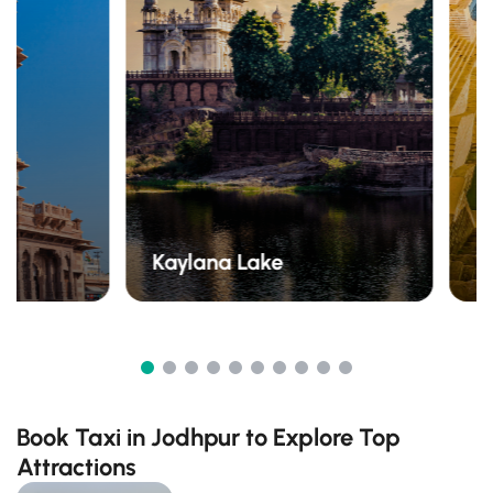
Kaylana Lake
T
Book Taxi in Jodhpur to Explore Top
Attractions