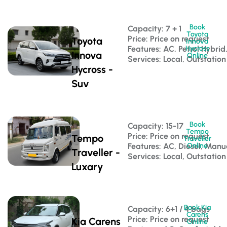
Book
Capacity: 7 + 1 
Toyota
Price: Price on request
Toyota
Innova
Features: AC, Petrol Hybri
Hycross
Innova
Online
Services: Local, Outstation
Hycross -
Suv
Book
Capacity: 15-17 
Tempo
Price: Price on request
Tempo
Traveller
Features: AC, Diesel, Manu
Online
Traveller -
Services: Local, Outstation
Luxary
Book Kia
Capacity: 6+1 / 4 bags 
Carens
Price: Price on request
Kia Carens
Online