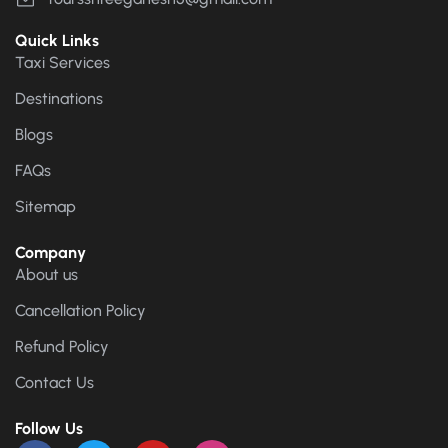
Quick Links
Taxi Services
Destinations
Blogs
FAQs
Sitemap
Company
About us
Cancellation Policy
Refund Policy
Contact Us
Follow Us