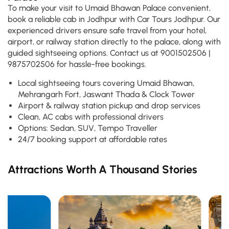
To make your visit to Umaid Bhawan Palace convenient,
book a reliable cab in Jodhpur with Car Tours Jodhpur. Our
experienced drivers ensure safe travel from your hotel,
airport, or railway station directly to the palace, along with
guided sightseeing options. Contact us at 9001502506 |
9875702506 for hassle-free bookings.
Local sightseeing tours covering Umaid Bhawan,
Mehrangarh Fort, Jaswant Thada & Clock Tower
Airport & railway station pickup and drop services
Clean, AC cabs with professional drivers
Options: Sedan, SUV, Tempo Traveller
24/7 booking support at affordable rates
Attractions Worth A Thousand Stories