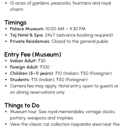
15 acres of gardens, peacocks, fountains and royal
charm
Timings
Palace Museum:
10:00 AM – 4:30 PM
Taj Hotel & Spa:
24x7 (advance booking required)
Private Residences:
Closed to the general public
Entry Fee (Museum)
Indian Adult:
₹30
Foreign Adult:
₹100
Children (5–11 years):
₹10 (Indian), ₹50 (Foreigner)
Students:
₹15 (Indian), ₹50 (Foreigner)
Camera fee may apply. Hotel entry open to guests or
on dining reservations only.
Things to Do
Museum tour: See royal memorabilia, vintage clocks,
pottery, weapons and trophies
View the classic car collection (separate area near the