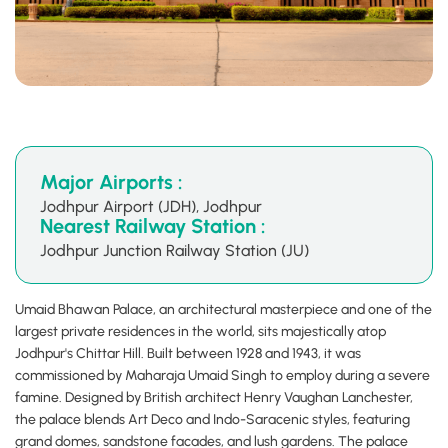
Major Airports :
Jodhpur Airport (JDH), Jodhpur
Nearest Railway Station :
Jodhpur Junction Railway Station (JU)
Umaid Bhawan Palace, an architectural masterpiece and one of the
largest private residences in the world, sits majestically atop
Jodhpur's Chittar Hill. Built between 1928 and 1943, it was
commissioned by Maharaja Umaid Singh to employ during a severe
famine. Designed by British architect Henry Vaughan Lanchester,
the palace blends Art Deco and Indo-Saracenic styles, featuring
grand domes, sandstone facades, and lush gardens. The palace