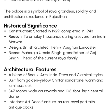
The palace is a symbol of royal grandeur, solidity and
architectural excellence in Rajasthan.
Historical Significance
Construction:
Started in 1929, completed in 1943
Reason:
To employ thousands during a severe famine in
Marwar
Design:
British architect Henry Vaughan Lancaster
Name:
Maharaja Umaid Singh, grandfather of Gaj
Singh II, head of the current royal family
Architectural Features
A blend of Beaux-Arts, Indo-Deco and Classical styles
Built from golden-yellow Chittar sandstone, warm and
luminous look
347 rooms, wide courtyards and 105-foot-high central
dome
Interiors: Art Deco furniture, murals, royal portraits,
antique clocks