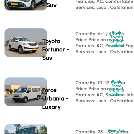
Features: AC, Comfortable
- Suv
Services: Local, Outstation
Book
Capacity: 6+1 / 4 bags 
Toyota
Price: Price on request
Toyota
Fortuner
Features: AC, Powerful Eng
Online
Fortuner -
Services: Local, Outstation
Suv
Book
Capacity: 10–17 Seater 
Force
Price: Price on request
Force
Urbania
Features: AC, Spacious Inte
Online
Urbania -
Services: Local, Outstation
Luxary
Book Bus
Capacity: 35 - 53 Seater 