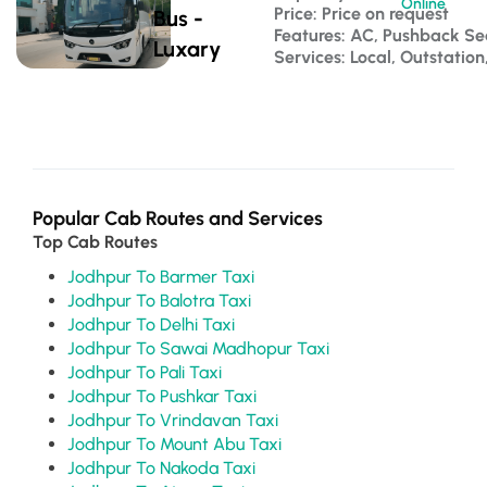
Online
Price: Price on request
Bus -
Features: AC, Pushback S
Luxary
Services: Local, Outstatio
Popular Cab Routes and Services
Top Cab Routes
Jodhpur To Barmer Taxi
Jodhpur To Balotra Taxi
Jodhpur To Delhi Taxi
Jodhpur To Sawai Madhopur Taxi
Jodhpur To Pali Taxi
Jodhpur To Pushkar Taxi
Jodhpur To Vrindavan Taxi
Jodhpur To Mount Abu Taxi
Jodhpur To Nakoda Taxi