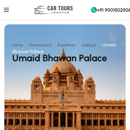
+91 900150250
Umaid
Home
Destinations
Rajasthan
Jodhpur
Bhawan Palace
Umaid Bhawan Palace