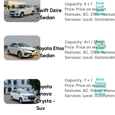
Book
Capacity: 4 + 1 
Swift
Price: Price on request
Swift Dzire
Dzire
Features: AC, CNG, Manua
Online
- Sedan
Services: Local, Outstation
Book
Capacity: 4+1 / 3bags 
Toyota
Price: Price on request
Toyota Etios
Etios
Features: AC, CNG, Automa
Online
- Sedan
Services: Local, Outstandi
Book
Capacity: 7 + 1 
Toyota
Price: Price on request
Toyota
Innova
Features: AC, Diesel, Manu
Crysta
Innova
Online
Services: Local, Outstation
Crysta -
Suv