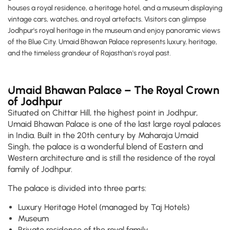
houses a royal residence, a heritage hotel, and a museum displaying
vintage cars, watches, and royal artefacts. Visitors can glimpse
Jodhpur's royal heritage in the museum and enjoy panoramic views
of the Blue City. Umaid Bhawan Palace represents luxury, heritage,
and the timeless grandeur of Rajasthan's royal past.
Umaid Bhawan Palace – The Royal Crown
of Jodhpur
Situated on Chittar Hill, the highest point in Jodhpur,
Umaid Bhawan Palace is one of the last large royal palaces
in India. Built in the 20th century by Maharaja Umaid
Singh, the palace is a wonderful blend of Eastern and
Western architecture and is still the residence of the royal
family of Jodhpur.
The palace is divided into three parts:
Luxury Heritage Hotel (managed by Taj Hotels)
Museum
Private residence of the royal family