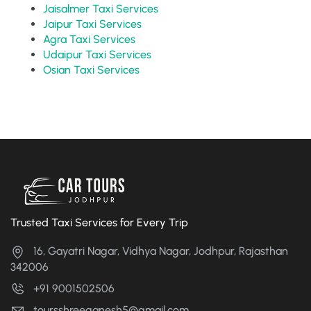
Jaisalmer Taxi Services
Jaipur Taxi Services
Agra Taxi Services
Udaipur Taxi Services
Osian Taxi Services
Trusted Taxi Services for Every Trip
16, Gayatri Nagar, Vidhya Nagar, Jodhpur, Rajasthan
342006
+91 9001502506
toursshreeganesh5@gmail.com