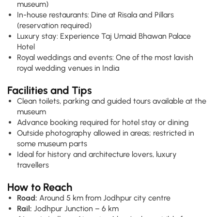
museum)
In-house restaurants: Dine at Risala and Pillars
(reservation required)
Luxury stay: Experience Taj Umaid Bhawan Palace
Hotel
Royal weddings and events: One of the most lavish
royal wedding venues in India
Facilities and Tips
Clean toilets, parking and guided tours available at the
museum
Advance booking required for hotel stay or dining
Outside photography allowed in areas; restricted in
some museum parts
Ideal for history and architecture lovers, luxury
travellers
How to Reach
Road:
Around 5 km from Jodhpur city centre
Rail:
Jodhpur Junction – 6 km