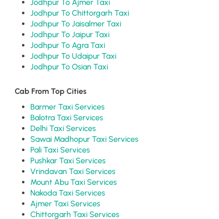
Jodhpur To Ajmer Taxi
Jodhpur To Chittorgarh Taxi
Jodhpur To Jaisalmer Taxi
Jodhpur To Jaipur Taxi
Jodhpur To Agra Taxi
Jodhpur To Udaipur Taxi
Jodhpur To Osian Taxi
Cab From Top Cities
Barmer Taxi Services
Balotra Taxi Services
Delhi Taxi Services
Sawai Madhopur Taxi Services
Pali Taxi Services
Pushkar Taxi Services
Vrindavan Taxi Services
Mount Abu Taxi Services
Nakoda Taxi Services
Ajmer Taxi Services
Chittorgarh Taxi Services