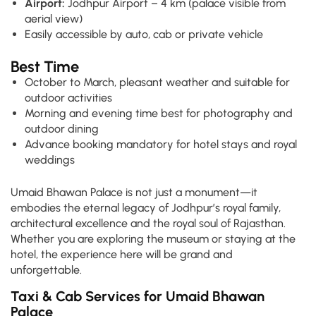
Airport:
Jodhpur Airport – 4 km (palace visible from
aerial view)
Easily accessible by auto, cab or private vehicle
Best Time
October to March, pleasant weather and suitable for
outdoor activities
Morning and evening time best for photography and
outdoor dining
Advance booking mandatory for hotel stays and royal
weddings
Umaid Bhawan Palace is not just a monument—it
embodies the eternal legacy of Jodhpur’s royal family,
architectural excellence and the royal soul of Rajasthan.
Whether you are exploring the museum or staying at the
hotel, the experience here will be grand and
unforgettable.
Taxi & Cab Services for Umaid Bhawan
Palace