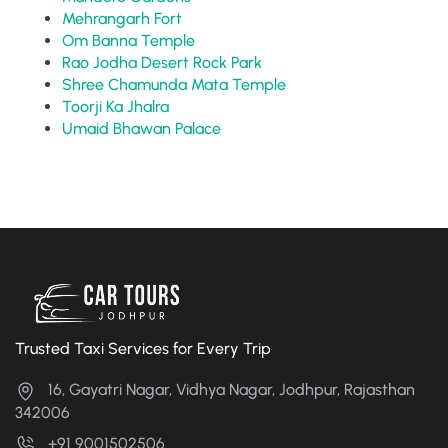
Mehrangarh Fort
Om Banna Temple
Rao Jodha Desert Rock Park
Shree Chamunda Mata Temple
Toorji Ka Jhalra
Umaid Bhawan Palace
Trusted Taxi Services for Every Trip
16, Gayatri Nagar, Vidhya Nagar, Jodhpur, Rajasthan
342006
+91 9001502506