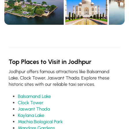
Top Places to Visit in Jodhpur
Jodhpur offers famous attractions like Balsamand
Lake, Clock Tower, Jaswant Thada. Explore these
historic sites with our reliable taxi services.
Balsamand Lake
Clock Tower
Jaswant Thada
Kaylana Lake
Machia Biological Park
Mandore Gardens