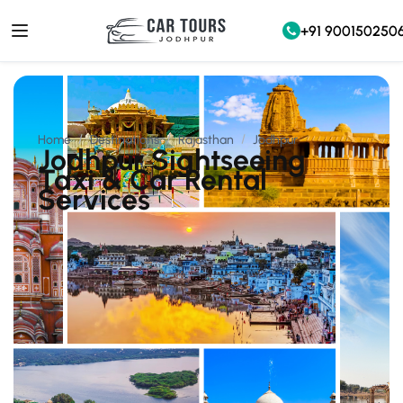
+91 900150250
Home
Destinations
Rajasthan
Jodhpur
Jodhpur Sightseeing
Taxi & Car Rental
Services