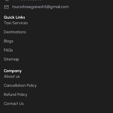
toursshreeganesh5@gmail.com
Quick Links
Taxi Services
Destinations
Blogs
FAQs
Sitemap
Company
About us
Cancellation Policy
Refund Policy
Contact Us