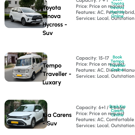
Capacity: 7 + 1 
Toyota
Price: Price on request
Toyota
Innova
Features: AC, Petrol Hybri
Hycross
Innova
Online
Services: Local, Outstation
Hycross -
Suv
Book
Capacity: 15-17 
Tempo
Price: Price on request
Tempo
Traveller
Features: AC, Diesel, Manu
Online
Traveller -
Services: Local, Outstation
Luxary
Book Kia
Capacity: 6+1 / 4 bags 
Carens
Price: Price on request
Kia Carens
Online
Features: AC, Comfortable
- Suv
Services: Local, Outstation