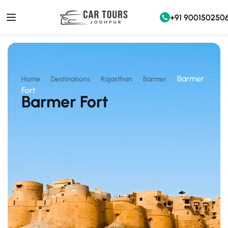
+91 900150250
Barmer
Home
Destinations
Rajasthan
Barmer
Fort
Barmer Fort