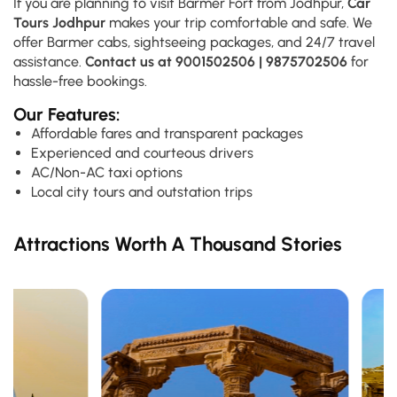
If you are planning to visit Barmer Fort from Jodhpur,
Car
Tours Jodhpur
makes your trip comfortable and safe. We
offer Barmer cabs, sightseeing packages, and 24/7 travel
assistance.
Contact us at 9001502506 | 9875702506
for
hassle-free bookings.
Our Features:
Affordable fares and transparent packages
Experienced and courteous drivers
AC/Non-AC taxi options
Local city tours and outstation trips
Attractions Worth A Thousand Stories