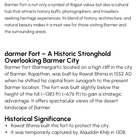
Barmer Fort is not only a symbol of Rajput valour but also a cultural
hub that attracts history buffs, photographers, and travellers
seeking heritage experiences. Its blend of history, architecture, and
natural beauty makes it a must-see for those visiting Barmer and
the surrounding areas.
Barmer Fort – A Historic Stronghold
Overlooking Barmer City
Barmer Fort (Barmergarh), located on a high cliff in the city
of Barmer, Rajasthan, was built by Rawat Bhima in 1552 AD
when he shifted his capital from Junagarh to the present
Barmer location. The fort was built slightly below the
height of the hill (~1383 ft) (~676 ft) to gain a strategic
advantage. It offers spectacular views of the desert
landscape of Barmer.
Historical Significance
Rawat Bhima built this fort to protect the city.
It was temporarily captured by Alauddin Khilji in 1308,