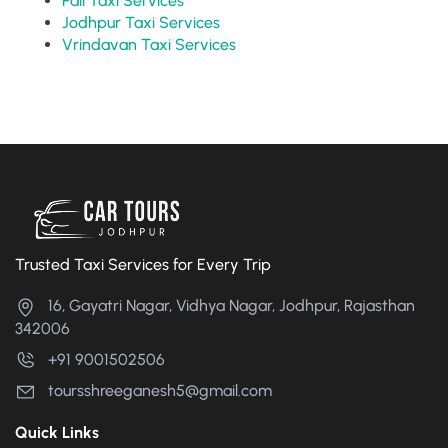
Pali Taxi Services
Jodhpur Taxi Services
Vrindavan Taxi Services
Trusted Taxi Services for Every Trip
16, Gayatri Nagar, Vidhya Nagar, Jodhpur, Rajasthan
342006
+91 9001502506
toursshreeganesh5@gmail.com
Quick Links