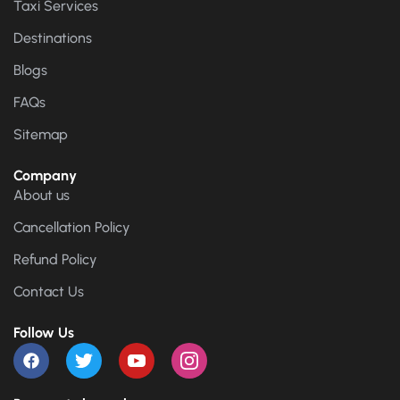
Taxi Services
Destinations
Blogs
FAQs
Sitemap
Company
About us
Cancellation Policy
Refund Policy
Contact Us
Follow Us