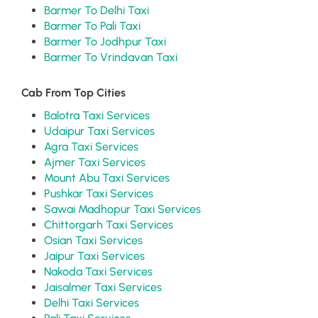
Barmer To Delhi Taxi
Barmer To Pali Taxi
Barmer To Jodhpur Taxi
Barmer To Vrindavan Taxi
Cab From Top Cities
Balotra Taxi Services
Udaipur Taxi Services
Agra Taxi Services
Ajmer Taxi Services
Mount Abu Taxi Services
Pushkar Taxi Services
Sawai Madhopur Taxi Services
Chittorgarh Taxi Services
Osian Taxi Services
Jaipur Taxi Services
Nakoda Taxi Services
Jaisalmer Taxi Services
Delhi Taxi Services