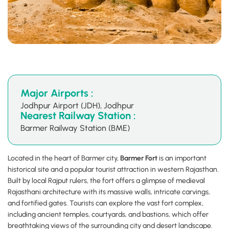
Major Airports :
Jodhpur Airport (JDH), Jodhpur
Nearest Railway Station :
Barmer Railway Station (BME)
Located in the heart of Barmer city,
Barmer Fort
is an important
historical site and a popular tourist attraction in western Rajasthan.
Built by local Rajput rulers, the fort offers a glimpse of medieval
Rajasthani architecture with its massive walls, intricate carvings,
and fortified gates. Tourists can explore the vast fort complex,
including ancient temples, courtyards, and bastions, which offer
breathtaking views of the surrounding city and desert landscape.