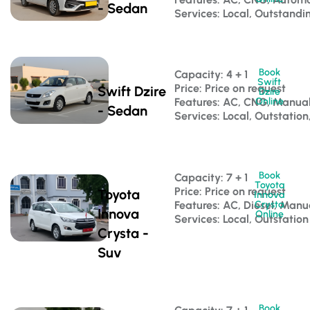
- Sedan
Services: Local, Outstandi
Book
Capacity: 4 + 1 
Swift
Price: Price on request
Swift Dzire
Dzire
Features: AC, CNG, Manua
Online
- Sedan
Services: Local, Outstation
Book
Capacity: 7 + 1 
Toyota
Price: Price on request
Toyota
Innova
Features: AC, Diesel, Manu
Crysta
Innova
Online
Services: Local, Outstation
Crysta -
Suv
Book