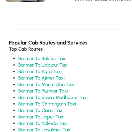
Popular Cab Routes and Services
Top Cab Routes
Barmer To Balotra Taxi
Barmer To Udaipur Taxi
Barmer To Agra Taxi
Barmer To Ajmer Taxi
Barmer To Mount Abu Taxi
Barmer To Pushkar Taxi
Barmer To Sawai Madhopur Taxi
Barmer To Chittorgarh Taxi
Barmer To Osian Taxi
Barmer To Jaipur Taxi
Barmer To Nakoda Taxi
Barmer To Jaisalmer Taxi