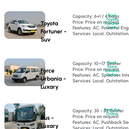
Book
Capacity: 6+1 / 4 bags 
Toyota
Price: Price on request
Toyota
Fortuner
Features: AC, Powerful Eng
Online
Fortuner -
Services: Local, Outstation
Suv
Book
Capacity: 10–17 Seater 
Force
Price: Price on request
Force
Urbania
Features: AC, Spacious Inte
Online
Urbania -
Services: Local, Outstation
Luxary
Book Bus
Capacity: 35 - 53 Seater 
Online
Price: Price on request
Bus -
Features: AC, Pushback S
Luxary
Services: Local, Outstatio