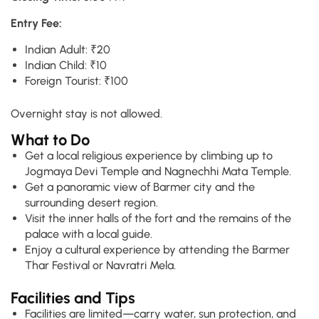
Entry Fee:
Indian Adult: ₹20
Indian Child: ₹10
Foreign Tourist: ₹100
Overnight stay is not allowed.
What to Do
Get a local religious experience by climbing up to
Jogmaya Devi Temple and Nagnechhi Mata Temple.
Get a panoramic view of Barmer city and the
surrounding desert region.
Visit the inner halls of the fort and the remains of the
palace with a local guide.
Enjoy a cultural experience by attending the Barmer
Thar Festival or Navratri Mela.
Facilities and Tips
Facilities are limited—carry water, sun protection, and