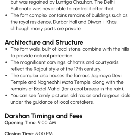
but was regained by Luntiga Chauhan. The Delhi
Sultanate was never able to control it after that.
The fort complex contains remains of buildings such as
the royal residence, Durbar Hall and Diwan-i-Khas,
although many parts are private.
Architecture and Structure
The fort walls, built of local stone, combine with the hills
to provide natural protection.
The magnificent carvings, chhatris and courtyards
reflect the Rajput style of the 17th century.
The complex also houses the famous Jogmaya Devi
Temple and Nagnechhi Mata Temple, along with the
remains of Badal Mahal (for a cool breeze in the rain).
You can see family pictures, old radios and religious idols
under the guidance of local caretakers.
Darshan Timings and Fees
Opening Time:
9:00 AM
Closing Time:
5:00 PM