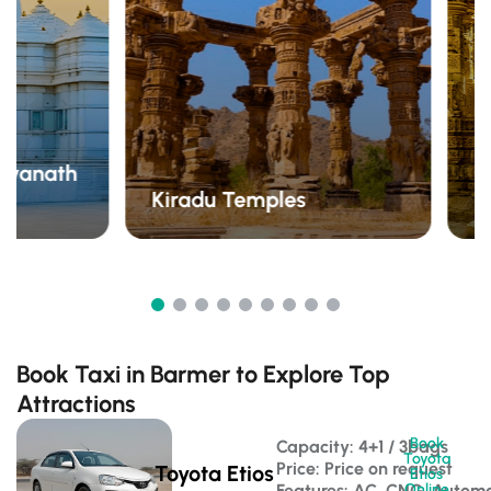
hvanath
Kiradu Temples
D
Book Taxi in Barmer to Explore Top
Attractions
Book
Capacity: 4+1 / 3bags 
Toyota
Price: Price on request
Toyota Etios
Etios
Features: AC, CNG, Automa
Online