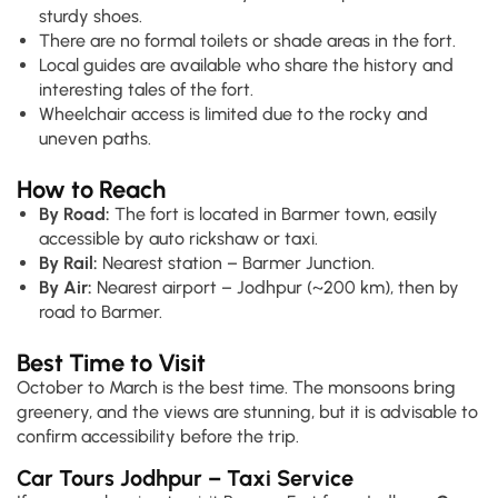
sturdy shoes.
There are no formal toilets or shade areas in the fort.
Local guides are available who share the history and
interesting tales of the fort.
Wheelchair access is limited due to the rocky and
uneven paths.
How to Reach
By Road:
The fort is located in Barmer town, easily
accessible by auto rickshaw or taxi.
By Rail:
Nearest station – Barmer Junction.
By Air:
Nearest airport – Jodhpur (~200 km), then by
road to Barmer.
Best Time to Visit
October to March is the best time. The monsoons bring
greenery, and the views are stunning, but it is advisable to
confirm accessibility before the trip.
Car Tours Jodhpur – Taxi Service