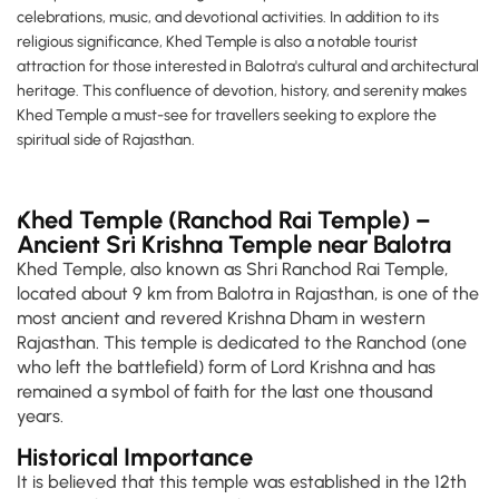
celebrations, music, and devotional activities. In addition to its
religious significance, Khed Temple is also a notable tourist
attraction for those interested in Balotra's cultural and architectural
heritage. This confluence of devotion, history, and serenity makes
Khed Temple a must-see for travellers seeking to explore the
spiritual side of Rajasthan.
Khed Temple (Ranchod Rai Temple) –
Ancient Sri Krishna Temple near Balotra
Khed Temple, also known as Shri Ranchod Rai Temple,
located about 9 km from Balotra in Rajasthan, is one of the
most ancient and revered Krishna Dham in western
Rajasthan. This temple is dedicated to the Ranchod (one
who left the battlefield) form of Lord Krishna and has
remained a symbol of faith for the last one thousand
years.
Historical Importance
It is believed that this temple was established in the 12th