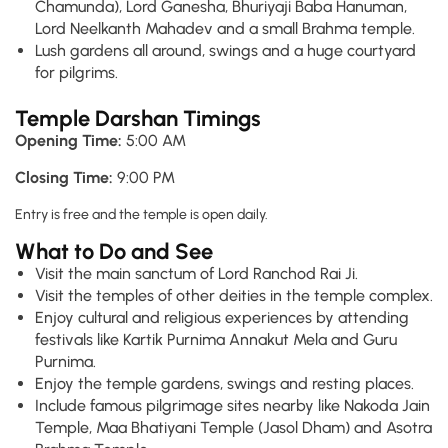
Chamunda), Lord Ganesha, Bhuriyaji Baba Hanuman,
Lord Neelkanth Mahadev and a small Brahma temple.
Lush gardens all around, swings and a huge courtyard
for pilgrims.
Temple Darshan Timings
Opening Time:
5:00 AM
Closing Time:
9:00 PM
Entry is free and the temple is open daily.
What to Do and See
Visit the main sanctum of Lord Ranchod Rai Ji.
Visit the temples of other deities in the temple complex.
Enjoy cultural and religious experiences by attending
festivals like Kartik Purnima Annakut Mela and Guru
Purnima.
Enjoy the temple gardens, swings and resting places.
Include famous pilgrimage sites nearby like Nakoda Jain
Temple, Maa Bhatiyani Temple (Jasol Dham) and Asotra