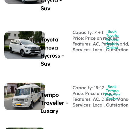
Crysta -
Suv
Book
Capacity: 7 + 1 
Toyota
Price: Price on request
Toyota
Innova
Features: AC, Petrol Hybri
Hycross
Innova
Online
Services: Local, Outstation
Hycross -
Suv
Book
Capacity: 15-17 
Tempo
Price: Price on request
Tempo
Traveller
Features: AC, Diesel, Manu
Online
Traveller -
Services: Local, Outstation
Luxary