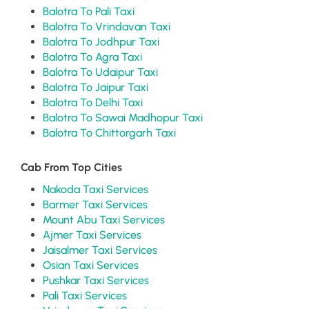
Balotra To Pali Taxi
Balotra To Vrindavan Taxi
Balotra To Jodhpur Taxi
Balotra To Agra Taxi
Balotra To Udaipur Taxi
Balotra To Jaipur Taxi
Balotra To Delhi Taxi
Balotra To Sawai Madhopur Taxi
Balotra To Chittorgarh Taxi
Cab From Top Cities
Nakoda Taxi Services
Barmer Taxi Services
Mount Abu Taxi Services
Ajmer Taxi Services
Jaisalmer Taxi Services
Osian Taxi Services
Pushkar Taxi Services
Pali Taxi Services