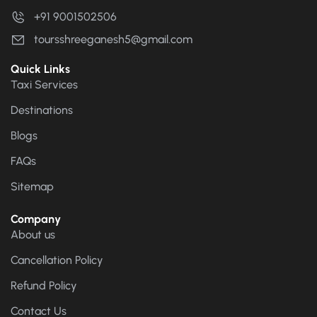
+91 9001502506
toursshreeganesh5@gmail.com
Quick Links
Taxi Services
Destinations
Blogs
FAQs
Sitemap
Company
About us
Cancellation Policy
Refund Policy
Contact Us