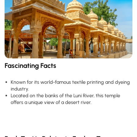
Fascinating Facts
Known for its world-famous textile printing and dyeing
industry.
Located on the banks of the Luni River, this temple
offers a unique view of a desert river.