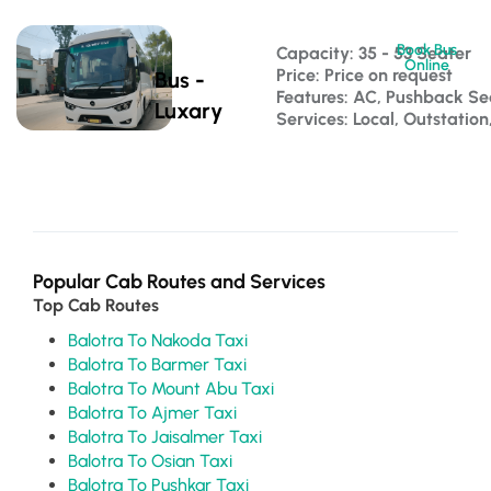
Book Bus
Capacity: 35 - 53 Seater 
Online
Price: Price on request
Bus -
Features: AC, Pushback S
Luxary
Services: Local, Outstatio
Popular Cab Routes and Services
Top Cab Routes
Balotra To Nakoda Taxi
Balotra To Barmer Taxi
Balotra To Mount Abu Taxi
Balotra To Ajmer Taxi
Balotra To Jaisalmer Taxi
Balotra To Osian Taxi
Balotra To Pushkar Taxi