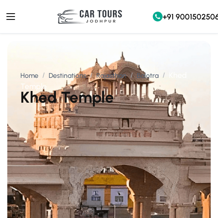
+91 900150250
Khed
Home
Destinations
Rajasthan
Balotra
Temple
Khed Temple