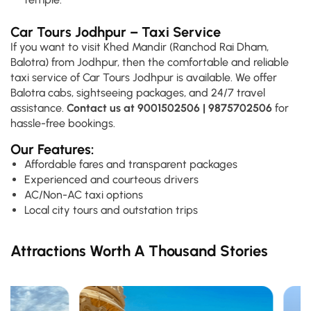
Car Tours Jodhpur – Taxi Service
If you want to visit Khed Mandir (Ranchod Rai Dham,
Balotra) from Jodhpur, then the comfortable and reliable
taxi service of Car Tours Jodhpur is available. We offer
Balotra cabs, sightseeing packages, and 24/7 travel
assistance.
Contact us at
9001502506 | 9875702506
for
hassle-free bookings.
Our Features:
Affordable fares and transparent packages
Experienced and courteous drivers
AC/Non-AC taxi options
Local city tours and outstation trips
Attractions Worth A Thousand Stories