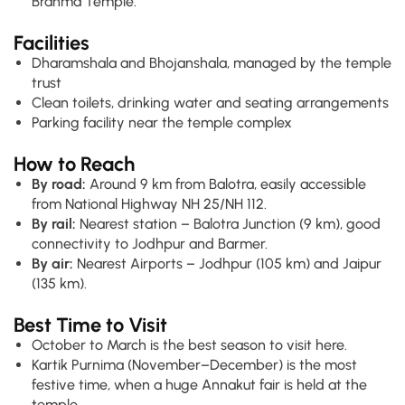
Brahma Temple.
Facilities
Dharamshala and Bhojanshala, managed by the temple
trust
Clean toilets, drinking water and seating arrangements
Parking facility near the temple complex
How to Reach
By road:
Around 9 km from Balotra, easily accessible
from National Highway NH 25/NH 112.
By rail:
Nearest station – Balotra Junction (9 km), good
connectivity to Jodhpur and Barmer.
By air:
Nearest Airports – Jodhpur (105 km) and Jaipur
(135 km).
Best Time to Visit
October to March is the best season to visit here.
Kartik Purnima (November–December) is the most
festive time, when a huge Annakut fair is held at the
temple.