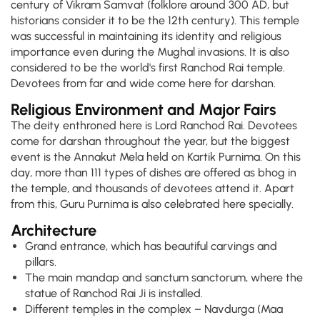
century of Vikram Samvat (folklore around 300 AD, but
historians consider it to be the 12th century). This temple
was successful in maintaining its identity and religious
importance even during the Mughal invasions. It is also
considered to be the world's first Ranchod Rai temple.
Devotees from far and wide come here for darshan.
Religious Environment and Major Fairs
The deity enthroned here is Lord Ranchod Rai. Devotees
come for darshan throughout the year, but the biggest
event is the Annakut Mela held on Kartik Purnima. On this
day, more than 111 types of dishes are offered as bhog in
the temple, and thousands of devotees attend it. Apart
from this, Guru Purnima is also celebrated here specially.
Architecture
Grand entrance, which has beautiful carvings and
pillars.
The main mandap and sanctum sanctorum, where the
statue of Ranchod Rai Ji is installed.
Different temples in the complex – Navdurga (Maa