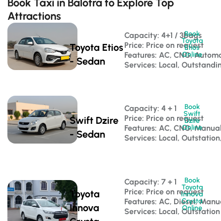
Book Taxi in Balotra to Explore Top
Attractions
Book
Capacity: 4+1 / 3bags 
Toyota
Price: Price on request
Toyota Etios
Etios
Features: AC, CNG, Automa
Online
- Sedan
Services: Local, Outstandi
Book
Capacity: 4 + 1 
Swift
Price: Price on request
Swift Dzire
Dzire
Features: AC, CNG, Manua
Online
- Sedan
Services: Local, Outstation
Book
Capacity: 7 + 1 
Toyota
Price: Price on request
Toyota
Innova
Features: AC, Diesel, Manu
Crysta
Innova
Online
Services: Local, Outstation