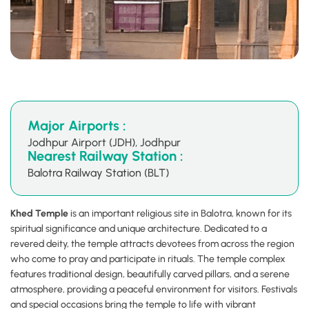
Major Airports :
Jodhpur Airport (JDH), Jodhpur
Nearest Railway Station :
Balotra Railway Station (BLT)
Khed Temple
is an important religious site in Balotra, known for its
spiritual significance and unique architecture. Dedicated to a
revered deity, the temple attracts devotees from across the region
who come to pray and participate in rituals. The temple complex
features traditional design, beautifully carved pillars, and a serene
atmosphere, providing a peaceful environment for visitors. Festivals
and special occasions bring the temple to life with vibrant