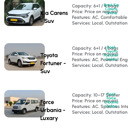
Book Kia
Capacity: 6+1 / 4 bags 
Carens
Price: Price on request
Kia Carens
Online
Features: AC, Comfortable
- Suv
Services: Local, Outstation
Book
Capacity: 6+1 / 4 bags 
Toyota
Price: Price on request
Toyota
Fortuner
Features: AC, Powerful Eng
Online
Fortuner -
Services: Local, Outstation
Suv
Book
Capacity: 10–17 Seater 
Force
Price: Price on request
Force
Urbania
Features: AC, Spacious Inte
Online
Urbania -
Services: Local, Outstation
Luxary