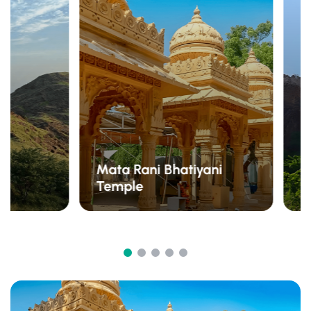
Mata Rani Bhatiyani
Temple
S