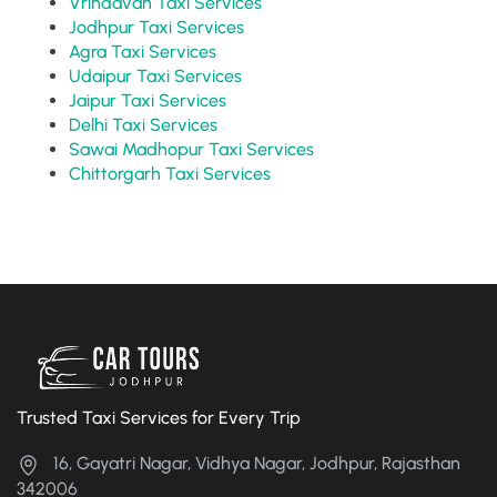
Vrindavan Taxi Services
Jodhpur Taxi Services
Agra Taxi Services
Udaipur Taxi Services
Jaipur Taxi Services
Delhi Taxi Services
Sawai Madhopur Taxi Services
Chittorgarh Taxi Services
Trusted Taxi Services for Every Trip
16, Gayatri Nagar, Vidhya Nagar, Jodhpur, Rajasthan
342006